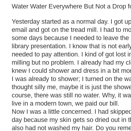
Water Water Everywhere But Not a Drop f
Yesterday started as a normal day. I got u
email and got on the tread mill. I had to mov
some days because I needed to leave the 
library presentation. I know that is not earl
needed to pay attention. I kind of got lost i
milling but no problem. I already had my cl
knew I could shower and dress in a bit mor
I was already to shower; I turned on the wa
thought silly me, maybe it is just the shower
course, there was still no water. Why, it wa
live in a modern town, we paid our bill.
Now I was a little concerned. I had skippe
day because my skin gets so dried out in t
also had not washed my hair. Do you remem