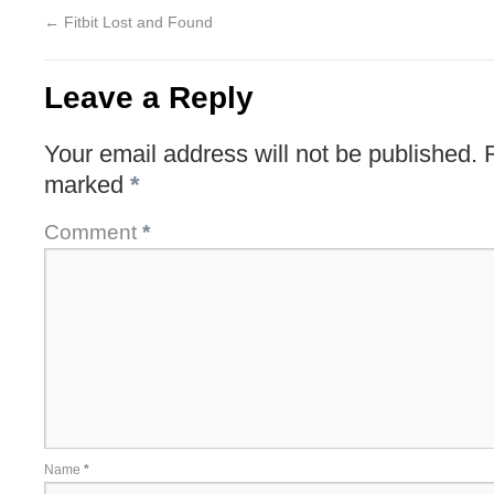
←
Fitbit Lost and Found
Leave a Reply
Your email address will not be published.
marked
*
Comment
*
Name
*