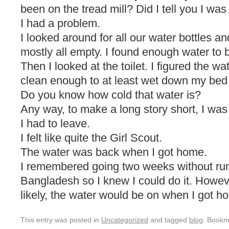
been on the tread mill? Did I tell you I was
I had a problem.
I looked around for all our water bottles a
mostly all empty. I found enough water to 
Then I looked at the toilet. I figured the w
clean enough to at least wet down my bed 
Do you know how cold that water is?
Any way, to make a long story short, I was
I had to leave.
I felt like quite the Girl Scout.
The water was back when I got home.
I remembered going two weeks without run
Bangladesh so I knew I could do it. Howev
likely, the water would be on when I got h
This entry was posted in
Uncategorized
and tagged
blog
. Bookm