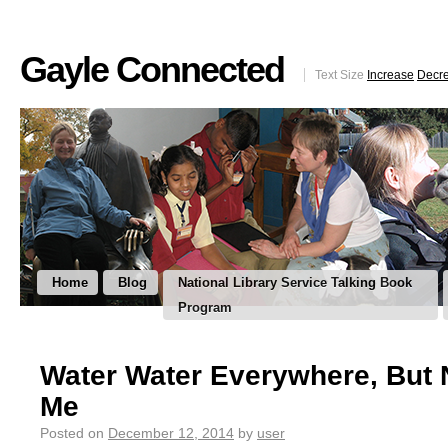
Gayle Connected
Text Size
Increase
Decr
Home
Blog
National Library Service Talking Book
Program
Water Water Everywhere, But 
Me
Posted on
December 12, 2014
by
user