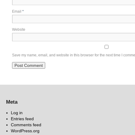
Email
*
Website
Save my name, email, and website in this browser for the next time I comme
Meta
Log in
Entries feed
Comments feed
WordPress.org