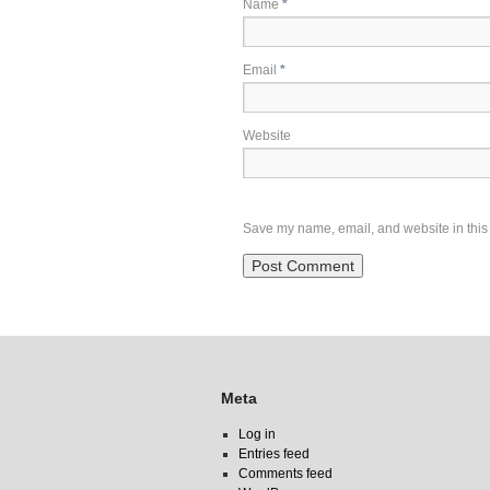
Name
*
Email
*
Website
Save my name, email, and website in this 
Meta
Log in
Entries feed
Comments feed