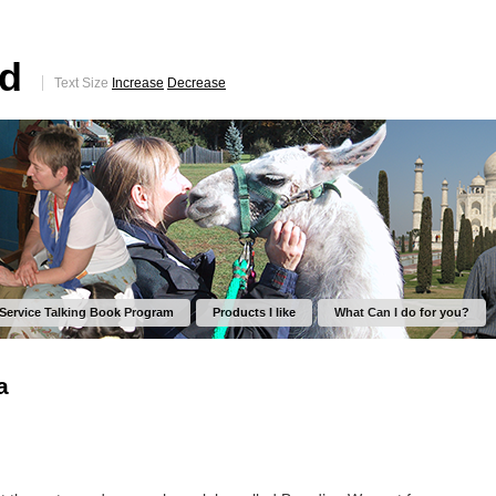
ed
Text Size
Increase
Decrease
 Service Talking Book Program
Products I like
What Can I do for you?
a