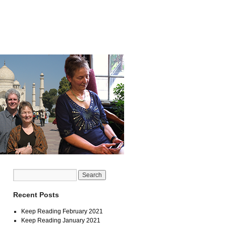
Recent Posts
Keep Reading February 2021
Keep Reading January 2021