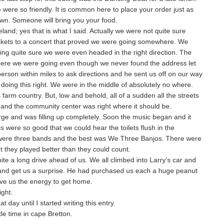
ere so friendly. It is common here to place your order just as
own. Someone will bring you your food.
and; yes that is what I said. Actually we were not quite sure
ckets to a concert that proved we were going somewhere. We
eing quite sure we were even headed in the right direction. The
re we were going even though we never found the address let
erson within miles to ask directions and he sent us off on our way
 doing this right. We were in the middle of absolutely no where.
 farm country. But, low and behold, all of a sudden all the streets
 and the community center was right where it should be.
ge and was filling up completely. Soon the music began and it
 were so good that we could hear the toilets flush in the
 were three bands and the best was We Three Banjos. There were
t they played better than they could count.
e a long drive ahead of us. We all climbed into Larry’s car and
 and get us a surprise. He had purchased us each a huge peanut
ave us the energy to get home.
ight.
 day until I started writing this entry.
le time in cape Bretton.