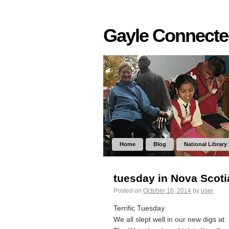
Gayle Connect
Home
Blog
National Library
tuesday in Nova Scoti
Posted on
October 16, 2014
by
user
Terrific Tuesday
We all slept well in our new digs at