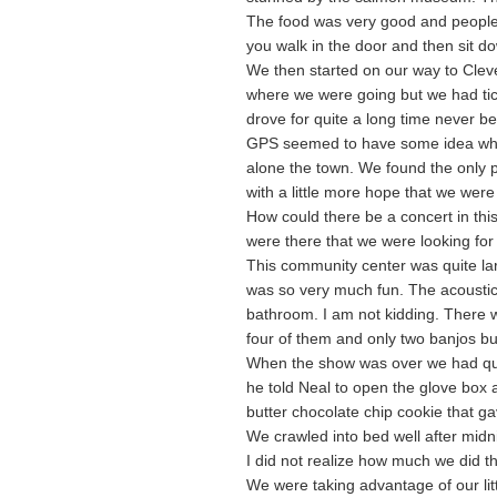
The food was very good and people w
you walk in the door and then sit d
We then started on our way to Clevel
where we were going but we had ti
drove for quite a long time never b
GPS seemed to have some idea whe
alone the town. We found the only p
with a little more hope that we were
How could there be a concert in this
were there that we were looking for
This community center was quite lar
was so very much fun. The acoustics
bathroom. I am not kidding. There
four of them and only two banjos bu
When the show was over we had quit
he told Neal to open the glove box
butter chocolate chip cookie that g
We crawled into bed well after midn
I did not realize how much we did that
We were taking advantage of our litt