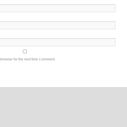
browser for the next time I comment.