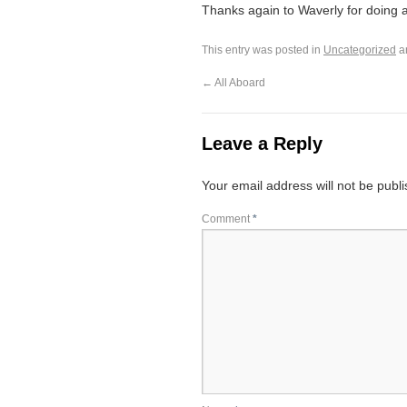
Thanks again to Waverly for doing al
This entry was posted in
Uncategorized
a
←
All Aboard
Leave a Reply
Your email address will not be publ
Comment
*