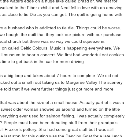
 at the waters edge on a huge lake called Brasd’or. We met for
alked to the Fiber exhibit and Neal fell in love with an amazing
 is as close to tie Die as you can get. The quilt is going home with
e a husband who is addicted to tie die. Things could be worse.
 we bought the quilt that they took our picture with our purchase.
local church but there was no way we could squeeze in.
g on called Celtic Colours. Music is happening everywhere. We
l museum to hear a concert. We first had wonderful oat cookies.
time to get back in the car for more driving.
is a big loop and takes about 7 hours to complete. We did not
icked out a small rout taking us to Margaree Valley The scenery
told that if we went further things just got more and more
at was about the size of a small house. Actually part of it was a
y sweet older woman showed us around and turned on the little
verything ever used for salmon fishing. I was actually completely
 People must have been donating stuff from their grandpa’s
ell Frazier’s pottery. She had some great stuff but I was still
ast stop for this outing was the Dancing Goat for a late lunch.