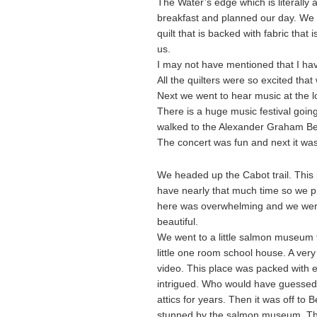
The Water’s edge which is literally
breakfast and planned our day. We w
quilt that is backed with fabric that
us.
I may not have mentioned that I hav
All the quilters were so excited that
Next we went to hear music at the 
There is a huge music festival goin
walked to the Alexander Graham Bel
The concert was fun and next it was 
We headed up the Cabot trail. This 
have nearly that much time so we p
here was overwhelming and we were 
beautiful.
We went to a little salmon museum th
little one room school house. A ver
video. This place was packed with e
intrigued. Who would have guessed?
attics for years. Then it was off to B
stunned by the salmon museum. The l