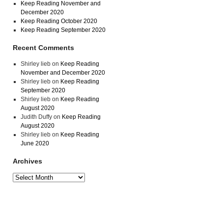
Keep Reading November and
December 2020
Keep Reading October 2020
Keep Reading September 2020
Recent Comments
Shirley lieb
on
Keep Reading
November and December 2020
Shirley lieb
on
Keep Reading
September 2020
Shirley lieb
on
Keep Reading
August 2020
Judith Duffy
on
Keep Reading
August 2020
Shirley lieb
on
Keep Reading
June 2020
Archives