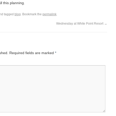
l this planning.
nd tagged
blog
. Bookmark the
permalink
.
Wednesday at White Point Resort
→
ished.
Required fields are marked
*