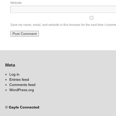
Website
Save my name, email, and website in this browser for the next time I comme
Meta
Log in
Entries feed
Comments feed
WordPress.org
©
Gayle Connected