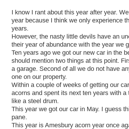
I know I rant about this year after year. Well
year because I think we only experience t
years.
However, the nasty little devils have an u
their year of abundance with the year we g
Ten years ago we got our new car in the b
should mention two things at this point. Fir
a garage. Second of all we do not have any
one on our property.
Within a couple of weeks of getting our c
acorns and spent its next ten years with a t
like a steel drum.
This year we got our car in May. I guess t
pane.
This year is Amesbury acorn year once ag