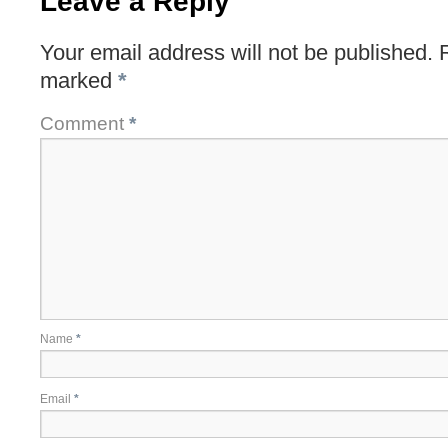
Leave a Reply
Your email address will not be published.
marked
*
Comment
*
Name
*
Email
*