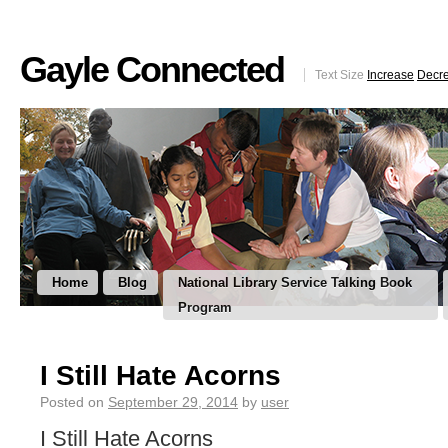
Gayle Connected
Text Size
Increase
Decr
Home
Blog
National Library Service Talking Book
Program
I Still Hate Acorns
Posted on
September 29, 2014
by
user
I Still Hate Acorns