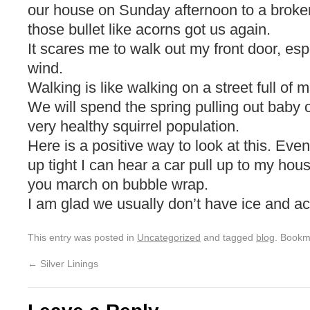
our house on Sunday afternoon to a broke
those bullet like acorns got us again.
It scares me to walk out my front door, espe
wind.
Walking is like walking on a street full of 
We will spend the spring pulling out baby 
very healthy squirrel population.
Here is a positive way to look at this. Eve
up tight I can hear a car pull up to my hou
you march on bubble wrap.
I am glad we usually don’t have ice and a
This entry was posted in
Uncategorized
and tagged
blog
. Bookm
←
Silver Linings