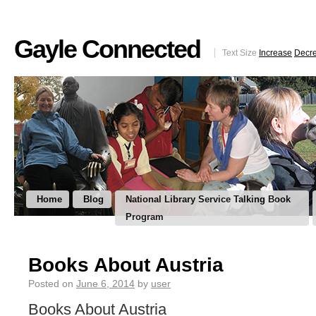
Gayle Connected
Text Size
Increase
Decr
Home
Blog
National Library Service Talking Book
Program
Books About Austria
Posted on
June 6, 2014
by
user
Books About Austria