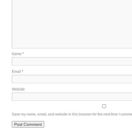
Name
*
Email
*
Website
Save my name, email, and website in this browser for the next time I comme