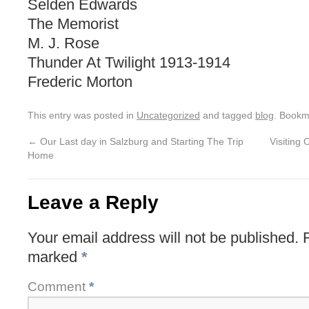
Selden Edwards
The Memorist
M. J. Rose
Thunder At Twilight 1913-1914
Frederic Morton
This entry was posted in
Uncategorized
and tagged
blog
. Bookm
←
Our Last day in Salzburg and Starting The Trip
Visiting
Home
Leave a Reply
Your email address will not be published.
marked
*
Comment
*