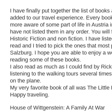
I have finally put together the list of book
added to our travel experience. Every book
more aware of some part of life in Austria 
have not listed them in any order. You will f
Historic Fiction and non fiction. I have list
read and I tried to pick the ones that most
Salzburg. I hope you are able to enjoy a w
reading some of these books.
I also read as much as I could find by Ric
listening to the walking tours several time
on the plane.
My very favorite book of all was The Little
Happy traveling.
House of Wittgenstein: A Family At War