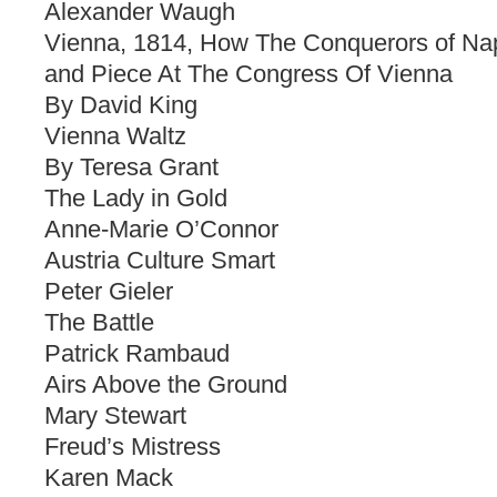
Alexander Waugh
Vienna, 1814, How The Conquerors of Na
and Piece At The Congress Of Vienna
By David King
Vienna Waltz
By Teresa Grant
The Lady in Gold
Anne-Marie O’Connor
Austria Culture Smart
Peter Gieler
The Battle
Patrick Rambaud
Airs Above the Ground
Mary Stewart
Freud’s Mistress
Karen Mack