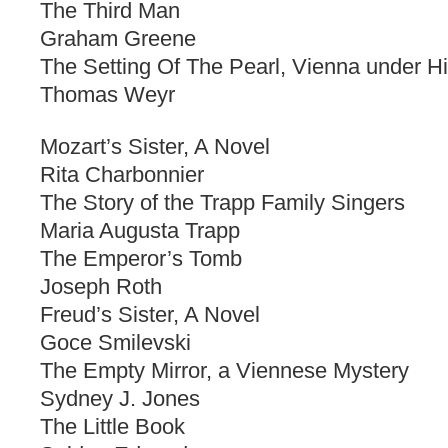
The Third Man
Graham Greene
The Setting Of The Pearl, Vienna under Hi
Thomas Weyr
Mozart’s Sister, A Novel
Rita Charbonnier
The Story of the Trapp Family Singers
Maria Augusta Trapp
The Emperor’s Tomb
Joseph Roth
Freud’s Sister, A Novel
Goce Smilevski
The Empty Mirror, a Viennese Mystery
Sydney J. Jones
The Little Book