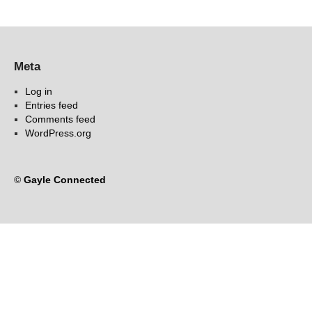
Meta
Log in
Entries feed
Comments feed
WordPress.org
©
Gayle Connected