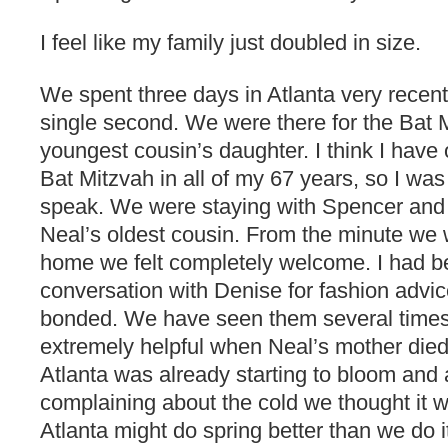
I feel like my family just doubled in size.
We spent three days in Atlanta very recen
single second. We were there for the Bat 
youngest cousin’s daughter. I think I have
Bat Mitzvah in all of my 67 years, so I was a
speak. We were staying with Spencer and
Neal’s oldest cousin. From the minute we w
home we felt completely welcome. I had b
conversation with Denise for fashion adv
bonded. We have seen them several times
extremely helpful when Neal’s mother died
Atlanta was already starting to bloom and
complaining about the cold we thought it wa
Atlanta might do spring better than we do 