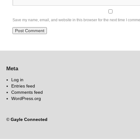
Save my name, email, and website in this browser for the next time I comme
Meta
Log in
Entries feed
Comments feed
WordPress.org
©
Gayle Connected