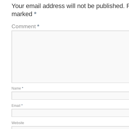
Your email address will not be published.
marked
*
Comment
*
Name
*
Email
*
Website