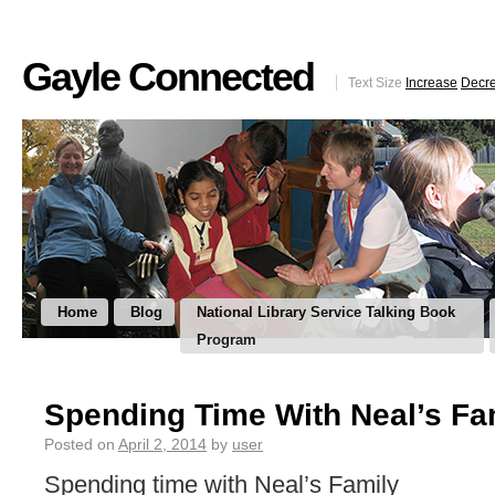
Gayle Connected
Text Size
Increase
Decr
Home
Blog
National Library Service Talking Book
Program
Spending Time With Neal’s Fa
Posted on
April 2, 2014
by
user
Spending time with Neal’s Family