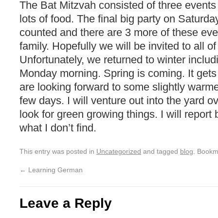
The Bat Mitzvah consisted of three events t
lots of food. The final big party on Saturd
counted and there are 3 more of these eve
family. Hopefully we will be invited to all o
Unfortunately, we returned to winter includi
Monday morning. Spring is coming. It gets
are looking forward to some slightly warme
few days. I will venture out into the yard 
look for green growing things. I will report 
what I don’t find.
This entry was posted in
Uncategorized
and tagged
blog
. Bookm
←
Learning German
Leave a Reply