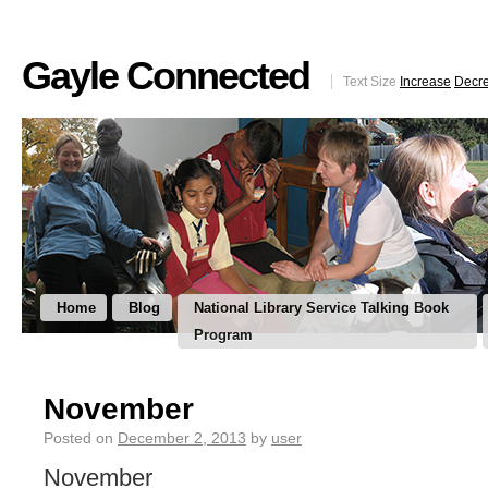
Gayle Connected
Text Size
Increase
Decr
Home
Blog
National Library Service Talking Book
Program
November
Posted on
December 2, 2013
by
user
November