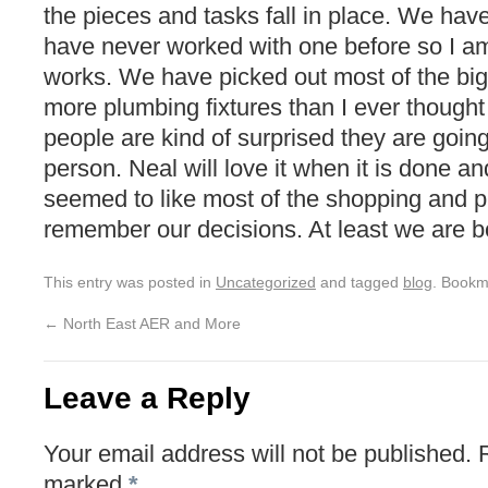
the pieces and tasks fall in place. We have
have never worked with one before so I am
works. We have picked out most of the bi
more plumbing fixtures than I ever thought 
people are kind of surprised they are going
person. Neal will love it when it is done a
seemed to like most of the shopping and pi
remember our decisions. At least we are b
This entry was posted in
Uncategorized
and tagged
blog
. Bookm
←
North East AER and More
Leave a Reply
Your email address will not be published.
marked
*