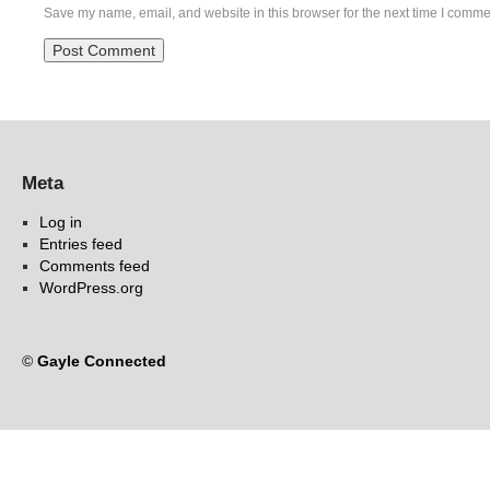
Save my name, email, and website in this browser for the next time I comme
Meta
Log in
Entries feed
Comments feed
WordPress.org
©
Gayle Connected