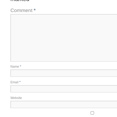
Comment
*
Name
*
Email
*
Website