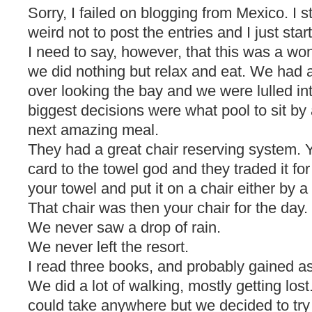
Sorry, I failed on blogging from Mexico. I s
weird not to post the entries and I just star
I need to say, however, that this was a wond
we did nothing but relax and eat. We had a
over looking the bay and we were lulled i
biggest decisions were what pool to sit by
next amazing meal.
They had a great chair reserving system. 
card to the towel god and they traded it fo
your towel and put it on a chair either by a
That chair was then your chair for the day.
We never saw a drop of rain.
We never left the resort.
I read three books, and probably gained 
We did a lot of walking, mostly getting los
could take anywhere but we decided to tr