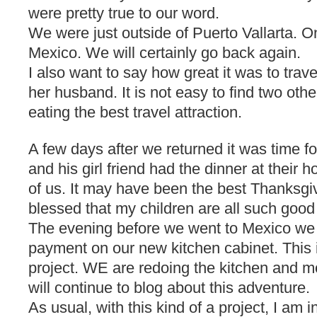
were pretty true to our word.
We were just outside of Puerto Vallarta. O
Mexico. We will certainly go back again.
I also want to say how great it was to trav
her husband. It is not easy to find two ot
eating the best travel attraction.
A few days after we returned it was time f
and his girl friend had the dinner at their
of us. It may have been the best Thanksgi
blessed that my children are all such good
The evening before we went to Mexico w
payment on our new kitchen cabinet. This i
project. WE are redoing the kitchen and m
will continue to blog about this adventure.
As usual, with this kind of a project, I am 