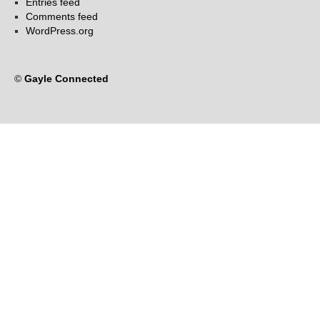
Entries feed
Comments feed
WordPress.org
©
Gayle Connected