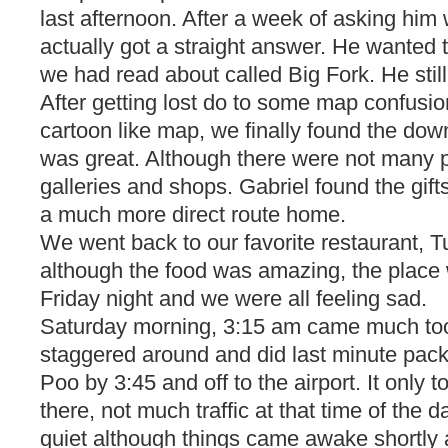
last afternoon. After a week of asking hi
actually got a straight answer. He wanted to
we had read about called Big Fork. He still
After getting lost do to some map confusion
cartoon like map, we finally found the dow
was great. Although there were not many 
galleries and shops. Gabriel found the gif
a much more direct route home.
We went back to our favorite restaurant, T
although the food was amazing, the place
Friday night and we were all feeling sad.
Saturday morning, 3:15 am came much too 
staggered around and did last minute pac
Poo by 3:45 and off to the airport. It only 
there, not much traffic at that time of the 
quiet although things came awake shortly 