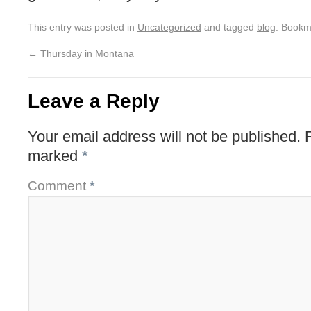
This entry was posted in
Uncategorized
and tagged
blog
. Bookm
←
Thursday in Montana
Leave a Reply
Your email address will not be published.
marked
*
Comment
*