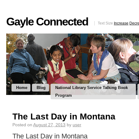
Gayle Connected
Text Size
Increase
Decr
Home
Blog
National Library Service Talking Book
Program
The Last Day in Montana
Posted on
August 27, 2013
by
user
The Last Day in Montana