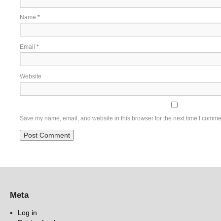
Name
*
Email
*
Website
Save my name, email, and website in this browser for the next time I comme
Meta
Log in