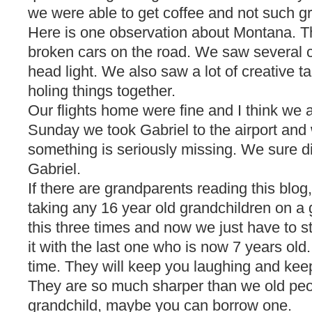
we were able to get coffee and not such gr
Here is one observation about Montana. Th
broken cars on the road. We saw several c
head light. We also saw a lot of creative t
holing things together.
Our flights home were fine and I think we all
Sunday we took Gabriel to the airport and we
something is seriously missing. We sure di
Gabriel.
If there are grandparents reading this blog,
taking any 16 year old grandchildren on a 
this three times and now we just have to s
it with the last one who is now 7 years old.
time. They will keep you laughing and keep
They are so much sharper than we old peop
grandchild, maybe you can borrow one.