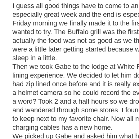
I guess all good things have to come to a
especially great week and the end is espec
Friday morning we finally made it to the fi
wanted to try. The Buffalo grill was the firs
actually the food was not as good as we t
were a little later getting started because
sleep in a little.
Then we took Gabe to the lodge at White F
lining experience. We decided to let him 
had zip lined once before and it is really
a helmet camera so he could record the eve
a word? Took 2 and a half hours so we dr
and wandered through some stores. I foun
to keep next to my favorite chair. Now all m
charging cables has a new home.
We picked up Gabe and asked him what he