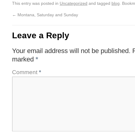
This entry was posted in
Uncategorized
and tagged
blog
. Bookm
←
Montana, Saturday and Sunday
Leave a Reply
Your email address will not be published.
marked
*
Comment
*