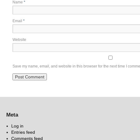
Name
*
Email
*
Website
Save my name, email, and website in this browser for the next time I comme
Meta
Log in
Entries feed
Comments feed