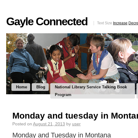
Gayle Connected
Text Size
Increase
Decr
Home
Blog
National Library Service Talking Book
Program
Monday and tuesday in Monta
Posted on
August 21, 2013
by
user
Monday and Tuesday in Montana