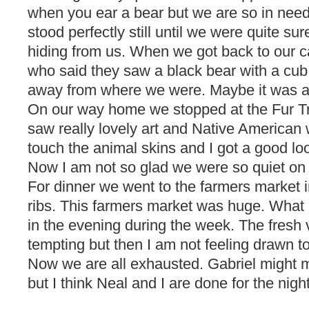
when you ear a bear but we are so in need
stood perfectly still until we were quite su
hiding from us. When we got back to our 
who said they saw a black bear with a cub 
away from where we were. Maybe it was a
On our way home we stopped at the Fur 
saw really lovely art and Native American
touch the animal skins and I got a good loo
Now I am not so glad we were so quiet on 
For dinner we went to the farmers market 
ribs. This farmers market was huge. What a
in the evening during the week. The fresh
tempting but then I am not feeling drawn t
Now we are all exhausted. Gabriel might m
but I think Neal and I are done for the night