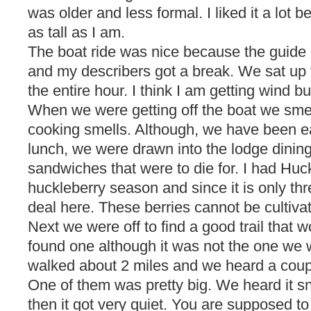
was older and less formal. I liked it a lot b
as tall as I am.
The boat ride was nice because the guide d
and my describers got a break. We sat up 
the entire hour. I think I am getting wind bu
When we were getting off the boat we sme
cooking smells. Although, we have been ea
lunch, we were drawn into the lodge dinin
sandwiches that were to die for. I had Huck
huckleberry season and since it is only thr
deal here. These berries cannot be cultiva
Next we were off to find a good trail that w
found one although it was not the one we 
walked about 2 miles and we heard a coup
One of them was pretty big. We heard it s
then it got very quiet. You are supposed to