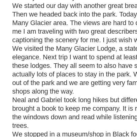
We started our day with another great bre
Then we headed back into the park. Today
Many Glacier area. The views are hard to d
me I am traveling with two great describe
captioning the scenery for me. I just wish
We visited the Many Glacier Lodge, a state
elegance. Next trip I want to spend at leas
these lodges. They all seem to also have 
actually lots of places to stay in the park.
out of the park and we are getting very famil
shops along the way.
Neal and Gabriel took long hikes but differen
brought a book to keep me company. It is rea
the windows down and read while listening 
trees.
We stopped in a museum/shop in Black fo