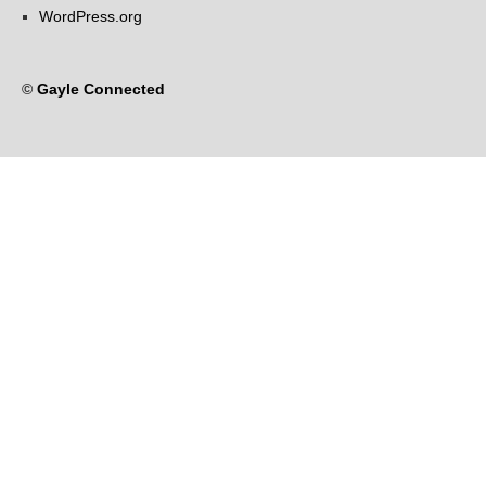
WordPress.org
©
Gayle Connected