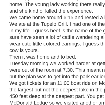
home. The young lady working there really 
and she kind of killed the experience.
We came home around 6:15 and rested a bi
We ate at the Tupelo Grill. I had one of th
in my life. I guess beef is the name of th
sure have seen a lot of cattle wandering a
wear cute little colored earrings. I guess t
cow is yours.
Then it was home and to bed.
Tuesday morning we worked harder at getti
were out of the room at 7:30. This meant n
but the plan was to get into the park earlier
We got tickets for an 11:00 boat ride on M
the largest but not the deepest lake in the p
450 feet deep at the deepest part. You get
McDonald Lodge so we visited another am