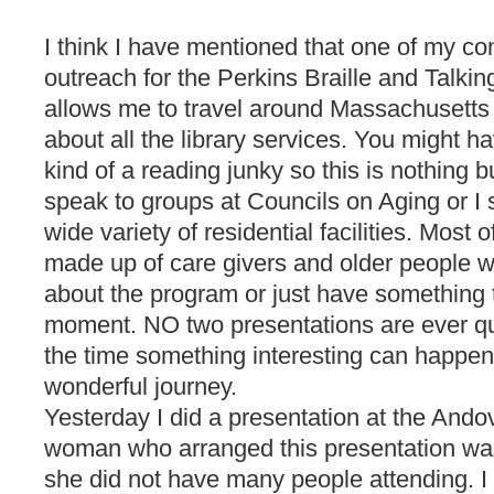
I think I have mentioned that one of my con
outreach for the Perkins Braille and Talkin
allows me to travel around Massachusetts
about all the library services. You might ha
kind of a reading junky so this is nothing bu
speak to groups at Councils on Aging or I 
wide variety of residential facilities. Most
made up of care givers and older people w
about the program or just have something t
moment. NO two presentations are ever qu
the time something interesting can happen
wonderful journey.
Yesterday I did a presentation at the Ando
woman who arranged this presentation w
she did not have many people attending. 