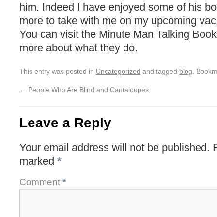
him. Indeed I have enjoyed some of his b
more to take with me on my upcoming vaca
You can visit the Minute Man Talking Book
more about what they do.
This entry was posted in
Uncategorized
and tagged
blog
. Bookm
←
People Who Are Blind and Cantaloupes
Leave a Reply
Your email address will not be published.
marked
*
Comment
*