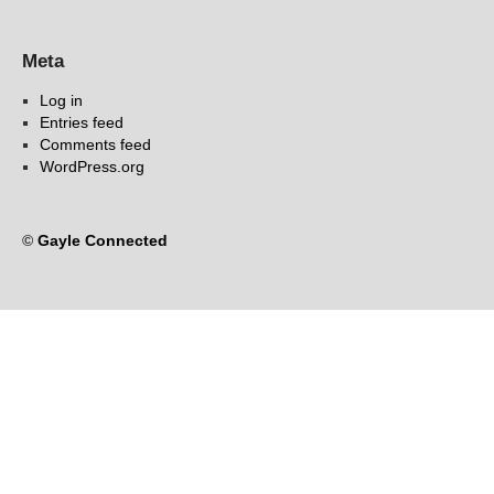
Meta
Log in
Entries feed
Comments feed
WordPress.org
©
Gayle Connected