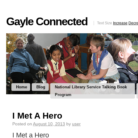
Gayle Connected
Text Size
Increase
Decr
Home
Blog
National Library Service Talking Book
Program
I Met A Hero
Posted on
August 10, 2013
by
user
I Met a Hero