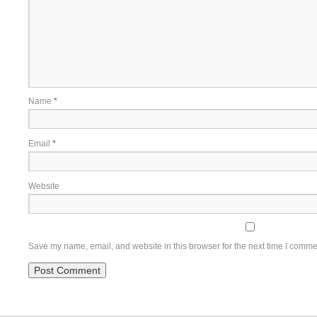
Name
*
Email
*
Website
Save my name, email, and website in this browser for the next time I comme