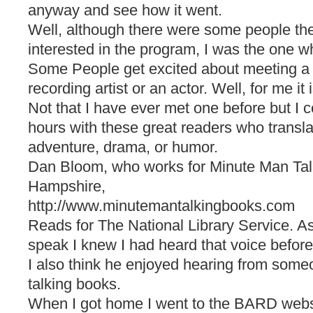
anyway and see how it went.
Well, although there were some people th
interested in the program, I was the one w
Some People get excited about meeting a f
recording artist or an actor. Well, for me it 
Not that I have ever met one before but I ce
hours with these great readers who transla
adventure, drama, or humor.
Dan Bloom, who works for Minute Man Ta
Hampshire,
http://www.minutemantalkingbooks.com
Reads for The National Library Service. A
speak I knew I had heard that voice before
I also think he enjoyed hearing from some
talking books.
When I got home I went to the BARD webs