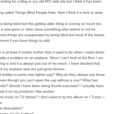
riting for a blog or our old ATC web site but I think it has been
 called Things Blind People Hate. Now I think it is time to write
 to being blind but this getting older thing is coming on much too
 to a new pane or other issue something else seems to not be
 some things are exasperated by being blind but most of the issues
ment if you have things to add.
 is at least 2 inches further than it used to be when I reach down
ally a problem on an airplane. Since I can’t look at the floor I am
hing is and it is always just out of my reach. I have decided that
 of my airplane seat are just gone forever.
nd bottles in some new tighter way? Why do they always use those
 even though you can’t open the cap without a vice? What has
mbs? Should I have been doing thumb exercises? I actually have
ost it on my products I like section.
nd music on TV shows? I don’t want to by the album on I Tunes; I
w.
io description?
same plastic bottles?