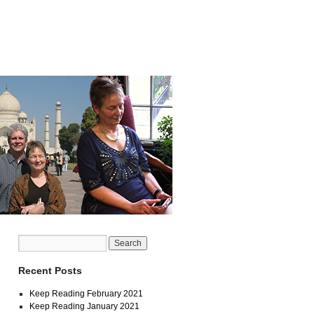
Recent Posts
Keep Reading February 2021
Keep Reading January 2021