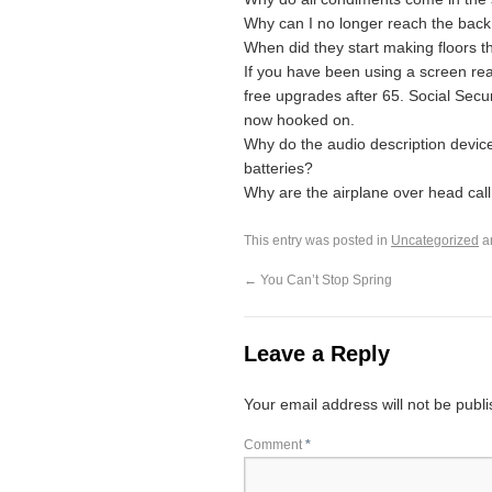
Why can I no longer reach the back 
When did they start making floors t
If you have been using a screen rea
free upgrades after 65. Social Secur
now hooked on.
Why do the audio description devic
batteries?
Why are the airplane over head call 
This entry was posted in
Uncategorized
a
←
You Can’t Stop Spring
Leave a Reply
Your email address will not be publ
Comment
*