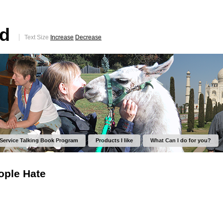
ed
Text Size
Increase
Decrease
 Service Talking Book Program
Products I like
What Can I do for you?
ople Hate