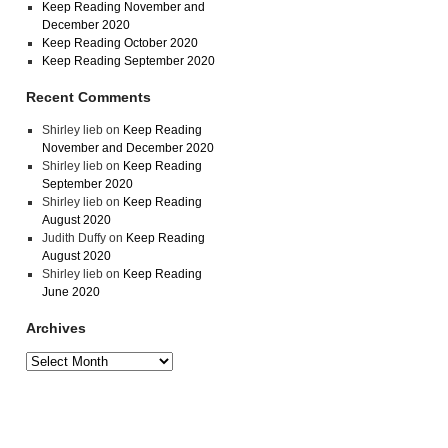
Keep Reading November and
December 2020
Keep Reading October 2020
Keep Reading September 2020
Recent Comments
Shirley lieb
on
Keep Reading
November and December 2020
Shirley lieb
on
Keep Reading
September 2020
Shirley lieb
on
Keep Reading
August 2020
Judith Duffy
on
Keep Reading
August 2020
Shirley lieb
on
Keep Reading
June 2020
Archives