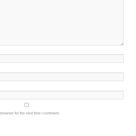
browser for the next time I comment.