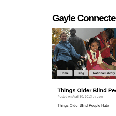
Gayle Connect
Home
Blog
National Library
Things Older Blind Pe
Posted on
April 30, 2013
by
user
Things Older Blind People Hate