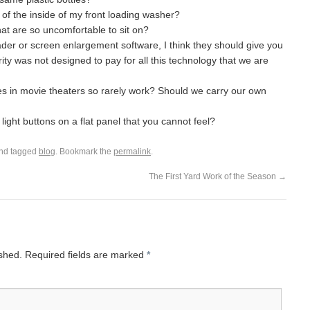
of the inside of my front loading washer?
hat are so uncomfortable to sit on?
der or screen enlargement software, I think they should give you
ity was not designed to pay for all this technology that we are
es in movie theaters so rarely work? Should we carry our own
light buttons on a flat panel that you cannot feel?
nd tagged
blog
. Bookmark the
permalink
.
The First Yard Work of the Season
→
ished.
Required fields are marked
*