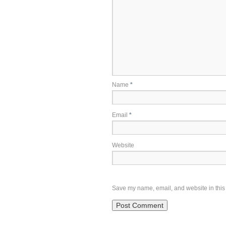
Name
*
Email
*
Website
Save my name, email, and website in this 