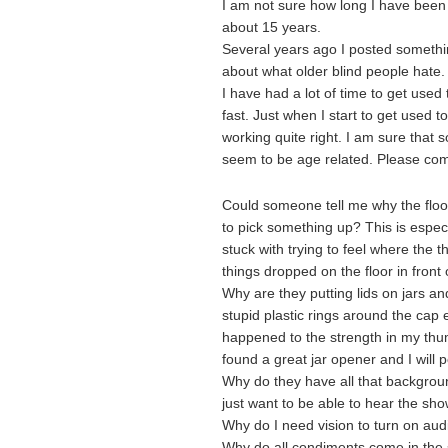
I am not sure how long I have been w
about 15 years.
Several years ago I posted something
about what older blind people hate.
I have had a lot of time to get used
fast. Just when I start to get used
working quite right. I am sure that
seem to be age related. Please com
Could someone tell me why the floor
to pick something up? This is especi
stuck with trying to feel where the t
things dropped on the floor in front
Why are they putting lids on jars a
stupid plastic rings around the cap
happened to the strength in my thu
found a great jar opener and I will p
Why do they have all that backgrou
just want to be able to hear the sho
Why do I need vision to turn on aud
Why do all condiments come in the 