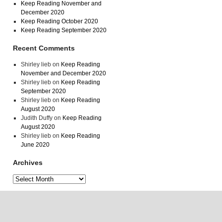
Keep Reading November and
December 2020
Keep Reading October 2020
Keep Reading September 2020
Recent Comments
Shirley lieb
on
Keep Reading
November and December 2020
Shirley lieb
on
Keep Reading
September 2020
Shirley lieb
on
Keep Reading
August 2020
Judith Duffy
on
Keep Reading
August 2020
Shirley lieb
on
Keep Reading
June 2020
Archives