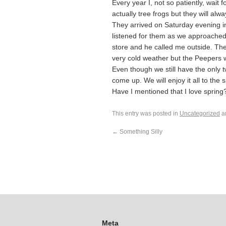
Every year I, not so patiently, wait 
actually tree frogs but they will al
They arrived on Saturday evening in 
listened for them as we approached
store and he called me outside. The
very cold weather but the Peepers wil
Even though we still have the only tw
come up. We will enjoy it all to the
Have I mentioned that I love spring
This entry was posted in
Uncategorized
a
←
Something Silly
Meta