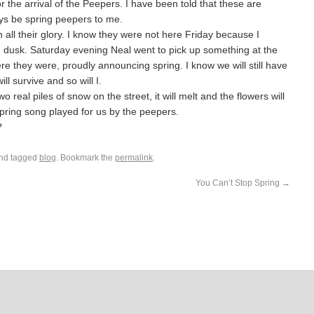
for the arrival of the Peepers. I have been told that these are
ways be spring peepers to me.
all their glory. I know they were not here Friday because I
 dusk. Saturday evening Neal went to pick up something at the
re they were, proudly announcing spring. I know we will still have
l survive and so will I.
o real piles of snow on the street, it will melt and the flowers will
 spring song played for us by the peepers.
?
nd tagged
blog
. Bookmark the
permalink
.
You Can’t Stop Spring
→