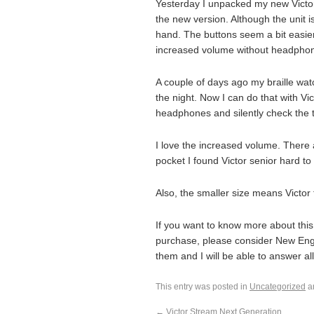
Yesterday I unpacked my new Victor
the new version. Although the unit i
hand. The buttons seem a bit easier 
increased volume without headpho
A couple of days ago my braille wat
the night. Now I can do that with Vic
headphones and silently check the 
I love the increased volume. There 
pocket I found Victor senior hard to
Also, the smaller size means Victor 
If you want to know more about this
purchase, please consider New Engl
them and I will be able to answer all
This entry was posted in
Uncategorized
a
←
Victor Stream Next Generation