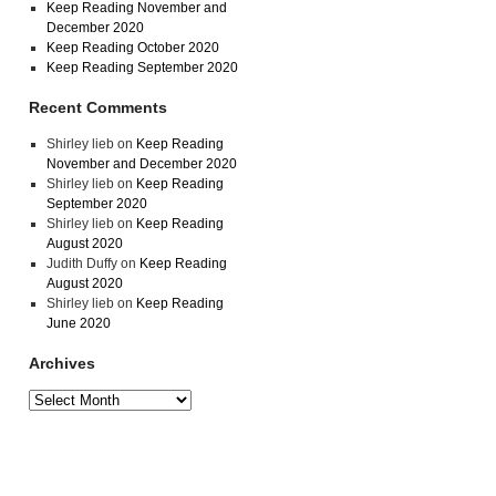
Keep Reading November and
December 2020
Keep Reading October 2020
Keep Reading September 2020
Recent Comments
Shirley lieb
on
Keep Reading
November and December 2020
Shirley lieb
on
Keep Reading
September 2020
Shirley lieb
on
Keep Reading
August 2020
Judith Duffy
on
Keep Reading
August 2020
Shirley lieb
on
Keep Reading
June 2020
Archives