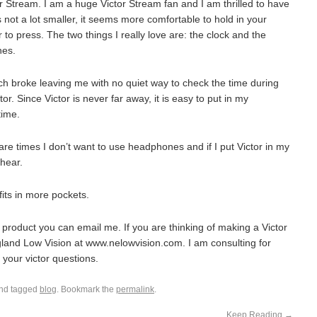
 Stream. I am a huge Victor Stream fan and I am thrilled to have
s not a lot smaller, it seems more comfortable to hold in your
to press. The two things I really love are: the clock and the
nes.
ch broke leaving me with no quiet way to check the time during
tor. Since Victor is never far away, it is easy to put in my
time.
are times I don’t want to use headphones and if I put Victor in my
 hear.
fits in more pockets.
 product you can email me. If you are thinking of making a Victor
and Low Vision at www.nelowvision.com. I am consulting for
 your victor questions.
nd tagged
blog
. Bookmark the
permalink
.
Keep Reading
→