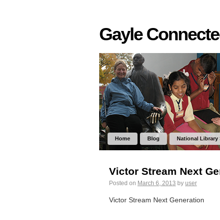
Gayle Connect
Home
Blog
National Library
Victor Stream Next Ge
Posted on
March 6, 2013
by
user
Victor Stream Next Generation