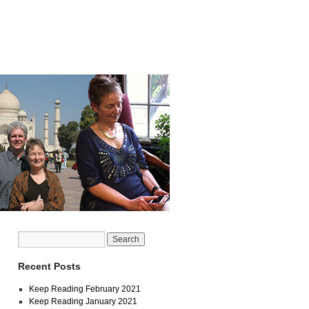
Recent Posts
Keep Reading February 2021
Keep Reading January 2021