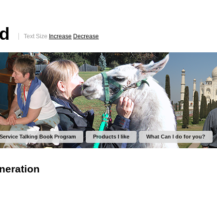
ed
Text Size
Increase
Decrease
 Service Talking Book Program
Products I like
What Can I do for you?
neration