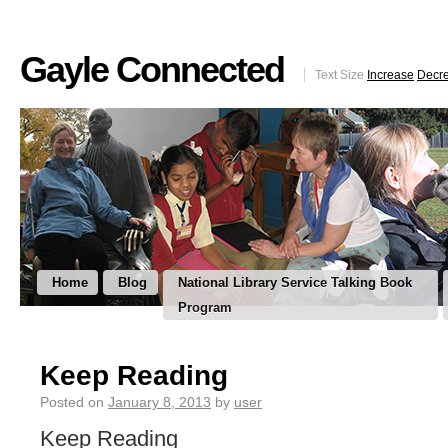
Gayle Connected
Text Size
Increase
Decr
Home
Blog
National Library Service Talking Book
Program
Keep Reading
Posted on
January 8, 2013
by
user
Keep Reading