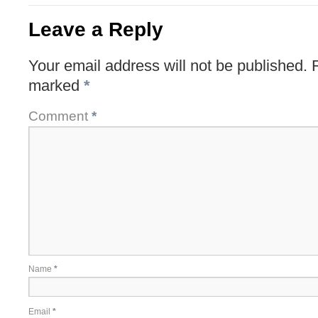
Leave a Reply
Your email address will not be published.
marked
*
Comment
*
Name
*
Email
*