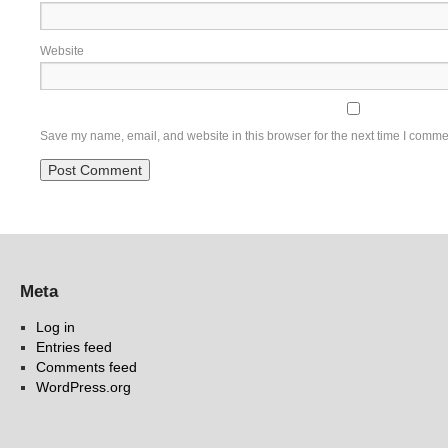
Website
Save my name, email, and website in this browser for the next time I comme
Meta
Log in
Entries feed
Comments feed
WordPress.org