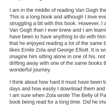
I am in the middle of reading Van Gogh th
This is a long book and although I love e
struggling a bit with this book. However, 
Van Gogh than I ever knew and I am learn
have been to have anything to do with him.
that he enjoyed reading a lot of the same b
likes Emile Zola and George Elliott. It is w
imagine him sitting alone in one of his, no
drifting away with one of the same books 
wonderful journey.
I think about how hard it must have been t
days and how easily I download them and 
I am sure when Zola wrote The Belly of Pa
book being read for a long time. Did he i