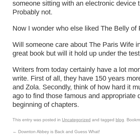
someone sitting with an electronic devic
Probably not.
Now I wonder who else liked The Belly of 
Will someone care about The Paris Wife in
great book but will it hold up under the tes
Writers from today certainly have a lot mo
write. First of all, they have 150 years more
and Zola. Secondly, think of how hard it 
ago to find those famous and appropriate q
beginning of chapters.
This entry was posted in
Uncategorized
and tagged
blog
. Bookm
←
Downton Abbey is Back and Guess What!