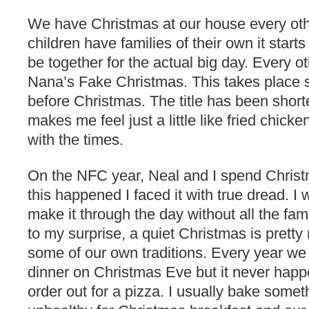
We have Christmas at our house every oth
children have families of their own it starts
be together for the actual big day. Every 
Nana’s Fake Christmas. This takes place
before Christmas. The title has been shor
makes me feel just a little like fried chick
with the times.
On the NFC year, Neal and I spend Christm
this happened I faced it with true dread. I
make it through the day without all the fam
to my surprise, a quiet Christmas is pret
some of our own traditions. Every year we t
dinner on Christmas Eve but it never ha
order out for a pizza. I usually bake somet