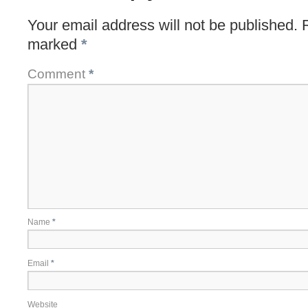
Your email address will not be published.
marked
*
Comment
*
Name
*
Email
*
Website