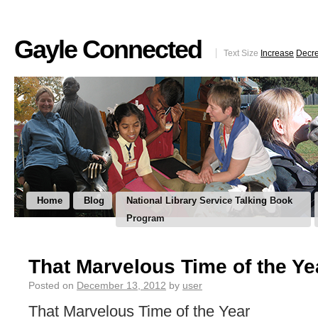
Gayle Connected
Text Size
Increase
Decr
Home
Blog
National Library Service Talking Book
Program
That Marvelous Time of the Ye
Posted on
December 13, 2012
by
user
That Marvelous Time of the Year