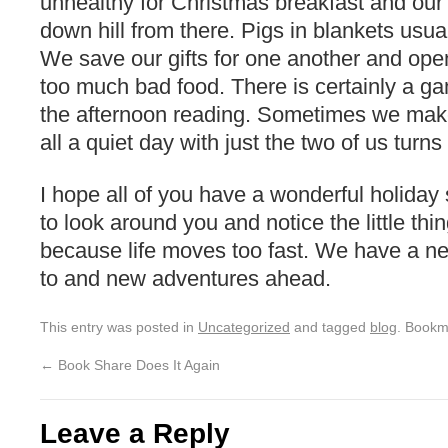
unhealthy for Christmas breakfast and our
down hill from there. Pigs in blankets usual
We save our gifts for one another and open
too much bad food. There is certainly a 
the afternoon reading. Sometimes we make i
all a quiet day with just the two of us turns
I hope all of you have a wonderful holida
to look around you and notice the little thi
because life moves too fast. We have a ne
to and new adventures ahead.
This entry was posted in
Uncategorized
and tagged
blog
. Bookm
←
Book Share Does It Again
Leave a Reply