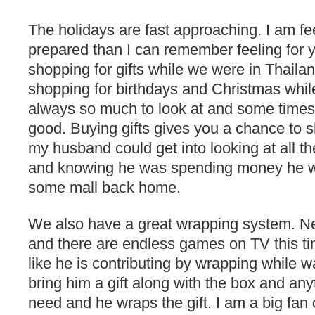
The holidays are fast approaching. I am f
prepared than I can remember feeling for y
shopping for gifts while we were in Thailan
shopping for birthdays and Christmas while
always so much to look at and some times 
good. Buying gifts gives you a chance to s
my husband could get into looking at all t
and knowing he was spending money he w
some mall back home.
We also have a great wrapping system. Neal
and there are endless games on TV this ti
like he is contributing by wrapping while wat
bring him a gift along with the box and any
need and he wraps the gift. I am a big fan 