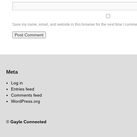
Save my name, email, and website in this browser for the next time I comme
Meta
Log in
Entries feed
Comments feed
WordPress.org
©
Gayle Connected