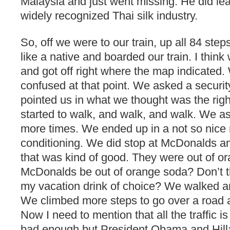
Malaysia and just went missing. He did le
widely recognized Thai silk industry.
So, off we were to our train, up all 84 step
like a native and boarded our train. I think
and got off right where the map indicated. 
confused at that point. We asked a securit
pointed us in what we thought was the righ
started to walk, and walk, and walk. We a
more times. We ended up in a not so nice ma
conditioning. We did stop at McDonalds an
that was kind of good. They were out of 
McDonalds be out of orange soda? Don’t t
my vacation drink of choice? We walked 
We climbed more steps to go over a road a
Now I need to mention that all the traffic is s
bad enough but President Obama and Hillar