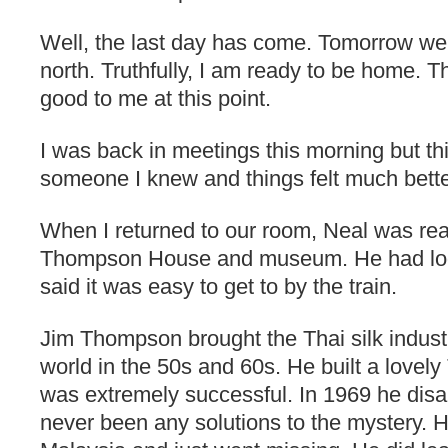
Well, the last day has come. Tomorrow we
north. Truthfully, I am ready to be home. T
good to me at this point.
I was back in meetings this morning but thi
someone I knew and things felt much bette
When I returned to our room, Neal was rea
Thompson House and museum. He had loo
said it was easy to get to by the train.
Jim Thompson brought the Thai silk industry
world in the 50s and 60s. He built a lovel
was extremely successful. In 1969 he dis
never been any solutions to the mystery. He