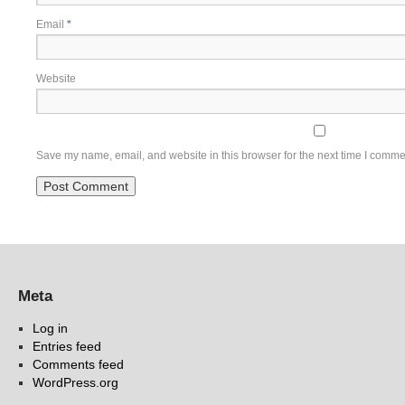
Email
*
Website
Save my name, email, and website in this browser for the next time I comme
Meta
Log in
Entries feed
Comments feed
WordPress.org