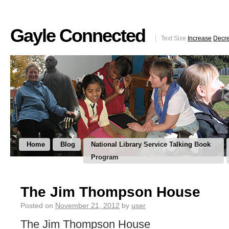
Gayle Connected
Text Size
Increase
Decr
Home
Blog
National Library Service Talking Book
Program
The Jim Thompson House
Posted on
November 21, 2012
by
user
The Jim Thompson House