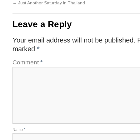
←
Just Another Saturday in Thailand
Leave a Reply
Your email address will not be published.
marked
*
Comment
*
Name
*