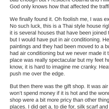
God only knows how that affected the traff
We finally found it. Oh foolish me, I was ex
No such luck, this is a Thai style house righ
it is several houses that have been joined 
but I would have put in air conditioning. H
paintings and they had been moved to a bu
had air conditioning but we never made it th
place was really spectacular but my feet hu
know, it is hard to imagine me cranky. Hea
push me over the edge.
But then there was the gift shop. It was ai
won’t spend money if it is hot and the wonde
shop were a bit more pricy than other thin
places. I did get a, to die for, silk scarf a