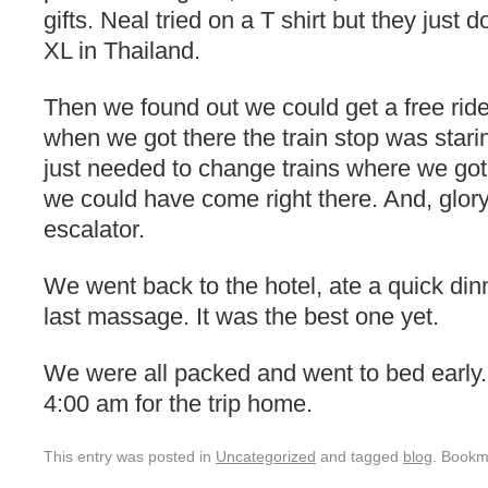
gifts. Neal tried on a T shirt but they just
XL in Thailand.
Then we found out we could get a free ride
when we got there the train stop was stari
just needed to change trains where we got 
we could have come right there. And, glor
escalator.
We went back to the hotel, ate a quick din
last massage. It was the best one yet.
We were all packed and went to bed early.
4:00 am for the trip home.
This entry was posted in
Uncategorized
and tagged
blog
. Bookm