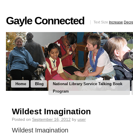
Gayle Connected
Text Size
Increase
Decr
Home
Blog
National Library Service Talking Book
Program
Wildest Imagination
Posted on
September 16, 2012
by
user
Wildest Imagination