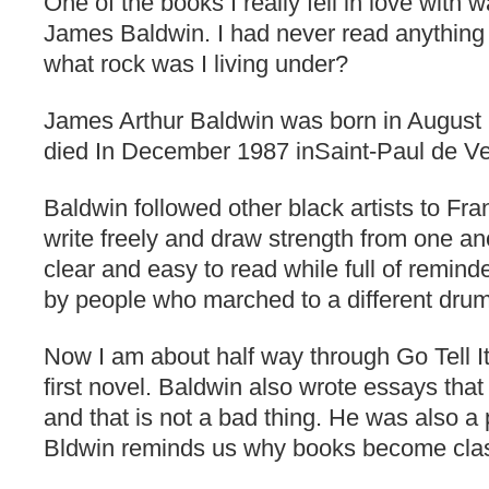
One of the books I really fell in love with
James Baldwin. I had never read anythin
what rock was I living under?
James Arthur Baldwin was born in August
died In December 1987 inSaint-Paul de V
Baldwin followed other black artists to Fr
write freely and draw strength from one ano
clear and easy to read while full of reminde
by people who marched to a different dru
Now I am about half way through Go Tell I
first novel. Baldwin also wrote essays tha
and that is not a bad thing. He was also a
Bldwin reminds us why books become class