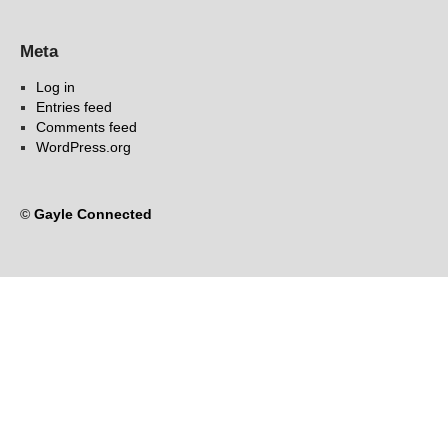
Meta
Log in
Entries feed
Comments feed
WordPress.org
©
Gayle Connected