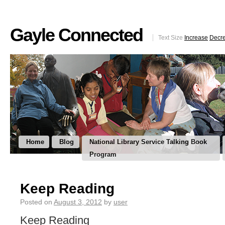
Gayle Connected
Text Size
Increase
Decr
Home
Blog
National Library Service Talking Book
Program
Keep Reading
Posted on
August 3, 2012
by
user
Keep Reading