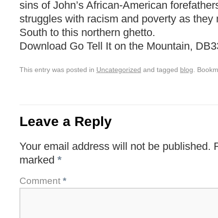
sins of John’s African-American forefathers
struggles with racism and poverty as they
South to this northern ghetto.
Download Go Tell It on the Mountain, DB
This entry was posted in
Uncategorized
and tagged
blog
. Bookm
Leave a Reply
Your email address will not be published.
marked
*
Comment
*