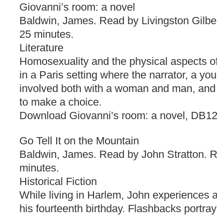
Giovanni’s room: a novel
Baldwin, James. Read by Livingston Gilbe
25 minutes.
Literature
Homosexuality and the physical aspects of
in a Paris setting where the narrator, a yo
involved both with a woman and man, and 
to make a choice.
Download Giovanni’s room: a novel, DB1
Go Tell It on the Mountain
Baldwin, James. Read by John Stratton. R
minutes.
Historical Fiction
While living in Harlem, John experiences a
his fourteenth birthday. Flashbacks portray 