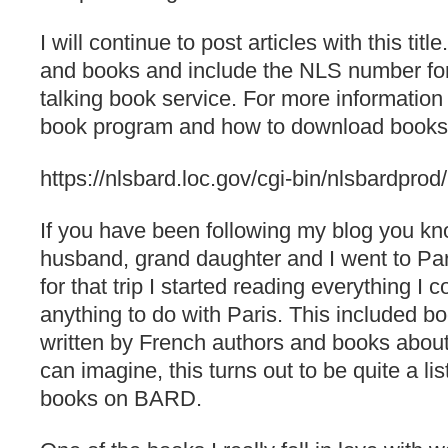
I will continue to post articles with this titl
and books and include the NLS number fo
talking book service. For more information
book program and how to download books p
https://nlsbard.loc.gov/cgi-bin/nlsbardprod
If you have been following my blog you kn
husband, grand daughter and I went to Pari
for that trip I started reading everything I c
anything to do with Paris. This included b
written by French authors and books about
can imagine, this turns out to be quite a list
books on BARD.