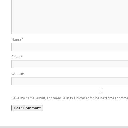
Name
*
Email
*
Website
Save my name, email, and website in this browser for the next time I comme