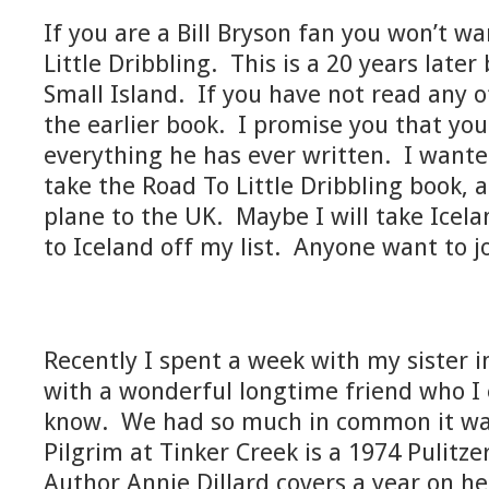
If you are a Bill Bryson fan you won’t w
Little Dribbling. This is a 20 years late
Small Island. If you have not read any o
the earlier book. I promise you that you
everything he has ever written. I wante
take the Road To Little Dribbling book,
plane to the UK. Maybe I will take Icelan
to Iceland off my list. Anyone want to j
Recently I spent a week with my sister in
with a wonderful longtime friend who I 
know. We had so much in common it was
Pilgrim at Tinker Creek is a 1974 Pulitz
Author Annie Dillard covers a year on h