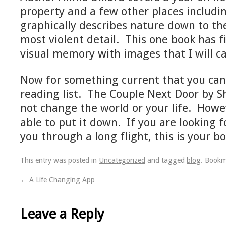
property and a few other places includi
graphically describes nature down to t
most violent detail. This one book has fi
visual memory with images that I will ca
Now for something current that you ca
reading list. The Couple Next Door by Sha
not change the world or your life. Howev
able to put it down. If you are looking 
you through a long flight, this is your bo
This entry was posted in
Uncategorized
and tagged
blog
. Book
←
A Life Changing App
Leave a Reply