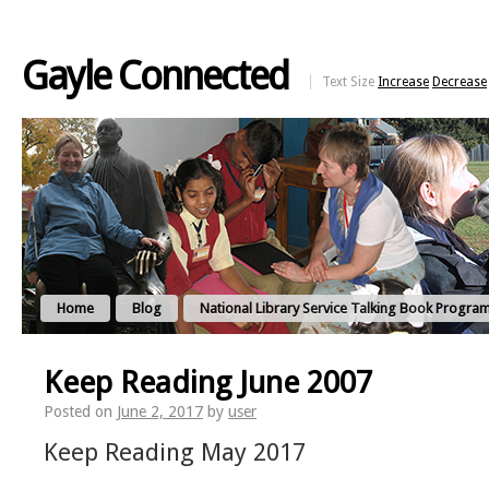
Gayle Connected
Text Size
Increase
Decrease
Home
Blog
National Library Service Talking Book Progra
Keep Reading June 2007
Posted on
June 2, 2017
by
user
Keep Reading May 2017