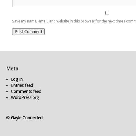
Save my name, email, and website in this browser for the next time I com
Meta
Log in
Entries feed
Comments feed
WordPress.org
©
Gayle Connected