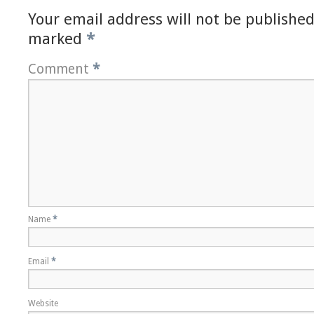
Your email address will not be published
marked
*
Comment
*
Name
*
Email
*
Website