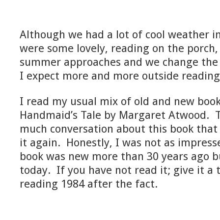
Although we had a lot of cool weather i
were some lovely, reading on the porch,
summer approaches and we change the p
I expect more and more outside reading
I read my usual mix of old and new book
Handmaid’s Tale by Margaret Atwood. T
much conversation about this book that I
it again. Honestly, I was not as impres
book was new more than 30 years ago bu
today. If you have not read it; give it a t
reading 1984 after the fact.