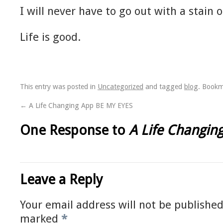
I will never have to go out with a stain 
Life is good.
This entry was posted in
Uncategorized
and tagged
blog
. Book
←
A Life Changing App BE MY EYES
One Response to
A Life Changin
Leave a Reply
Your email address will not be published
marked
*