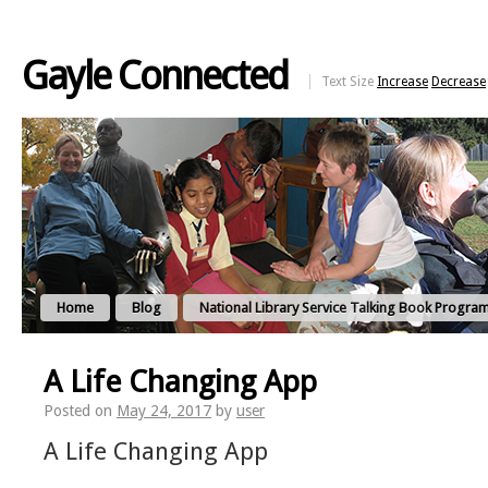
Gayle Connected
Text Size
Increase
Decrease
Home
Blog
National Library Service Talking Book Progra
A Life Changing App
Posted on
May 24, 2017
by
user
A Life Changing App