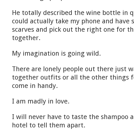
He totally described the wine bottle in q
could actually take my phone and have 
scarves and pick out the right one for th
together.
My imagination is going wild.
There are lonely people out there just w
together outfits or all the other things
come in handy.
I am madly in love.
I will never have to taste the shampoo a
hotel to tell them apart.