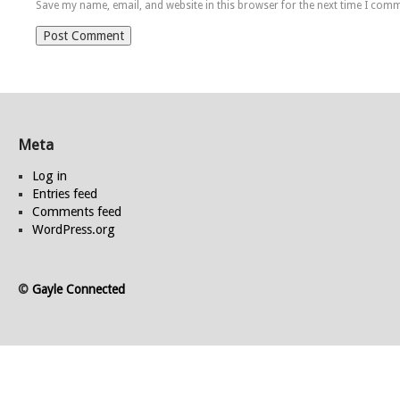
Save my name, email, and website in this browser for the next time I com
Meta
Log in
Entries feed
Comments feed
WordPress.org
©
Gayle Connected