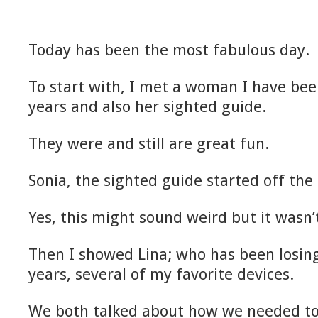
Today has been the most fabulous day.
To start with, I met a woman I have bee
years and also her sighted guide.
They were and still are great fun.
Sonia, the sighted guide started off the 
Yes, this might sound weird but it wasn’
Then I showed Lina; who has been losing
years, several of my favorite devices.
We both talked about how we needed to 