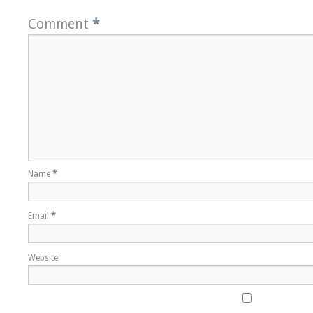
Comment
*
Name
*
Email
*
Website