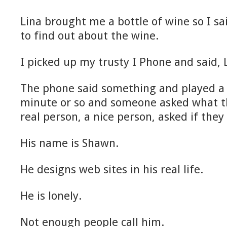
Lina brought me a bottle of wine so I sa
to find out about the wine.
I picked up my trusty I Phone and said,
The phone said something and played a l
minute or so and someone asked what t
real person, a nice person, asked if they
His name is Shawn.
He designs web sites in his real life.
He is lonely.
Not enough people call him.