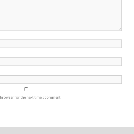
 browser for the next time I comment.