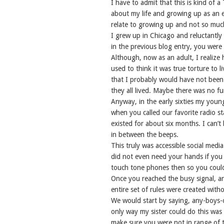
I have to admit that this is kind o
about my life and growing up as an ex
relate to growing up and not so much
I grew up in Chicago and reluctantly
in the previous blog entry, you wer
Although, now as an adult, I realize
used to think it was true torture to l
that I probably would have not been p
they all lived. Maybe there was no f
Anyway, in the early sixties my youn
when you called our favorite radio st
existed for about six months. I can’t
in between the beeps.
This truly was accessible social medi
did not even need your hands if you
touch tone phones then so you could 
Once you reached the busy signal, a
entire set of rules were created with
We would start by saying, any-boys-
only way my sister could do this wa
make sure you were not in range of t