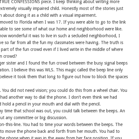
f a TRUE CONFESSIONS piece. I keep thinking about writing more
tremely visually impaired child. Honestly most of the stories just
 about doing it as a child with a visual impairment.
 moved to Florida when I was 17. If you were able to go to the link
e able to see some of what our home and neighborhood were like.
 how wonderful it was to live in such a secluded neighborhood, I
ive so far from all the fun my classmates were having. The truth is
art of the fun crowd even if I lived write in the middle of where
un crowd?
ger sister and I found the fun crowd between the busy signal beeps
ation. I believe this was WLS. This magic called the beep line only
 believe it took them that long to figure out how to block the spaces
a. You did not need vision; you could do this from a wheel chair. You
 had another way to dial the phone. I don’t even think we had
hold a pencil in your mouth and dial with the pencil.
ny time that school was out, you could talk between the beeps. An
out any committee or big discussion.
on-this-line. You had to time your words between the beeps. The
s to move the phone back and forth from her mouth. You had to
he phone when it was in the away from her face position. If you