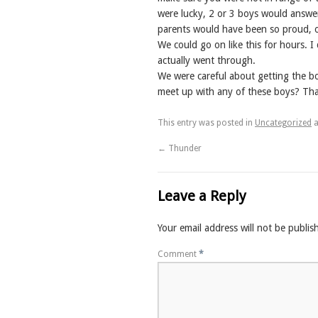
were lucky, 2 or 3 boys would answer
parents would have been so proud, 
We could go on like this for hours. I
actually went through.
We were careful about getting the b
meet up with any of these boys? That
This entry was posted in
Uncategorized
a
←
Thunder
Leave a Reply
Your email address will not be publis
Comment
*