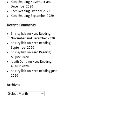
Keep Reading November and
December 2020
Keep Reading October 2020
Keep Reading September 2020
Recent Comments
Shirley lieb
on
Keep Reading
November and December 2020
Shirley lieb
on
Keep Reading
September 2020
Shirley lieb
on
Keep Reading
August 2020
Judith Duffy
on
Keep Reading
August 2020
Shirley lieb
on
Keep Reading June
2020
Archives