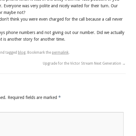
. Everyone was very polite and nicely waited for their turn. Our
or maybe not?
 don’t think you were even charged for the call because a call never
oys phone numbers and not giving out our number. Did we actually
 is another story for another time.
nd tagged
blog
. Bookmark the
permalink
.
Upgrade for the Victor Stream Next Generation
→
hed.
Required fields are marked
*