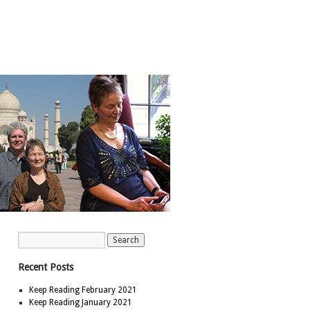
Recent Posts
Keep Reading February 2021
Keep Reading January 2021