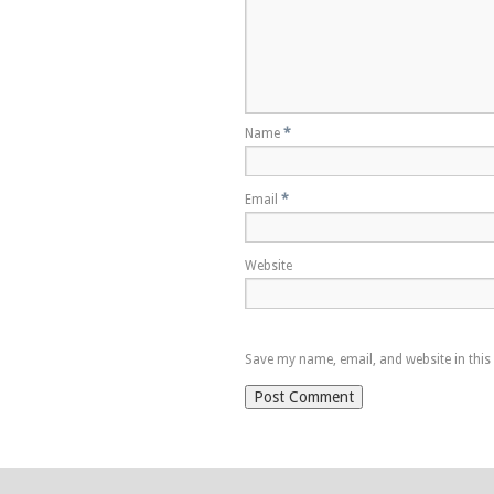
Name
*
Email
*
Website
Save my name, email, and website in this