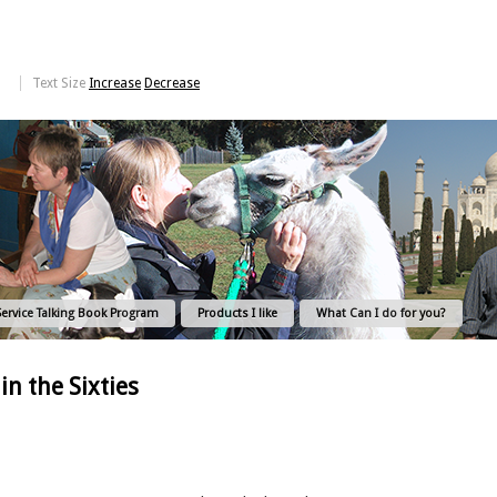
Text Size
Increase
Decrease
Service Talking Book Program
Products I like
What Can I do for you?
in the Sixties