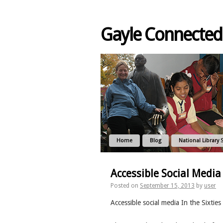
Gayle Connected
Home
Blog
National Library 
Accessible Social Media 
Posted on
September 15, 2013
by
user
Accessible social media In the Sixties