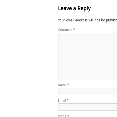
Leave a Reply
Your email address will not be publis
Comment
*
Name
*
Email
*
Website