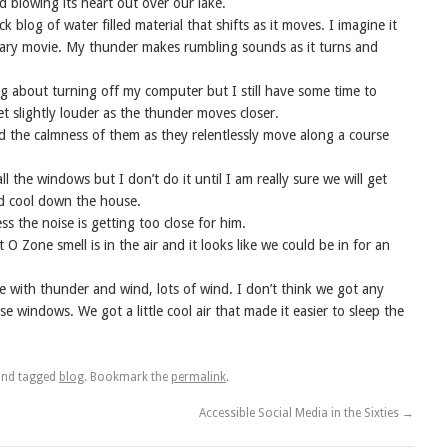
 blowing its heart out over our lake.
k blog of water filled material that shifts as it moves. I imagine it
scary movie. My thunder makes rumbling sounds as it turns and
ng about turning off my computer but I still have some time to
et slightly louder as the thunder moves closer.
nd the calmness of them as they relentlessly move along a course
l the windows but I don’t do it until I am really sure we will get
and cool down the house.
s the noise is getting too close for him.
 O Zone smell is in the air and it looks like we could be in for an
 with thunder and wind, lots of wind. I don’t think we got any
ose windows. We got a little cool air that made it easier to sleep the
nd tagged
blog
. Bookmark the
permalink
.
Accessible Social Media in the Sixties
→