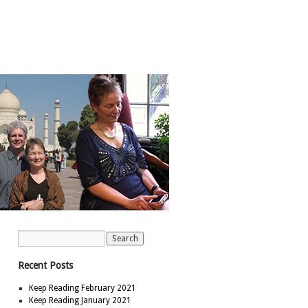
Recent Posts
Keep Reading February 2021
Keep Reading January 2021