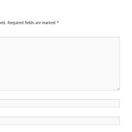
hed.
Required fields are marked
*