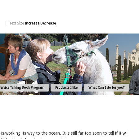
Text Size
Increase
Decrease
Service Talking Book Program
Products I like
What Can I do for you?
orking its way to the ocean. It is still far too soon to tell if it will