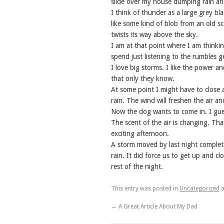
slide over my house dumping rain and
I think of thunder as a large grey blac
like some kind of blob from an old 
twists its way above the sky.
I am at that point where I am thinki
spend just listening to the rumbles g
I love big storms. I like the power a
that only they know.
At some point I might have to close al
rain. The wind will freshen the air 
Now the dog wants to come in. I gues
The scent of the air is changing. That
exciting afternoon.
A storm moved by last night complete
rain. It did force us to get up and cl
rest of the night.
This entry was posted in
Uncategorized
a
←
A Great Article About My Dad