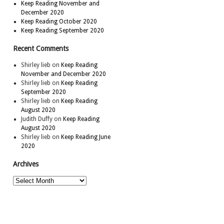
Keep Reading November and
December 2020
Keep Reading October 2020
Keep Reading September 2020
Recent Comments
Shirley lieb
on
Keep Reading
November and December 2020
Shirley lieb
on
Keep Reading
September 2020
Shirley lieb
on
Keep Reading
August 2020
Judith Duffy
on
Keep Reading
August 2020
Shirley lieb
on
Keep Reading June
2020
Archives