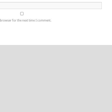
 browser for the next time I comment.