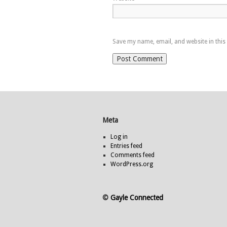
Save my name, email, and website in this
Meta
Log in
Entries feed
Comments feed
WordPress.org
©
Gayle Connected