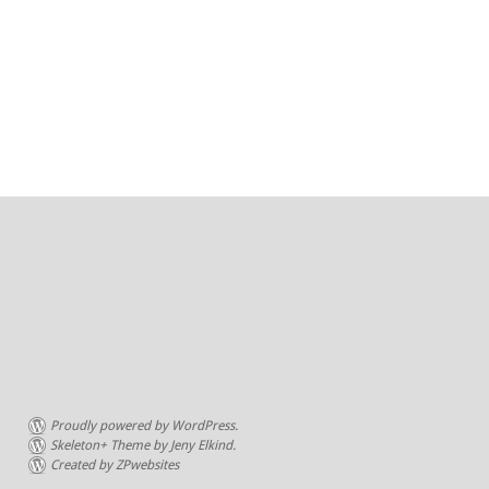
Proudly powered by WordPress.
Skeleton+ Theme by Jeny Elkind.
Created by ZPwebsites