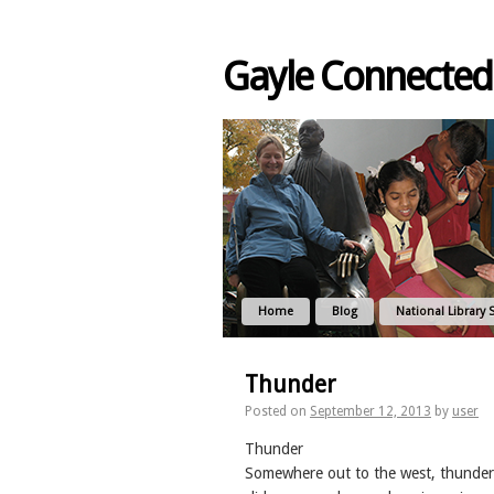
Gayle Connected
Home
Blog
National Library 
Thunder
Posted on
September 12, 2013
by
user
Thunder
Somewhere out to the west, thunder is w