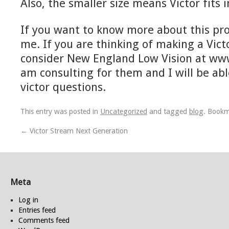
Also, the smaller size means Victor fits 
If you want to know more about this pr
me. If you are thinking of making a Vict
consider New England Low Vision at www
am consulting for them and I will be abl
victor questions.
This entry was posted in
Uncategorized
and tagged
blog
. Book
←
Victor Stream Next Generation
Meta
Log in
Entries feed
Comments feed