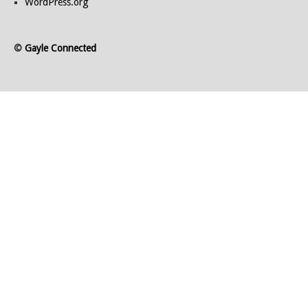
WordPress.org
©
Gayle Connected