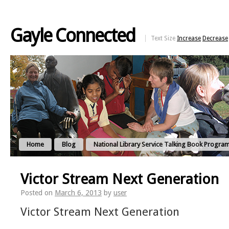
Gayle Connected
Text Size
Increase
Decrease
Home
Blog
National Library Service Talking Book Progra
Victor Stream Next Generation
Posted on
March 6, 2013
by
user
Victor Stream Next Generation