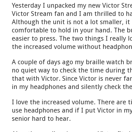
Yesterday I unpacked my new Victor Str
Victor Stream fan and I am thrilled to h
Although the unit is not a lot smaller, 
comfortable to hold in your hand. The b
easier to press. The two things I really l
the increased volume without headphon
A couple of days ago my braille watch b
no quiet way to check the time during t
that with Victor. Since Victor is never far
in my headphones and silently check the
I love the increased volume. There are t
use headphones and if I put Victor in my
senior hard to hear.