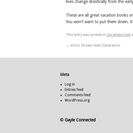
lives change drastically from the ear
These are all great vacation books or
You won’t want to put them down. K
This entry was posted in
Uncategorized
a
←
Victor Stream Next Generation
Meta
Log in
Entries feed
Comments feed
WordPress.org
©
Gayle Connected