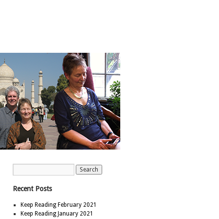
Recent Posts
Keep Reading February 2021
Keep Reading January 2021