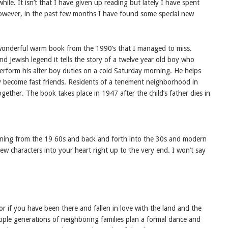
ile. It isn’t that I have given up reading but lately I have spent
However, in the past few months I have found some special new
wonderful warm book from the 1990’s that I managed to miss.
and Jewish legend it tells the story of a twelve year old boy who
rform his alter boy duties on a cold Saturday morning. He helps
 become fast friends. Residents of a tenement neighborhood in
ogether. The book takes place in 1947 after the child’s father dies in
rning from the 19 60s and back and forth into the 30s and modern
 new characters into your heart right up to the very end. I won’t say
.
r if you have been there and fallen in love with the land and the
tiple generations of neighboring families plan a formal dance and