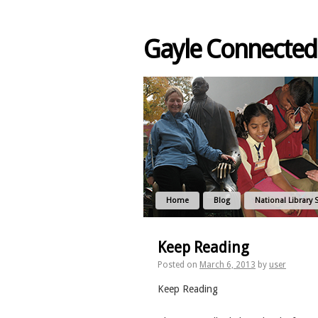
Gayle Connected
Home
Blog
National Library 
Keep Reading
Posted on
March 6, 2013
by
user
Keep Reading