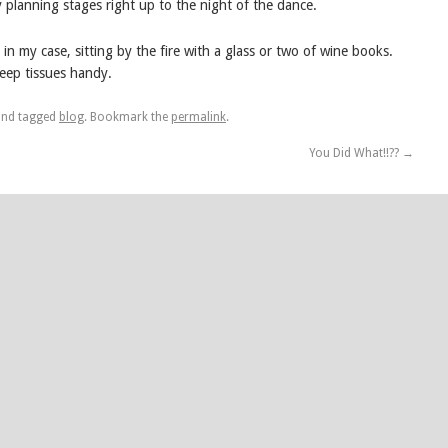
ly planning stages right up to the night of the dance.
 in my case, sitting by the fire with a glass or two of wine books.
eep tissues handy.
nd tagged
blog
. Bookmark the
permalink
.
You Did What!!??
→