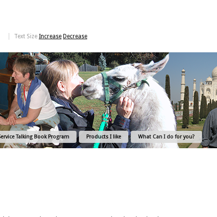
Text Size
Increase
Decrease
Service Talking Book Program
Products I like
What Can I do for you?