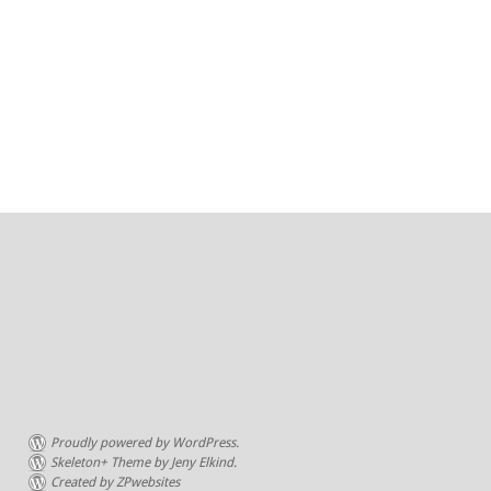
Proudly powered by WordPress.
Skeleton+ Theme by Jeny Elkind.
Created by ZPwebsites