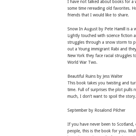
I have not talked about books for a wh
some time rereading old favorites. 
friends that I would like to share.
Snow In August by Pete Hamill is a 
Lightly touched with science fiction 
struggles through a snow storm to pe
out a Young immigrant Rabi and they
New York they face racial struggles t
World War Two.
Beautiful Ruins by Jess Walter
This book takes you twisting and tu
time. Full of surprises the plot pulls
much, I don’t want to spoil the story
September by Rosalond Pilcher
If you have never been to Scotland, o
people, this is the book for you. Mul