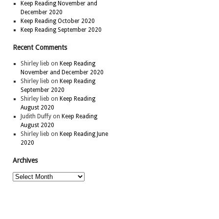
Keep Reading November and
December 2020
Keep Reading October 2020
Keep Reading September 2020
Recent Comments
Shirley lieb
on
Keep Reading
November and December 2020
Shirley lieb
on
Keep Reading
September 2020
Shirley lieb
on
Keep Reading
August 2020
Judith Duffy
on
Keep Reading
August 2020
Shirley lieb
on
Keep Reading June
2020
Archives