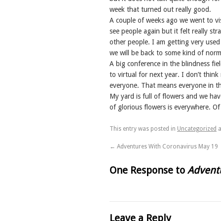
week that turned out really good.
A couple of weeks ago we went to visi
see people again but it felt really st
other people. I am getting very used
we will be back to some kind of normal
A big conference in the blindness fi
to virtual for next year. I don’t think
everyone. That means everyone in th
My yard is full of flowers and we ha
of glorious flowers is everywhere. Of
This entry was posted in
Uncategorized
a
←
Adventures With Coronavirus May 19
One Response to
Adventu
Leave a Reply