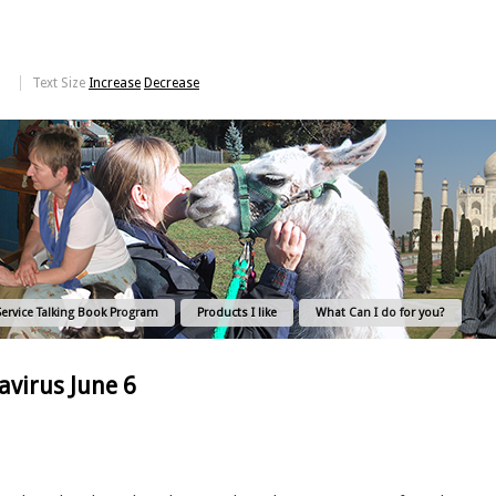
Text Size
Increase
Decrease
Service Talking Book Program
Products I like
What Can I do for you?
virus June 6