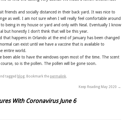
t friends and socially distanced in their back yard. It was nice to
range as well. I am not sure when I will really feel comfortable around
 to being in my house or yard and only with Neal. Eventually I know
 but honestly I don’t think that will be this year.
eld that happens in Orlando at the end of January has been changed
 normal can exist until we have a vaccine that is available to
e entire world.
ve been able to have the windows open most of the time. The scent
 course, so is the pollen. The pollen will be gone soon.
nd tagged
blog
. Bookmark the
permalink
.
Keep Reading May 2020
→
res With Coronavirus June 6