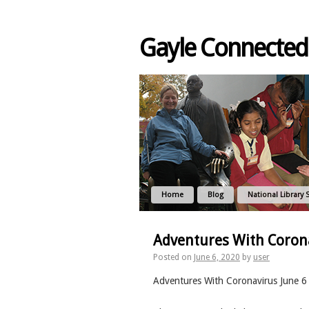
Gayle Connected
Home
Blog
National Library 
Adventures With Corona
Posted on
June 6, 2020
by
user
Adventures With Coronavirus June 6