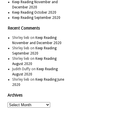
Keep Reading November and
December 2020
Keep Reading October 2020
Keep Reading September 2020
Recent Comments
Shirley lieb
on
Keep Reading
November and December 2020
Shirley lieb
on
Keep Reading
September 2020
Shirley lieb
on
Keep Reading
August 2020
Judith Duffy
on
Keep Reading
August 2020
Shirley lieb
on
Keep Reading June
2020
Archives