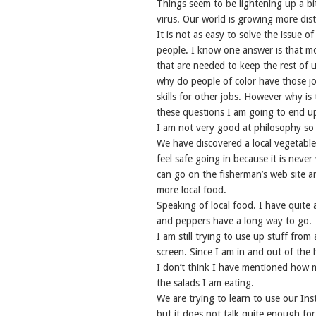
Things seem to be lightening up a bi
virus. Our world is growing more dist
It is not as easy to solve the issue 
people. I know one answer is that m
that are needed to keep the rest of 
why do people of color have those jo
skills for other jobs. However why is 
these questions I am going to end up w
I am not very good at philosophy so I
We have discovered a local vegetable 
feel safe going in because it is neve
can go on the fisherman’s web site a
more local food.
Speaking of local food. I have quite 
and peppers have a long way to go.
I am still trying to use up stuff fro
screen. Since I am in and out of the 
I don’t think I have mentioned how 
the salads I am eating.
We are trying to learn to use our Ins
but it does not talk quite enough for