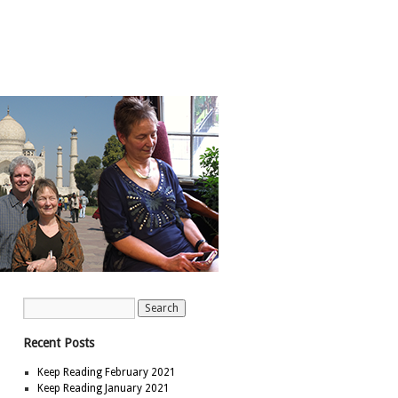
Recent Posts
Keep Reading February 2021
Keep Reading January 2021