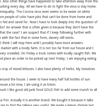
t. Also other things have happened to take attention away from the
urbing every day. All we have to do to fight the virus is stay home.
of inequality. The Corona virus even seems to be easier on white
ore people of color have jobs that can’t be done from home and
us fed and cared for. Now I have to look deeply into the question of
bs? An answer that is often given is because they don’t have the
that the case? I am suspect that if I keep following further with
ith the fact that in some form, slavery still exists.
 think I will stop here until I possibly have more answers.
market with a lovely farm. It is not too far from our house and I
r very crowded. On Friday a truck comes with locally caught fish. We
nd place an order to be picked up next Friday. I am enjoying eating
a crop of mixed lettuces. I also have plenty of herbs. My tomatoes
m around the house. I seem to have many half full bottles of sun
house a lot now, I am using it as lotion.
much I like good old junk food GOLD Fish to add some crunch to all
ta-Pot. Actually it is another brand. We bought it because it talks
 me to find the talking very useful. We made a lemon chicken last