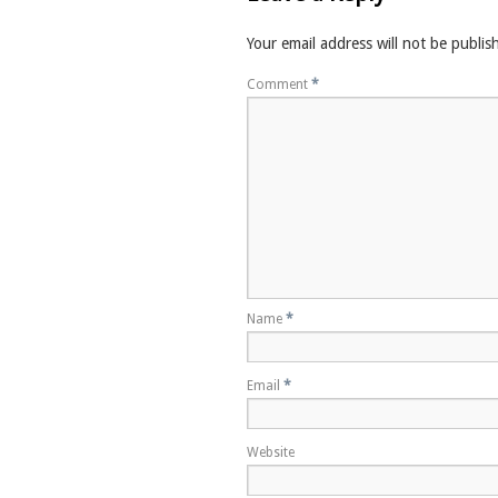
Your email address will not be publis
Comment
*
Name
*
Email
*
Website