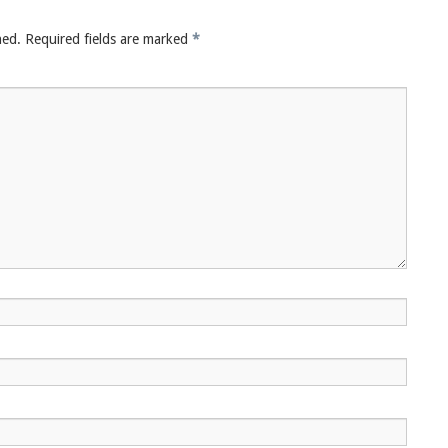
hed.
Required fields are marked
*