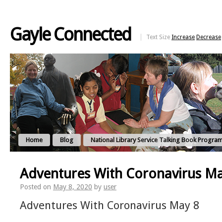
Gayle Connected
Text Size
Increase
Decrease
Home
Blog
National Library Service Talking Book Progra
Adventures With Coronavirus M
Posted on
May 8, 2020
by
user
Adventures With Coronavirus May 8