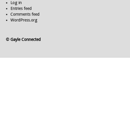
Log in
Entries feed
Comments feed
WordPress.org
©
Gayle Connected