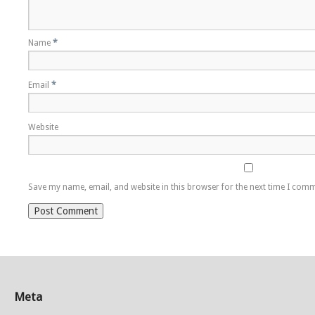
Name
*
Email
*
Website
Save my name, email, and website in this browser for the next time I com
Meta