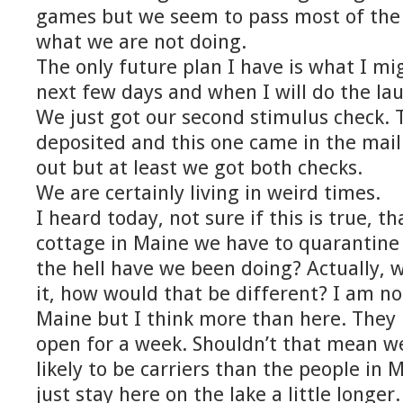
games but we seem to pass most of the
what we are not doing.
The only future plan I have is what I mig
next few days and when I will do the la
We just got our second stimulus check. 
deposited and this one came in the mail
out but at least we got both checks.
We are certainly living in weird times.
I heard today, not sure if this is true, th
cottage in Maine we have to quarantine 
the hell have we been doing? Actually, 
it, how would that be different? I am no
Maine but I think more than here. The
open for a week. Shouldn’t that mean we
likely to be carriers than the people in 
just stay here on the lake a little longe