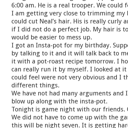
6:00 am. He is a real trooper. We could 
I am getting very close to trimming my b
could cut Neal’s hair. His is really curly
if I did not do a perfect job. My hair is t
would be easier to mess up.
I got an Insta-pot for my birthday. Supp
by talking to it and it will talk back to 
it with a pot-roast recipe tomorrow. I ho
can really run it by myself. I looked at i
could feel were not very obvious and I t
different things.
We have not had many arguments and I 
blow up along with the insta-pot.
Tonight is game night with our friends. O
We did not have to come up with the gam
this will be night seven. It is getting h