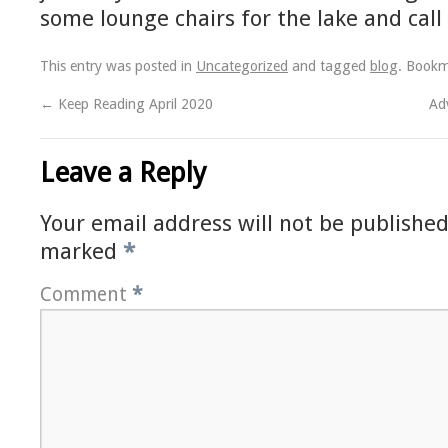
some lounge chairs for the lake and call 
This entry was posted in
Uncategorized
and tagged
blog
. Book
←
Keep Reading April 2020
Ad
Leave a Reply
Your email address will not be published
marked
*
Comment
*