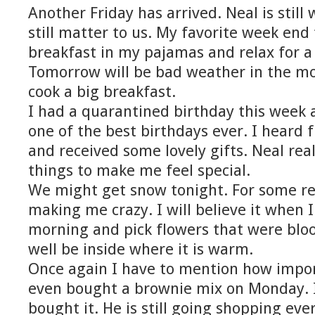
Another Friday has arrived. Neal is stil
still matter to us. My favorite week end 
breakfast in my pajamas and relax for a 
Tomorrow will be bad weather in the m
cook a big breakfast.
I had a quarantined birthday this week 
one of the best birthdays ever. I heard
and received some lovely gifts. Neal really
things to make me feel special.
We might get snow tonight. For some rea
making me crazy. I will believe it when I 
morning and pick flowers that were blo
well be inside where it is warm.
Once again I have to mention how import
even bought a brownie mix on Monday. I
bought it. He is still going shopping ev