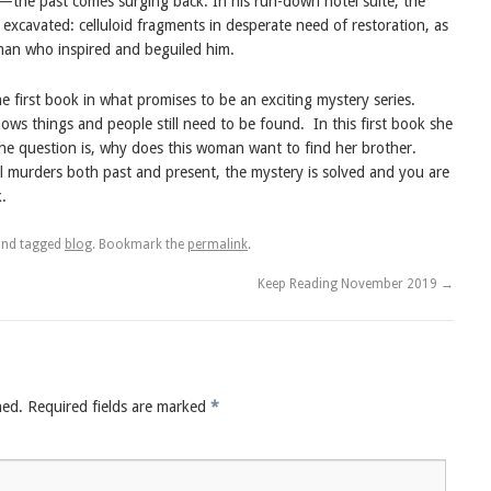
—the past comes surging back. In his run-down hotel suite, the
 excavated: celluloid fragments in desperate need of restoration, as
man who inspired and beguiled him.
first book in what promises to be an exciting mystery series.
nows things and people still need to be found.
In this first book she
he question is, why does this woman want to find her brother.
l murders both past and present, the mystery is solved and you are
.
nd tagged
blog
. Bookmark the
permalink
.
Keep Reading November 2019
→
hed.
Required fields are marked
*