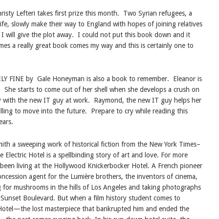
 Lefteri takes first prize this month.
Two Syrian refugees, a
fe, slowly make their way to England with hopes of joining relatives
 I will give the plot away.
I could not put this book down and it
es a really great book comes my way and this is certainly one to
Y FINE by
Gale Honeyman is also a book to remember.
Eleanor is
.
She starts to come out of her shell when she develops a crush on
y with the new IT guy at work.
Raymond, the new IT guy helps her
ling to move into the future.
Prepare to cry while reading this
ears.
mith
a sweeping work of historical fiction from the New York Times–
 Electric Hotel is a spellbinding story of art and love. For more
s been living at the Hollywood Knickerbocker Hotel. A French pioneer
concession agent for the Lumière brothers, the inventors of cinema,
 for mushrooms in the hills of Los Angeles and taking photographs
 Sunset Boulevard. But when a film history student comes to
 Hotel—the lost masterpiece that bankrupted him and ended the