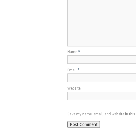
Name
*
Email
*
Website
Save my name, email, and website in this