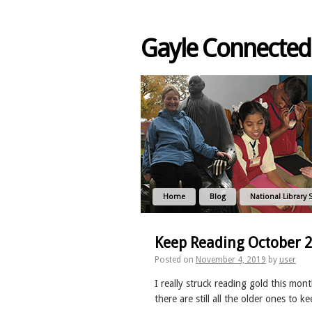
Gayle Connected
Home
Blog
National Library 
Keep Reading October 
Posted on
November 4, 2019
by
user
I really struck reading gold this mont
there are still all the older ones to k