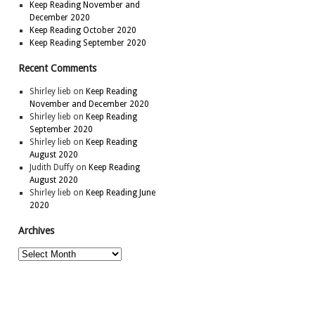
Keep Reading November and
December 2020
Keep Reading October 2020
Keep Reading September 2020
Recent Comments
Shirley lieb
on
Keep Reading
November and December 2020
Shirley lieb
on
Keep Reading
September 2020
Shirley lieb
on
Keep Reading
August 2020
Judith Duffy
on
Keep Reading
August 2020
Shirley lieb
on
Keep Reading June
2020
Archives