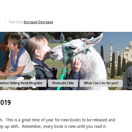
Text Size
Increase
Decrease
Service Talking Book Program
Products I like
What Can I do for you?
2019
h.
This is a great time of year for new books to be released and
eep up with.
Remember, every book is new until you read it.