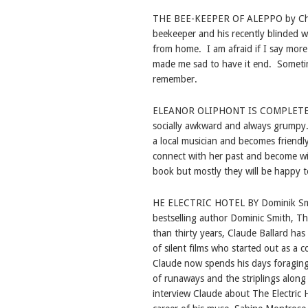
THE BEE-KEEPER OF ALEPPO by Christy
beekeeper and his recently blinded wi
from home.
I am afraid if I say more
made me sad to have it end.
Sometim
remember.
ELEANOR OLIPHONT IS COMPLETEL
socially awkward and always grumpy
a local musician and becomes friendl
connect with her past and become wil
book but mostly they will be happy t
HE ELECTRIC HOTEL BY Dominik S
bestselling author Dominic Smith, The
than thirty years, Claude Ballard ha
of silent films who started out as a 
Claude now spends his days foraging
of runaways and the striplings along
interview Claude about The Electric