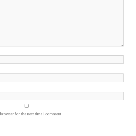
 browser for the next time I comment.