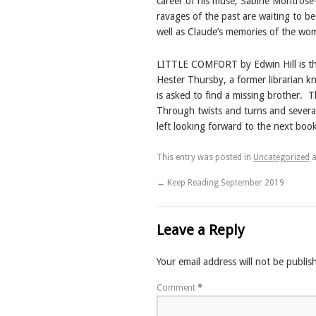
career of his muse, Sabine Montrose
ravages of the past are waiting to be
well as Claude’s memories of the wo
LITTLE COMFORT by Edwin Hill is the 
Hester Thursby, a former librarian k
is asked to find a missing brother.
T
Through twists and turns and severa
left looking forward to the next book
This entry was posted in
Uncategorized
a
←
Keep Reading September 2019
Leave a Reply
Your email address will not be publis
Comment
*