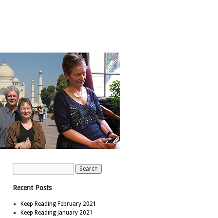
Recent Posts
Keep Reading February 2021
Keep Reading January 2021