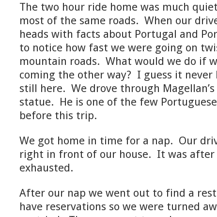
The two hour ride home was much quie
most of the same roads. When our driver
heads with facts about Portugal and Por
to notice how fast we were going on twi
mountain roads. What would we do if w
coming the other way? I guess it never
still here. We drove through Magellan’s 
statue. He is one of the few Portuguese
before this trip.
We got home in time for a nap. Our dri
right in front of our house. It was afte
exhausted.
After our nap we went out to find a res
have reservations so we were turned awa