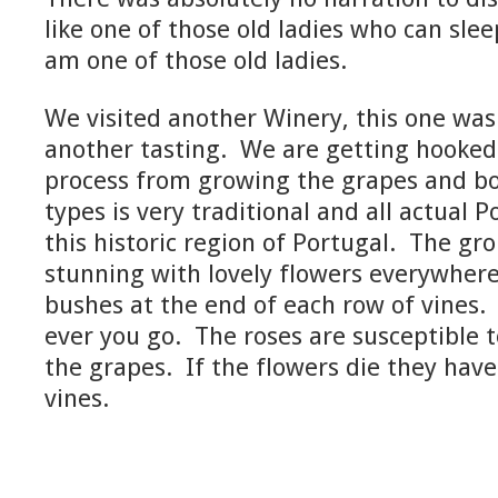
like one of those old ladies who can sleep
am one of those old ladies.
We visited another Winery, this one was
another tasting. We are getting hooked
process from growing the grapes and bo
types is very traditional and all actual 
this historic region of Portugal. The g
stunning with lovely flowers everywhere
bushes at the end of each row of vines. 
ever you go. The roses are susceptible 
the grapes. If the flowers die they hav
vines.