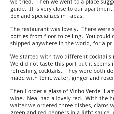
we tried. Then we went to a place sugg
guide. It is very close to our apartment.
Box and specializes in Tapas.
The restaurant was lovely. There were s
bottles from floor to ceiling. You could
shipped anywhere in the world, for a pri
We started with two different cocktails
We did not taste this port but it seems i
refreshing cocktails. They were both de
made with tonic water, ginger and rose
Then I order a glass of Vinho Verde, I am 
wine. Neal had a lovely red. With the he
waiter we ordered three dishes, clams w
green and red peppers in a light sauce, 