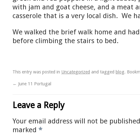
with jam and goat cheese, and a meat a
casserole that is a very local dish. We 
We walked the brief walk home and had 
before climbing the stairs to bed.
This entry was posted in
Uncategorized
and tagged
blog
. Book
←
June 11 Portugal
Leave a Reply
Your email address will not be published
marked
*