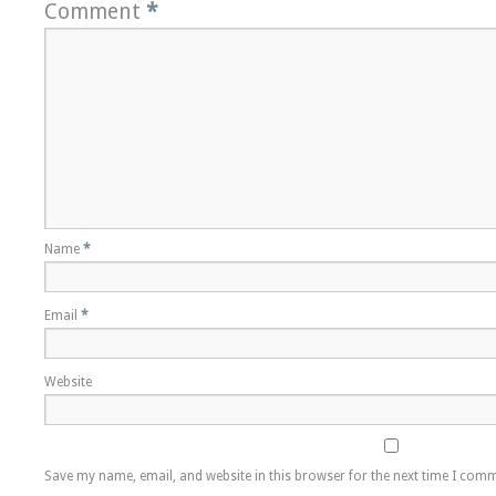
Comment
*
Name
*
Email
*
Website
Save my name, email, and website in this browser for the next time I com