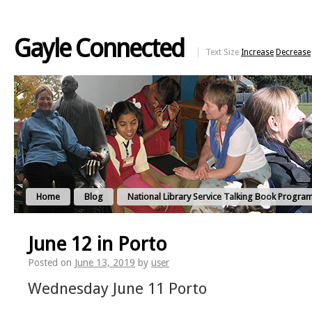
Gayle Connected
Text Size
Increase
Decrease
Home
Blog
National Library Service Talking Book Progra
June 12 in Porto
Posted on
June 13, 2019
by
user
Wednesday June 11 Porto