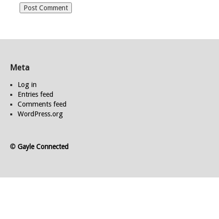
Meta
Log in
Entries feed
Comments feed
WordPress.org
©
Gayle Connected