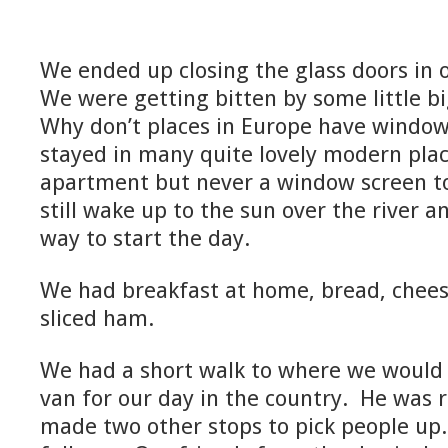
We ended up closing the glass doors in 
We were getting bitten by some little bi
Why don’t places in Europe have windo
stayed in many quite lovely modern plac
apartment but never a window screen t
still wake up to the sun over the river 
way to start the day.
We had breakfast at home, bread, cheese
sliced ham.
We had a short walk to where we would 
van for our day in the country. He was 
made two other stops to pick people up.