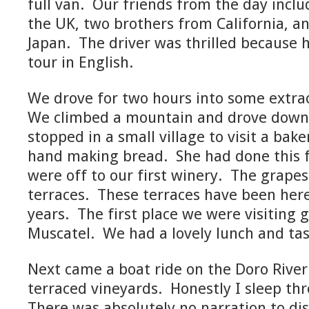
full van. Our friends from the day inc
the UK, two brothers from California, a
Japan. The driver was thrilled because h
tour in English.
We drove for two hours into some extra
We climbed a mountain and drove down 
stopped in a small village to visit a b
hand making bread. She had done this f
were off to our first winery. The grape
terraces. These terraces have been her
years. The first place we were visiting
Muscatel. We had a lovely lunch and tas
Next came a boat ride on the Doro River 
terraced vineyards. Honestly I sleep th
There was absolutely no narration to dis