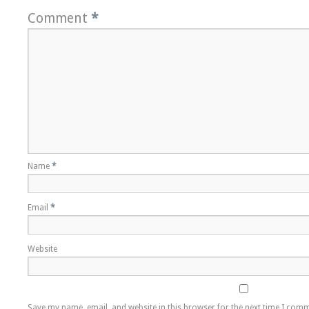
Comment
*
Name
*
Email
*
Website
Save my name, email, and website in this browser for the next time I com