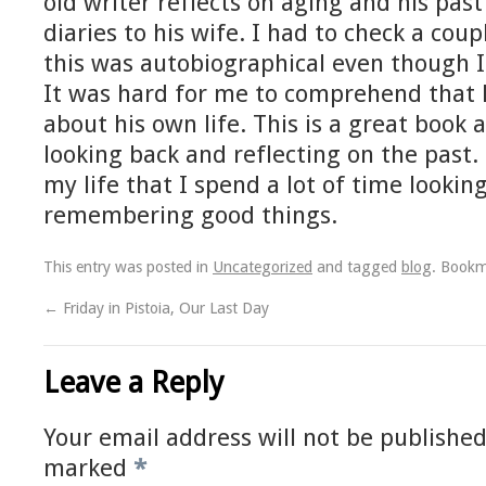
old writer reflects on aging and his past
diaries to his wife. I had to check a coup
this was autobiographical even though I
It was hard for me to comprehend that 
about his own life. This is a great book
looking back and reflecting on the past. 
my life that I spend a lot of time looki
remembering good things.
This entry was posted in
Uncategorized
and tagged
blog
. Book
←
Friday in Pistoia, Our Last Day
Leave a Reply
Your email address will not be published
marked
*