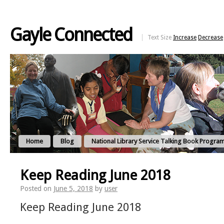
Gayle Connected
Text Size
Increase
Decrease
Home
Blog
National Library Service Talking Book Progra
Keep Reading June 2018
Posted on
June 5, 2018
by
user
Keep Reading June 2018