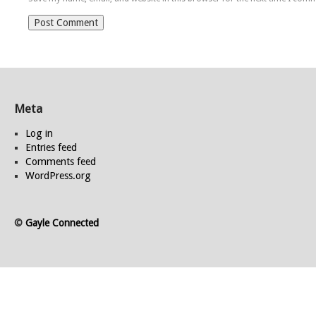
Meta
Log in
Entries feed
Comments feed
WordPress.org
©
Gayle Connected