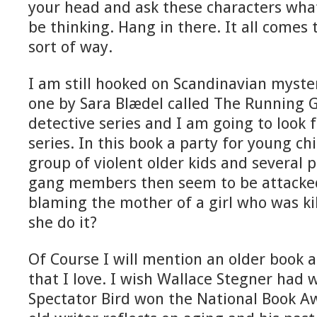
your head and ask these characters what
be thinking. Hang in there. It all comes
sort of way.
I am still hooked on Scandinavian myster
one by Sara Blædel called The Running Gir
detective series and I am going to look f
series. In this book a party for young ch
group of violent older kids and several 
gang members then seem to be attacke
blaming the mother of a girl who was kil
she do it?
Of Course I will mention an older book a
that I love. I wish Wallace Stegner had 
Spectator Bird won the National Book A