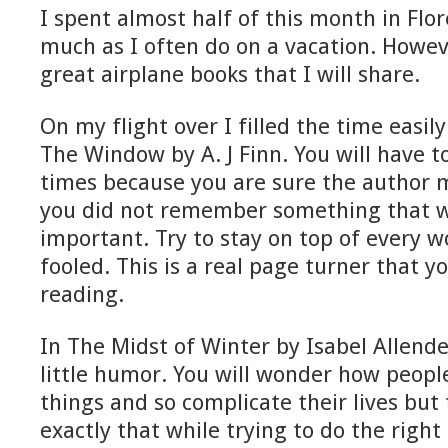
I spent almost half of this month in Flor
much as I often do on a vacation. Howev
great airplane books that I will share.
On my flight over I filled the time easi
The Window by A. J Finn. You will have t
times because you are sure the author 
you did not remember something that wa
important. Try to stay on top of every w
fooled. This is a real page turner that y
reading.
In The Midst of Winter by Isabel Allend
little humor. You will wonder how peopl
things and so complicate their lives but
exactly that while trying to do the right