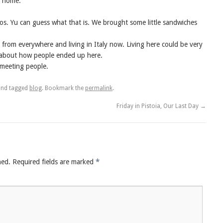
ng home.
os. Yu can guess what that is. We brought some little sandwiches
from everywhere and living in Italy now. Living here could be very
s about how people ended up here.
s meeting people.
nd tagged
blog
. Bookmark the
permalink
.
Friday in Pistoia, Our Last Day
→
hed.
Required fields are marked
*