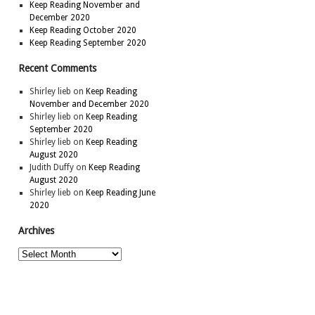
Keep Reading November and
December 2020
Keep Reading October 2020
Keep Reading September 2020
Recent Comments
Shirley lieb
on
Keep Reading
November and December 2020
Shirley lieb
on
Keep Reading
September 2020
Shirley lieb
on
Keep Reading
August 2020
Judith Duffy
on
Keep Reading
August 2020
Shirley lieb
on
Keep Reading June
2020
Archives