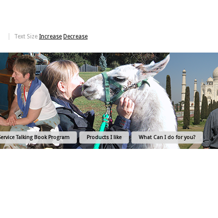
Text Size
Increase
Decrease
Service Talking Book Program
Products I like
What Can I do for you?