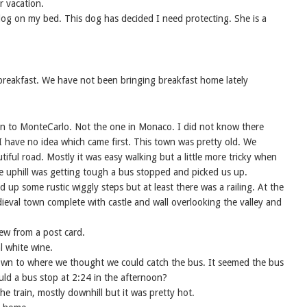
r vacation.
 dog on my bed. This dog has decided I need protecting. She is a
reakfast. We have not been bringing breakfast home lately
n to MonteCarlo. Not the one in Monaco. I did not know there
I have no idea which came first. This town was pretty old. We
iful road. Mostly it was easy walking but a little more tricky when
he uphill was getting tough a bus stopped and picked us up.
p some rustic wiggly steps but at least there was a railing. At the
eval town complete with castle and wall overlooking the valley and
view from a post card.
l white wine.
own to where we thought we could catch the bus. It seemed the bus
ld a bus stop at 2:24 in the afternoon?
e train, mostly downhill but it was pretty hot.