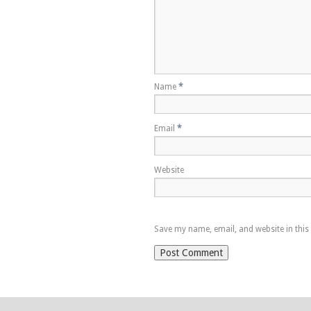
Name
*
Email
*
Website
Save my name, email, and website in this