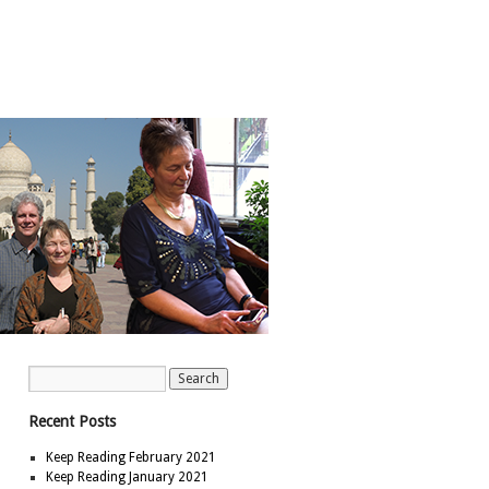
Recent Posts
Keep Reading February 2021
Keep Reading January 2021