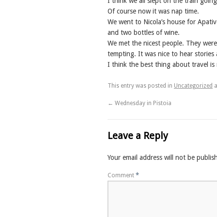
I think we all slept on the train goi
Of course now it was nap time.
We went to Nicola’s house for Apativ
and two bottles of wine.
We met the nicest people. They were 
tempting. It was nice to hear storie
I think the best thing about travel i
This entry was posted in
Uncategorized
a
←
Wednesday in Pistoia
Leave a Reply
Your email address will not be publis
Comment
*