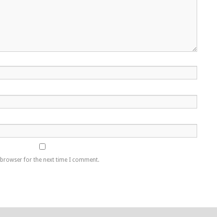
 browser for the next time I comment.