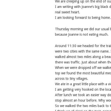
We are creeping up on the end of ou
I am writing with Joanne’s big black
real sweet heart.
I am looking forward to being home.
Thursday morning we did our usual b
because Joanne is not eating much.
Around 11:30 we headed for the trai
were two cities with the same name. 
walked almost two miles along a beaut
there was traffic. Just about when t
When we were dropped off we walked u
top we found the most beautiful medi
across to tiny villages.
We ate in a great little place with a 
I am getting very hooked on the loca
After lunch we took an easier way d
stop almost an hour before. Why wou
So we walked the two miles back to th