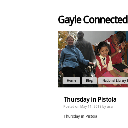
Gayle Connected
Home
Blog
National Library 
Thursday in Pistoia
Posted on
May 11, 2018
by
user
Thursday in Pistoia