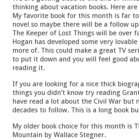
thinking about vacation books. Here are
My favorite book for this month is far too 
novel so maybe there will be a follow up
The Keeper of Lost Things will be over fa
Hogan has developed some very lovable 
more of. This could make a great TV seri
to put it down and you will feel good a
reading it.
If you are looking for a nice thick biogr
things you didn’t know try reading Gran
have read a lot about the Civil War but
decades to follow. This is a long book b
My older book choice for this month is 
Mountain by Wallace Stegner.