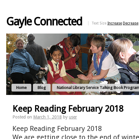
Gayle Connected
Text Size
Increase
Decrease
Home
Blog
National Library Service Talking Book Progra
Keep Reading February 2018
Posted on
March 1, 2018
by
user
Keep Reading February 2018
We are getting close to the end of winte