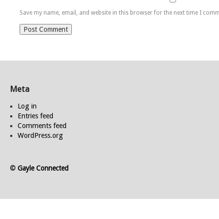
Save my name, email, and website in this browser for the next time I com
Meta
Log in
Entries feed
Comments feed
WordPress.org
©
Gayle Connected