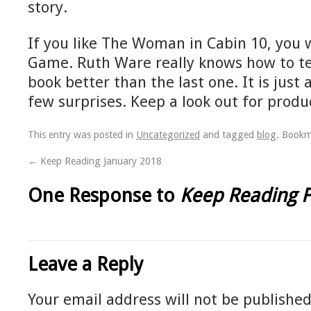
story.
If you like The Woman in Cabin 10, you w
Game. Ruth Ware really knows how to tell 
book better than the last one. It is just 
few surprises. Keep a look out for prod
This entry was posted in
Uncategorized
and tagged
blog
. Book
←
Keep Reading January 2018
One Response to
Keep Reading 
Leave a Reply
Your email address will not be published