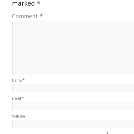
marked
*
Comment
*
Name
*
Email
*
Website