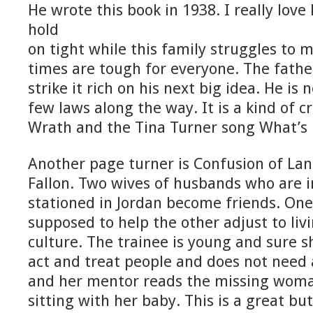
He wrote this book in 1938. I really love 
hold
on tight while this family struggles to
times are tough for everyone. The fathe
strike it rich on his next big idea. He is 
few laws along the way. It is a kind of 
Wrath and the Tina Turner song What’s 
Another page turner is Confusion of La
Fallon. Two wives of husbands who are i
stationed in Jordan become friends. On
supposed to help the other adjust to livi
culture. The trainee is young and sure s
act and treat people and does not need 
and her mentor reads the missing woman
sitting with her baby. This is a great b