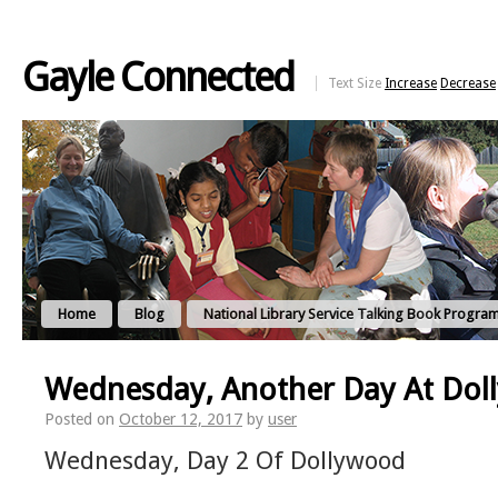
Gayle Connected
Text Size
Increase
Decrease
Home
Blog
National Library Service Talking Book Progra
Wednesday, Another Day At Do
Posted on
October 12, 2017
by
user
Wednesday, Day 2 Of Dollywood