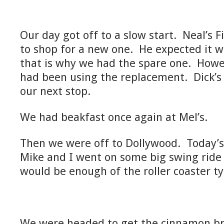
Our day got off to a slow start. Neal’s 
to shop for a new one. He expected it w
that is why we had the spare one. Howev
had been using the replacement. Dick’s
our next stop.
We had beakfast once again at Mel’s.
Then we were off to Dollywood. Today’
Mike and I went on some big swing ride
would be enough of the roller coaster ty
We were headed to get the cinnamon br