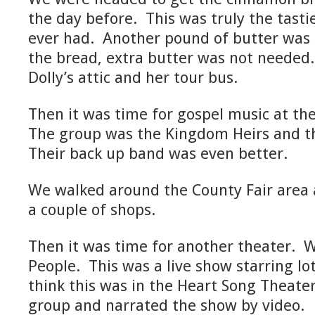
the day before. This was truly the tast
ever had. Another pound of butter was
the bread, extra butter was not neede
Dolly’s attic and her tour bus.
Then it was time for gospel music at the
The group was the Kingdom Heirs and t
Their back up band was even better.
We walked around the County Fair area
a couple of shops.
Then it was time for another theater. W
People. This was a live show starring lots
think this was in the Heart Song Theater
group and narrated the show by video.