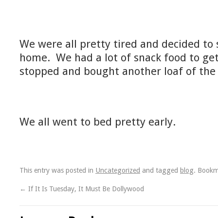
We were all pretty tired and decided to
home. We had a lot of snack food to ge
stopped and bought another loaf of the 
We all went to bed pretty early.
This entry was posted in
Uncategorized
and tagged
blog
. Book
←
If It Is Tuesday, It Must Be Dollywood