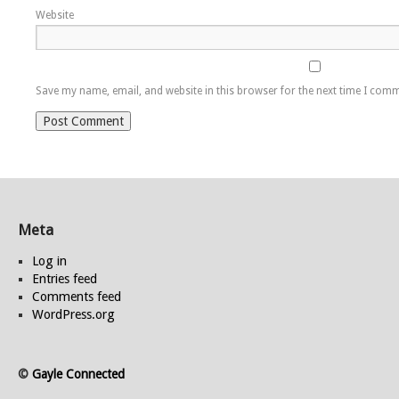
Website
Save my name, email, and website in this browser for the next time I com
Meta
Log in
Entries feed
Comments feed
WordPress.org
©
Gayle Connected