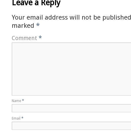
Leave a Reply
Your email address will not be published
marked
*
Comment
*
Name
*
Email
*