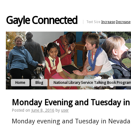
Gayle Connected
Text Size
Increase
Decrease
Home
Blog
National Library Service Talking Book Progra
Monday Evening and Tuesday i
Posted on
June 8, 2016
by
user
Monday evening and Tuesday in Nevada