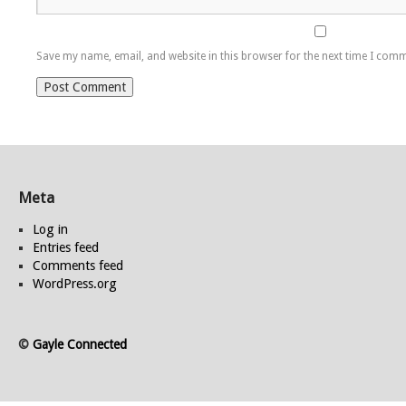
Save my name, email, and website in this browser for the next time I com
Meta
Log in
Entries feed
Comments feed
WordPress.org
©
Gayle Connected