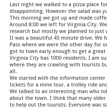
Last night we walked to a pizza place fo
disappointing. However the salad was 
This morning we got up and made coffee
Around 8:00 we left for Virginia City. We
research but mostly we planned to just 
It was a beautiful 45 minute drive. We 
Pass where we were the other day for 
got to town early enough to get a great
Virginia City has 1000 residents. I am s
where they are crawling with tourists b
all.
We started with the information cente
tickets for a mine tour, a trolley ride and
We talked to an interesting man who told
about the town. I think that many older
to help out the tourists. Everyone was so