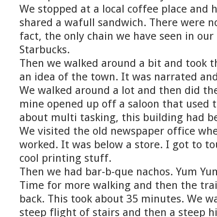
We stopped at a local coffee place and 
shared a wafull sandwich. There were no
fact, the only chain we have seen in our l
Starbucks.
Then we walked around a bit and took the
an idea of the town. It was narrated and
We walked around a lot and then did th
mine opened up off a saloon that used t
about multi tasking, this building had bee
We visited the old newspaper office w
worked. It was below a store. I got to to
cool printing stuff.
Then we had bar-b-que nachos. Yum Yu
Time for more walking and then the train
back. This took about 35 minutes. We w
steep flight of stairs and then a steep hi