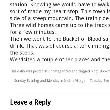
station. Knowing we would have to walk 
sort of made my heart stop. This town is 
side of a steep mountain. The train ride
Three wild horses came up to the track s
for a few minutes.
Then we went to the Bucket of Blood sal
drink. That was of course after climbing 
the steps.
We visited a couple other places and t
This entry was posted in
Uncategorized
and tagged
blog
. Book
←
Sunday Evening and Monday in Incline Village
Tuesday Even
Leave a Reply