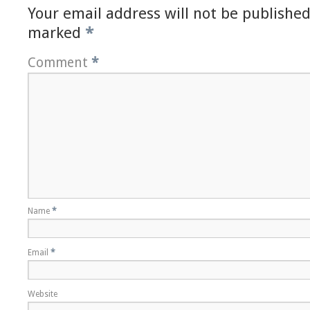
Your email address will not be published
marked
*
Comment
*
Name
*
Email
*
Website