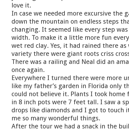
love it.
In case we needed more excursive the 
down the mountain on endless steps th
changing. It seemed like every step was 
width. To make it a little more fun ever
wet red clay. Yes, it had rained there as w
variety there were giant roots criss cro
There was a railing and Neal did an ama
once again.
Everywhere I turned there were more un
like my father’s garden in Florida only t
could not believe it. Plants I took home
in 8 inch pots were 7 feet tall. I saw a s
drops like diamonds and I got to touch 
me so many wonderful things.
After the tour we had a snack in the bui