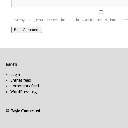
Save my name, email, and website in this browser for the next time I com
Meta
Log in
Entries feed
Comments feed
WordPress.org
©
Gayle Connected