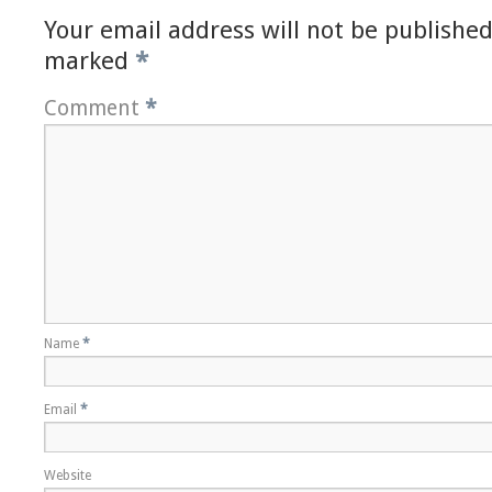
Your email address will not be published
marked
*
Comment
*
Name
*
Email
*
Website