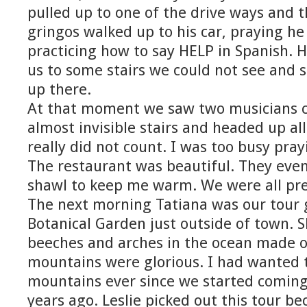
pulled up to one of the drive ways and t
gringos walked up to his car, praying he
practicing how to say HELP in Spanish. 
us to some stairs we could not see and 
up there.
At that moment we saw two musicians 
almost invisible stairs and headed up all
really did not count. I was too busy pra
The restaurant was beautiful. They eve
shawl to keep me warm. We were all pre
The next morning Tatiana was our tour g
Botanical Garden just outside of town. 
beeches and arches in the ocean made o
mountains were glorious. I had wanted t
mountains ever since we started coming 
years ago. Leslie picked out this tour b