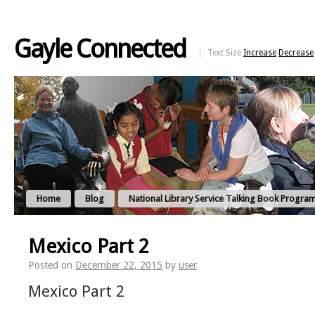
Gayle Connected
Text Size
Increase
Decrease
Home
Blog
National Library Service Talking Book Progra
Mexico Part 2
Posted on
December 22, 2015
by
user
Mexico Part 2