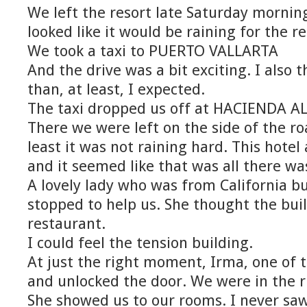
We left the resort late Saturday mornin
looked like it would be raining for the re
We took a taxi to PUERTO VALLARTA
And the drive was a bit exciting. I also t
than, at least, I expected.
The taxi dropped us off at HACIENDA A
There we were left on the side of the ro
least it was not raining hard. This hotel
and it seemed like that was all there wa
A lovely lady who was from California bu
stopped to help us. She thought the bui
restaurant.
I could feel the tension building.
At just the right moment, Irma, one of 
and unlocked the door. We were in the r
She showed us to our rooms. I never saw