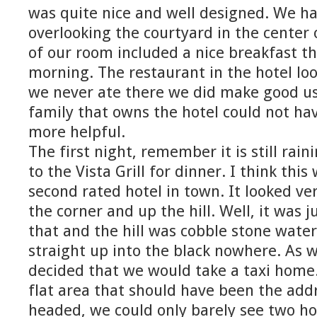
was quite nice and well designed. We ha
overlooking the courtyard in the center 
of our room included a nice breakfast t
morning. The restaurant in the hotel lo
we never ate there we did make good us
family that owns the hotel could not ha
more helpful.
The first night, remember it is still rai
to the Vista Grill for dinner. I think this
second rated hotel in town. It looked ve
the corner and up the hill. Well, it was j
that and the hill was cobble stone water
straight up into the black nowhere. As 
decided that we would take a taxi home
flat area that should have been the ad
headed, we could only barely see two ho