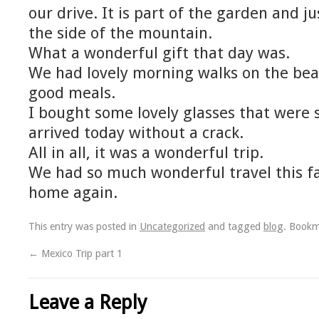
our drive. It is part of the garden and j
the side of the mountain.
What a wonderful gift that day was.
We had lovely morning walks on the b
good meals.
I bought some lovely glasses that were
arrived today without a crack.
All in all, it was a wonderful trip.
We had so much wonderful travel this fal
home again.
This entry was posted in
Uncategorized
and tagged
blog
. Book
←
Mexico Trip part 1
Leave a Reply