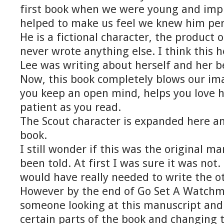
first book when we were young and imp
helped to make us feel we knew him per
He is a fictional character, the product o
never wrote anything else. I think this h
Lee was writing about herself and her be
Now, this book completely blows our ima
you keep an open mind, helps you love 
patient as you read.
The Scout character is expanded here a
book.
I still wonder if this was the original m
been told. At first I was sure it was not.
would have really needed to write the ot
However by the end of Go Set A Watchm
someone looking at this manuscript and
certain parts of the book and changing t