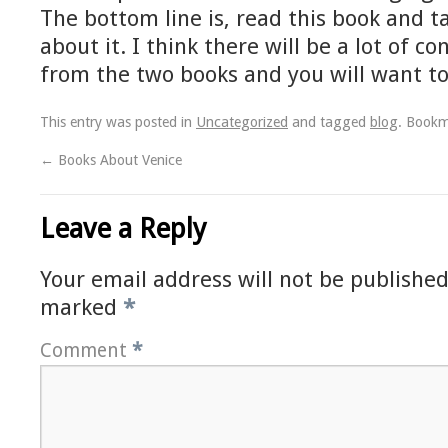
The bottom line is, read this book and t
about it. I think there will be a lot of c
from the two books and you will want to
This entry was posted in
Uncategorized
and tagged
blog
. Book
←
Books About Venice
Leave a Reply
Your email address will not be published
marked
*
Comment
*