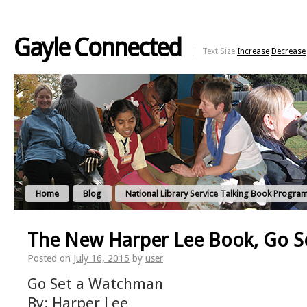
Gayle Connected
Text Size
Increase
Decrease
Home
Blog
National Library Service Talking Book Progra
The New Harper Lee Book, Go 
Posted on
July 16, 2015
by
user
Go Set a Watchman
By: Harper Lee