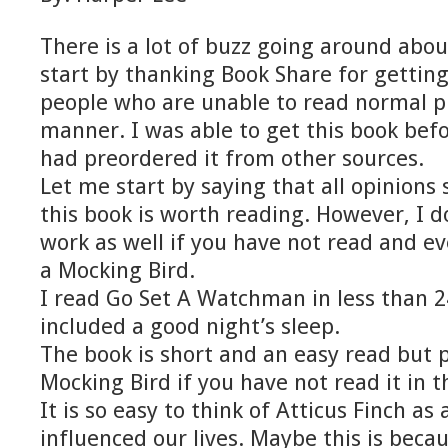
There is a lot of buzz going around abou
start by thanking Book Share for getting
people who are unable to read normal pr
manner. I was able to get this book be
had preordered it from other sources.
Let me start by saying that all opinions
this book is worth reading. However, I do
work as well if you have not read and ev
a Mocking Bird.
I read Go Set A Watchman in less than 2
included a good night’s sleep.
The book is short and an easy read but p
Mocking Bird if you have not read it in t
It is so easy to think of Atticus Finch as
influenced our lives. Maybe this is beca