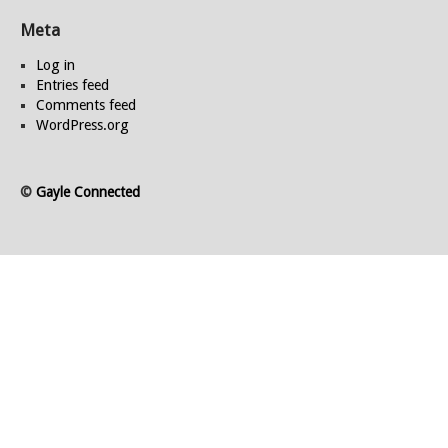
Meta
Log in
Entries feed
Comments feed
WordPress.org
©
Gayle Connected