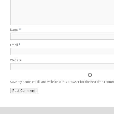
Name
*
Email
*
Website
Save my name, email, and website in this browser for the next time I com