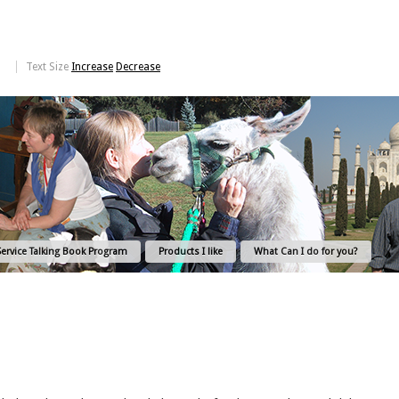
Text Size
Increase
Decrease
Service Talking Book Program
Products I like
What Can I do for you?