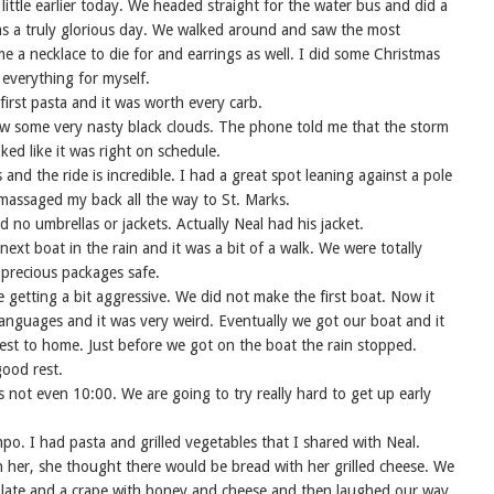
a little earlier today. We headed straight for the water bus and did a
as a truly glorious day. We walked around and saw the most
e a necklace to die for and earrings as well. I did some Christmas
everything for myself.
irst pasta and it was worth every carb.
w some very nasty black clouds. The phone told me that the storm
ed like it was right on schedule.
and the ride is incredible. I had a great spot leaning against a pole
assaged my back all the way to St. Marks.
d no umbrellas or jackets. Actually Neal had his jacket.
ext boat in the rain and it was a bit of a walk. We were totally
 precious packages safe.
 getting a bit aggressive. We did not make the first boat. Now it
anguages and it was very weird. Eventually we got our boat and it
est to home. Just before we got on the boat the rain stopped.
ood rest.
s not even 10:00. We are going to try really hard to get up early
po. I had pasta and grilled vegetables that I shared with Neal.
h her, she thought there would be bread with her grilled cheese. We
olate and a crape with honey and cheese and then laughed our way