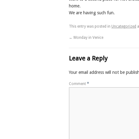
home.
We are having such fun.
This entry was posted in
Uncategorized
a
←
Monday in Venice
Leave a Reply
Your email address will not be publis
Comment
*