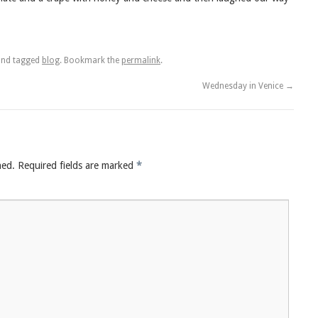
nd tagged
blog
. Bookmark the
permalink
.
Wednesday in Venice
→
hed.
Required fields are marked
*