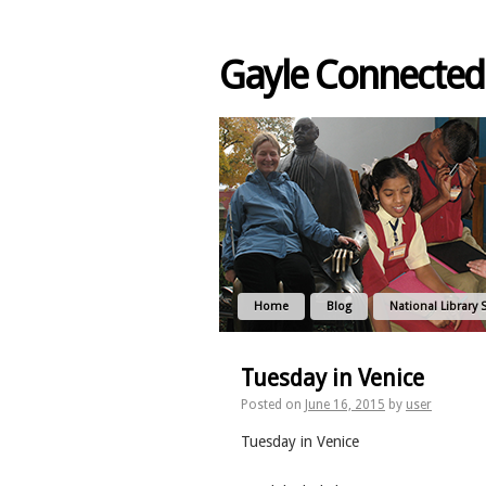
Gayle Connected
Home
Blog
National Library 
Tuesday in Venice
Posted on
June 16, 2015
by
user
Tuesday in Venice