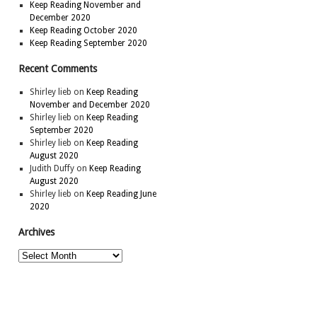
Keep Reading November and
December 2020
Keep Reading October 2020
Keep Reading September 2020
Recent Comments
Shirley lieb
on
Keep Reading
November and December 2020
Shirley lieb
on
Keep Reading
September 2020
Shirley lieb
on
Keep Reading
August 2020
Judith Duffy
on
Keep Reading
August 2020
Shirley lieb
on
Keep Reading June
2020
Archives