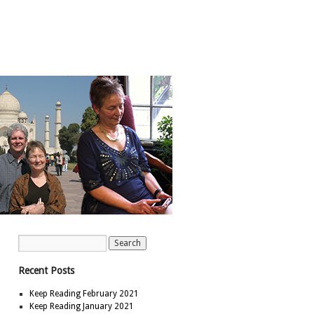
Recent Posts
Keep Reading February 2021
Keep Reading January 2021