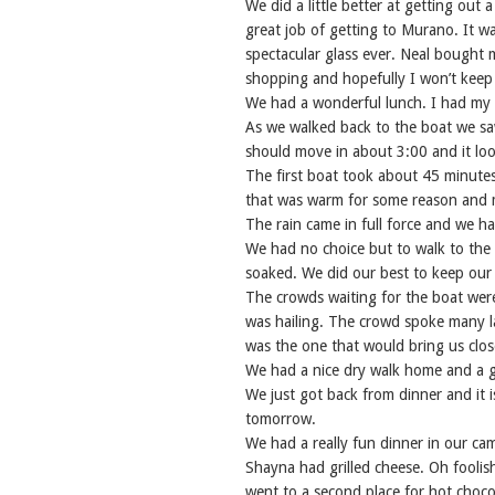
We did a little better at getting out 
great job of getting to Murano. It w
spectacular glass ever. Neal bought m
shopping and hopefully I won’t keep 
We had a wonderful lunch. I had my f
As we walked back to the boat we sa
should move in about 3:00 and it look
The first boat took about 45 minutes 
that was warm for some reason and m
The rain came in full force and we ha
We had no choice but to walk to the n
soaked. We did our best to keep our
The crowds waiting for the boat were
was hailing. The crowd spoke many l
was the one that would bring us clos
We had a nice dry walk home and a g
We just got back from dinner and it i
tomorrow.
We had a really fun dinner in our cam
Shayna had grilled cheese. Oh foolis
went to a second place for hot choc