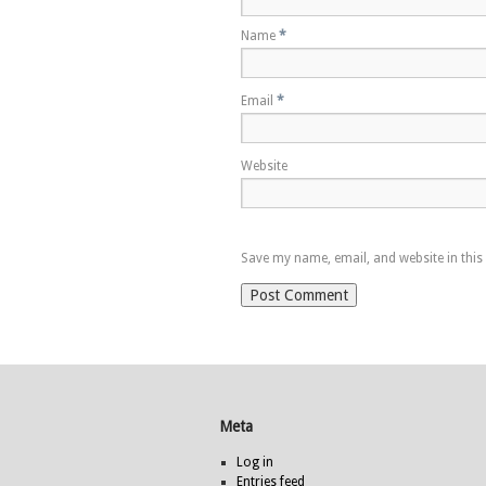
Name
*
Email
*
Website
Save my name, email, and website in this
Meta
Log in
Entries feed