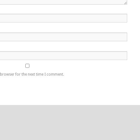
 browser for the next time I comment.