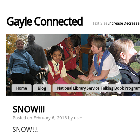
Gayle Connected
Text Size
Increase
Decrease
Home
Blog
National Library Service Talking Book Progra
SNOW!!!
Posted on
February 6, 2015
by
user
SNOW!!!