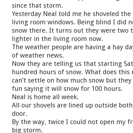
since that storm.
Yesterday Neal told me he shoveled th
living room windows. Being blind I did 
snow there. It turns out they were two th
lighter in the living room now.
The weather people are having a hay da
of weather news.
Now they are telling us that starting Sa
hundred hours of snow. What does this 
can’t settle on how much snow but they
fun saying it will snow for 100 hours.
Neal is home all week.
All our shovels are lined up outside bot
door.
By the way, twice I could not open my f
big storm.