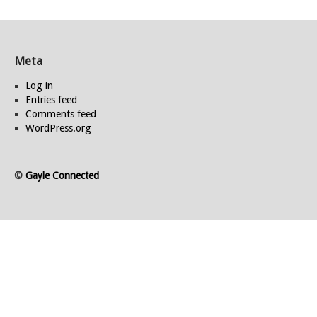
Meta
Log in
Entries feed
Comments feed
WordPress.org
©
Gayle Connected