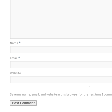
Name
*
Email
*
Website
Save my name, email, and website in this browser for the next time I com