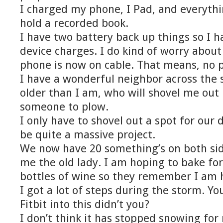
I charged my phone, I Pad, and everythi
hold a recorded book.
I have two battery back up things so I h
device charges. I do kind of worry about
phone is now on cable. That means, no p
I have a wonderful neighbor across the 
older than I am, who will shovel me out
someone to plow.
I only have to shovel out a spot for our 
be quite a massive project.
We now have 20 something’s on both sid
me the old lady. I am hoping to bake f
bottles of wine so they remember I am 
I got a lot of steps during the storm. Y
Fitbit into this didn’t you?
I don’t think it has stopped snowing fo