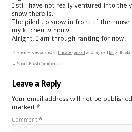
I still have not really ventured into th
snow there is.
The piled up snow in front of the house
my kitchen window.
Alright, I am through ranting for now.
This entry was posted in
Uncategorized
and tagged
blog
. Book
←
Super Bowl Commercials
Leave a Reply
Your email address will not be published
marked
*
Comment
*