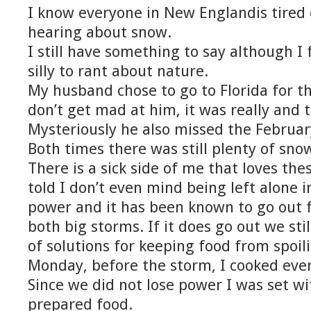
I know everyone in New Englandis tired 
hearing about snow.
I still have something to say although I fe
silly to rant about nature.
My husband chose to go to Florida for t
don’t get mad at him, it was really and t
Mysteriously he also missed the Februar
Both times there was still plenty of sno
There is a sick side of me that loves th
told I don’t even mind being left alone 
power and it has been known to go out fo
both big storms. If it does go out we sti
of solutions for keeping food from spoil
Monday, before the storm, I cooked ever
Since we did not lose power I was set wit
prepared food.