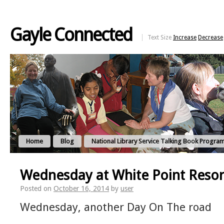
Gayle Connected
Text Size
Increase
Decrease
Home
Blog
National Library Service Talking Book Progra
Wednesday at White Point Resor
Posted on
October 16, 2014
by
user
Wednesday, another Day On The road