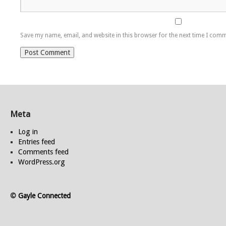
Save my name, email, and website in this browser for the next time I com
Meta
Log in
Entries feed
Comments feed
WordPress.org
©
Gayle Connected