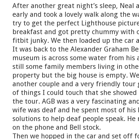
After another great night’s sleep, Neal a
early and took a lovely walk along the w
try to get the perfect Lighthouse pictur
breakfast and got pretty chummy with ou
fitbit junky. We then loaded up the car 
It was back to the Alexander Graham B
museum is across some water from his a
still some family members living in oth
property but the big house is empty. We
another couple and a very friendly tour 
of things I could touch that she showed
the tour. AGB was a very fascinating and
wife was deaf and he spent most of his 
solutions to help deaf people speak. He
on the phone and Bell stock.
Then we hopped in the car and set off f