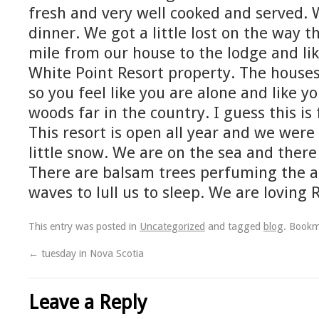
fresh and very well cooked and served.
dinner. We got a little lost on the way the
mile from our house to the lodge and like 
White Point Resort property. The houses 
so you feel like you are alone and like y
woods far in the country. I guess this is 
This resort is open all year and we were
little snow. We are on the sea and there 
There are balsam trees perfuming the a
waves to lull us to sleep. We are loving 
This entry was posted in
Uncategorized
and tagged
blog
. Book
←
tuesday in Nova Scotia
Leave a Reply