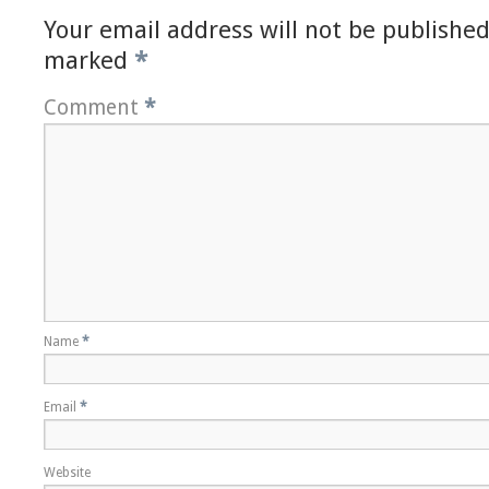
Your email address will not be published
marked
*
Comment
*
Name
*
Email
*
Website