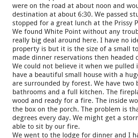
were on the road at about noon and woul
destination at about 6:30. We passed s
stopped for a great lunch at the Prissy P
We found White Point without any troubl
really big deal around here. I have no i
property is but it is the size of a small
made dinner reservations then headed of
We could not believe it when we pulled 
have a beautiful small house with a hug
are surrounded by forest. We have two
bathrooms and a full kitchen. The firepla
wood and ready for a fire. The inside woo
the box on the porch. The problem is tha
degrees every day. We might get a stor
able to sit by our fire.
We went to the lodge for dinner and I 