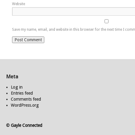
Website
Save my name, email, and website in this browser for the next time I com
Meta
Log in
Entries feed
Comments feed
WordPress.org
©
Gayle Connected