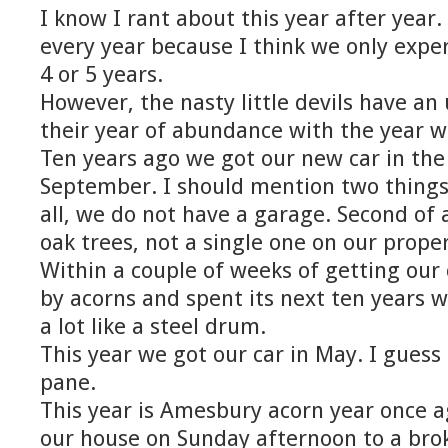
I know I rant about this year after year. W
every year because I think we only expe
4 or 5 years.
However, the nasty little devils have a
their year of abundance with the year w
Ten years ago we got our new car in the
September. I should mention two things a
all, we do not have a garage. Second of 
oak trees, not a single one on our proper
Within a couple of weeks of getting our
by acorns and spent its next ten years w
a lot like a steel drum.
This year we got our car in May. I guess
pane.
This year is Amesbury acorn year once a
our house on Sunday afternoon to a bro