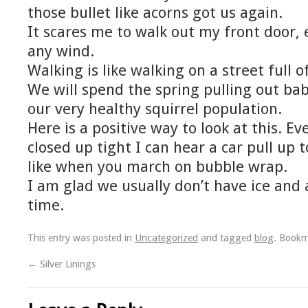
those bullet like acorns got us again.
It scares me to walk out my front door, e
any wind.
Walking is like walking on a street full o
We will spend the spring pulling out ba
our very healthy squirrel population.
Here is a positive way to look at this. E
closed up tight I can hear a car pull up 
like when you march on bubble wrap.
I am glad we usually don’t have ice and
time.
This entry was posted in
Uncategorized
and tagged
blog
. Book
←
Silver Linings