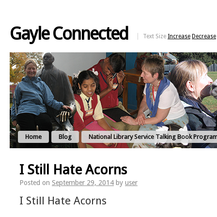
Gayle Connected
Text Size
Increase
Decrease
Home
Blog
National Library Service Talking Book Progra
I Still Hate Acorns
Posted on
September 29, 2014
by
user
I Still Hate Acorns