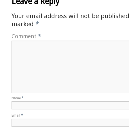
Leave a Reply
Your email address will not be published
marked
*
Comment
*
Name
*
Email
*