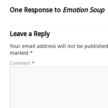
One Response to
Emotion Soup
Leave a Reply
Your email address will not be published
marked
*
Comment
*