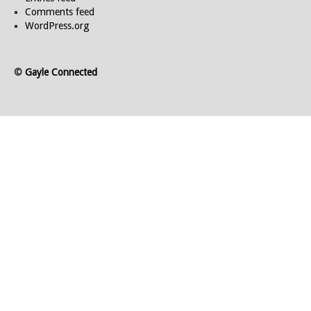
Comments feed
WordPress.org
©
Gayle Connected