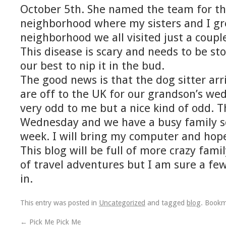
October 5th. She named the team for the
neighborhood where my sisters and I gre
neighborhood we all visited just a coup
This disease is scary and needs to be st
our best to nip it in the bud.
The good news is that the dog sitter arr
are off to the UK for our grandson’s wedd
very odd to me but a nice kind of odd. 
Wednesday and we have a busy family sc
week. I will bring my computer and hope
This blog will be full of more crazy famil
of travel adventures but I am sure a fe
in.
This entry was posted in
Uncategorized
and tagged
blog
. Book
←
Pick Me Pick Me