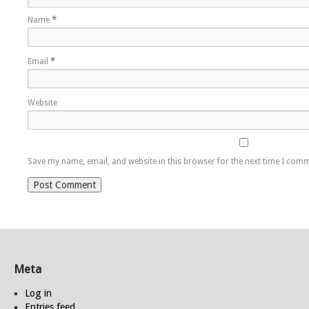
Name
*
Email
*
Website
Save my name, email, and website in this browser for the next time I com
Meta
Log in
Entries feed