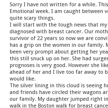
Sorry I have not written for a while. Thi
Emotional week. I am caught between v
quite scary things.
I will start with the tough news that my
diagnosed with breast cancer. Our mothe
survivor of 22 years so now we are convi
has a grip on the women in our family. 
been very prompt about getting her y
this still snuck up on her. She had surg
prognoses is very good. However she like
ahead of her and I live too far away to 
would like.
The silver lining in this cloud is seeing
and friends have circled their wagons a
our family. My daughter jumped right in
walk in the Boston walk for breast canc