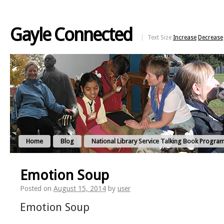
Gayle Connected
Text Size
Increase
Decrease
Home
Blog
National Library Service Talking Book Progra
Emotion Soup
Posted on
August 15, 2014
by
user
Emotion Soup