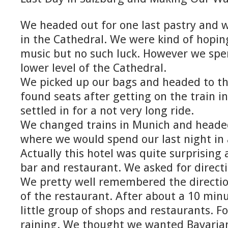
We headed out for one last pastry and w
in the Cathedral. We were kind of hopi
music but no such luck. However we spen
lower level of the Cathedral.
We picked up our bags and headed to th
found seats after getting on the train i
settled in for a not very long ride.
We changed trains in Munich and headed
where we would spend our last night in 
Actually this hotel was quite surprising 
bar and restaurant. We asked for directi
We pretty well remembered the directi
of the restaurant. After about a 10 min
little group of shops and restaurants. Fo
raining. We thought we wanted Bavaria