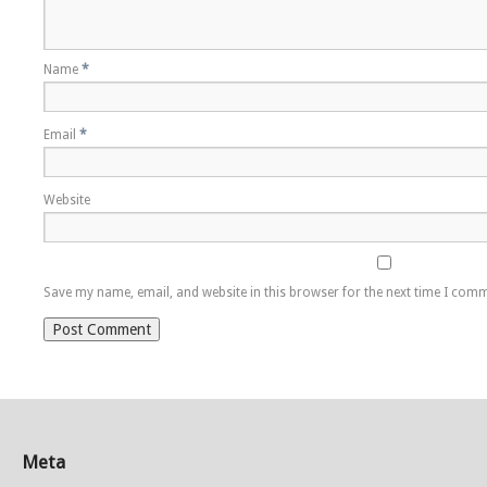
Name
*
Email
*
Website
Save my name, email, and website in this browser for the next time I com
Meta