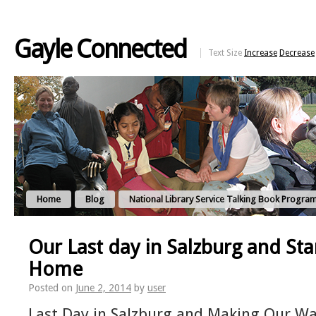
Gayle Connected
Text Size
Increase
Decrease
Home
Blog
National Library Service Talking Book Progra
Our Last day in Salzburg and Sta
Home
Posted on
June 2, 2014
by
user
Last Day in Salzburg and Making Our 