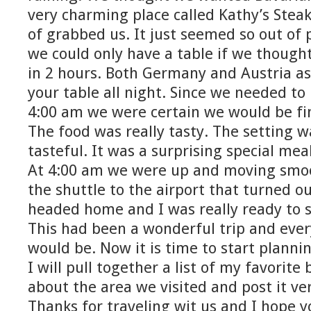
very charming place called Kathy’s Ste
of grabbed us. It just seemed so out of 
we could only have a table if we though
in 2 hours. Both Germany and Austria a
your table all night. Since we needed t
4:00 am we were certain we would be fi
The food was really tasty. The setting 
tasteful. It was a surprising special meal
At 4:00 am we were up and moving smoo
the shuttle to the airport that turned o
headed home and I was really ready to 
This had been a wonderful trip and eve
would be. Now it is time to start plannin
I will pull together a list of my favorite
about the area we visited and post it ve
Thanks for traveling wit us and I hope 