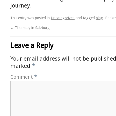
journey.
This entry was posted in
Uncategorized
and tagged
blog
. Book
←
Thursday in Salzburg
Leave a Reply
Your email address will not be published
marked
*
Comment
*