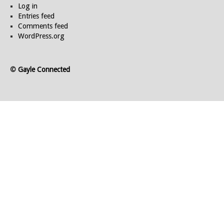
Log in
Entries feed
Comments feed
WordPress.org
©
Gayle Connected