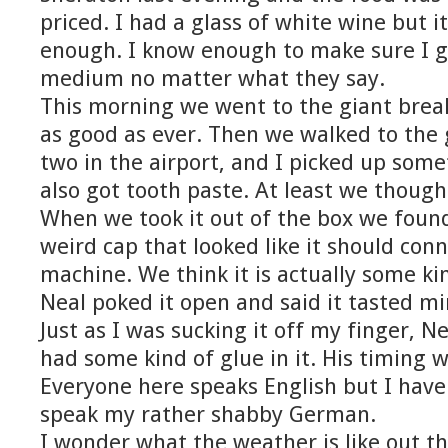
priced. I had a glass of white wine but i
enough. I know enough to make sure I g
medium no matter what they say.
This morning we went to the giant break
as good as ever. Then we walked to the 
two in the airport, and I picked up some
also got tooth paste. At least we though
When we took it out of the box we found
weird cap that looked like it should con
machine. We think it is actually some k
Neal poked it open and said it tasted min
Just as I was sucking it off my finger, N
had some kind of glue in it. His timing w
Everyone here speaks English but I have
speak my rather shabby German.
I wonder what the weather is like out th