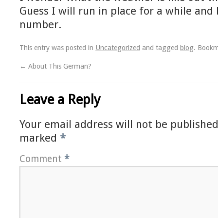
Guess I will run in place for a while and
number.
This entry was posted in
Uncategorized
and tagged
blog
. Book
←
About This German?
Leave a Reply
Your email address will not be published
marked
*
Comment
*