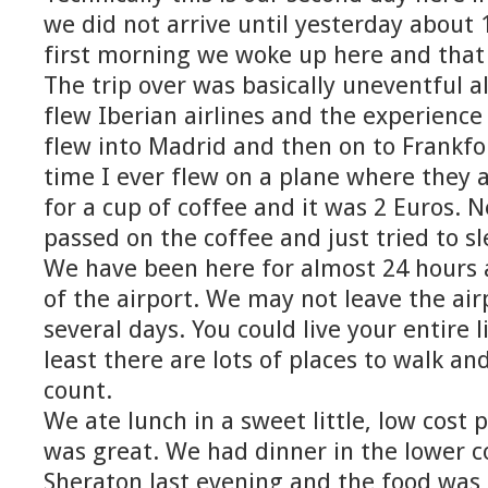
we did not arrive until yesterday about 
first morning we woke up here and that 
The trip over was basically uneventful 
flew Iberian airlines and the experience
flew into Madrid and then on to Frankfor
time I ever flew on a plane where they 
for a cup of coffee and it was 2 Euros. N
passed on the coffee and just tried to sl
We have been here for almost 24 hours 
of the airport. We may not leave the air
several days. You could live your entire li
least there are lots of places to walk an
count.
We ate lunch in a sweet little, low cost 
was great. We had dinner in the lower c
Sheraton last evening and the food was