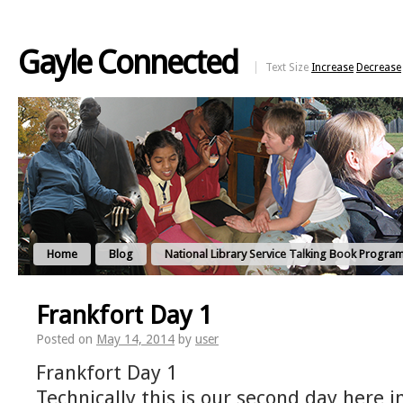
Gayle Connected
Text Size
Increase
Decrease
Home
Blog
National Library Service Talking Book Progra
Frankfort Day 1
Posted on
May 14, 2014
by
user
Frankfort Day 1
Technically this is our second day here