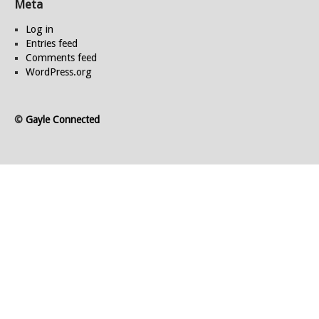
Meta
Log in
Entries feed
Comments feed
WordPress.org
©
Gayle Connected