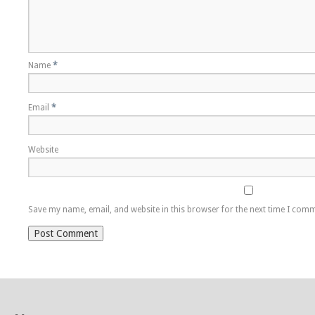
Name
*
Email
*
Website
Save my name, email, and website in this browser for the next time I com