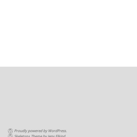
Proudly powered by WordPress.
Skeleton+ Theme by Jeny Elkind.