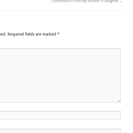
Confessions From My Mother’s Daughter
→
hed.
Required fields are marked
*