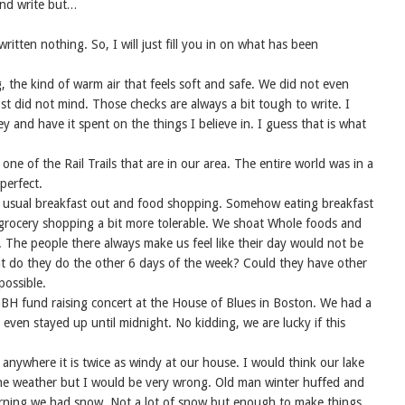
and write but…
itten nothing. So, I will just fill you in on what has been
g, the kind of warm air that feels soft and safe. We did not even
st did not mind. Those checks are always a bit tough to write. I
 and have it spent on the things I believe in. I guess that is what
ne of the Rail Trails that are in our area. The entire world was in a
perfect.
 usual breakfast out and food shopping. Somehow eating breakfast
e grocery shopping a bit more tolerable. We shoat Whole foods and
. The people there always make us feel like their day would not be
t do they do the other 6 days of the week? Could they have other
possible.
H fund raising concert at the House of Blues in Boston. We had a
even stayed up until midnight. No kidding, we are lucky if this
anywhere it is twice as windy at our house. I would think our lake
 the weather but I would be very wrong. Old man winter huffed and
rning we had snow. Not a lot of snow but enough to make things