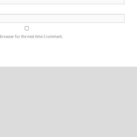
 browser for the next time I comment.