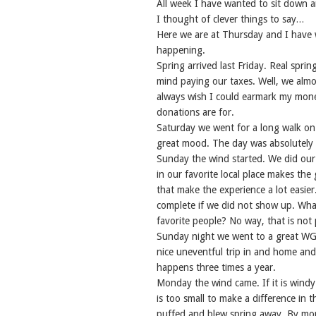
All week I have wanted to sit down 
I thought of clever things to say…
Here we are at Thursday and I have wr
happening.
Spring arrived last Friday. Real sprin
mind paying our taxes. Well, we almo
always wish I could earmark my money
donations are for.
Saturday we went for a long walk on o
great mood. The day was absolutely 
Sunday the wind started. We did our
in our favorite local place makes th
that make the experience a lot easier
complete if we did not show up. Wha
favorite people? No way, that is not 
Sunday night we went to a great WGB
nice uneventful trip in and home and 
happens three times a year.
Monday the wind came. If it is windy 
is too small to make a difference in
puffed and blew spring away. By mo