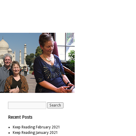
Recent Posts
Keep Reading February 2021
Keep Reading January 2021