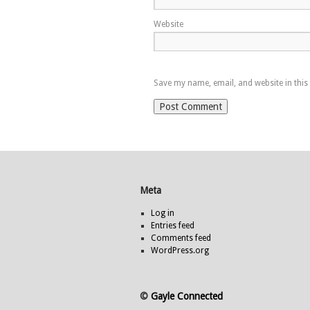
Website
Save my name, email, and website in this
Meta
Log in
Entries feed
Comments feed
WordPress.org
©
Gayle Connected