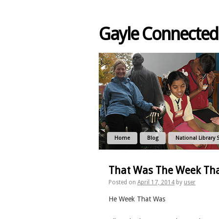
Gayle Connected
Home
Blog
National Library 
That Was The Week Th
Posted on
April 17, 2014
by
user
He Week That Was