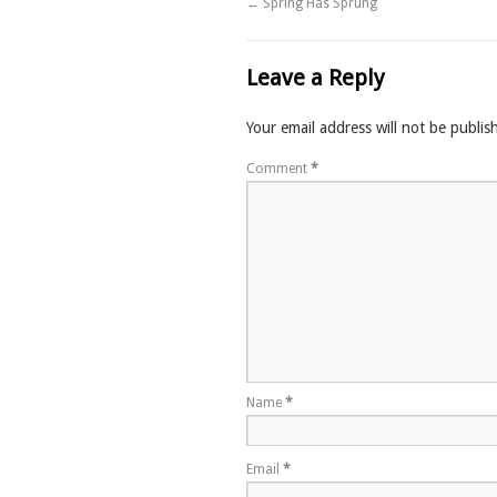
←
Spring Has Sprung
Leave a Reply
Your email address will not be publis
Comment
*
Name
*
Email
*