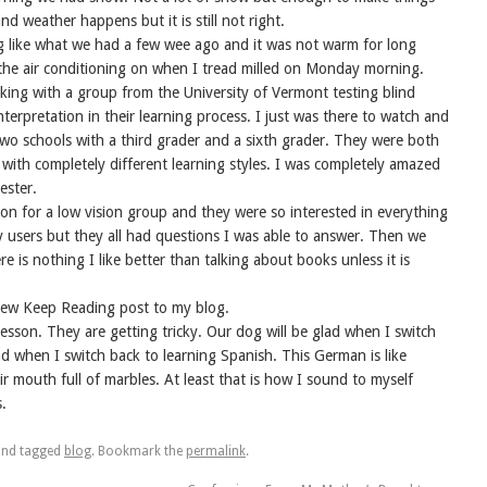
nd weather happens but it is still not right.
ng like what we had a few wee ago and it was not warm for long
 the air conditioning on when I tread milled on Monday morning.
rking with a group from the University of Vermont testing blind
nterpretation in their learning process. I just was there to watch and
wo schools with a third grader and a sixth grader. They were both
s with completely different learning styles. I was completely amazed
ester.
ion for a low vision group and they were so interested in everything
ary users but they all had questions I was able to answer. Then we
e is nothing I like better than talking about books unless it is
 new Keep Reading post to my blog.
esson. They are getting tricky. Our dog will be glad when I switch
lad when I switch back to learning Spanish. This German is like
ir mouth full of marbles. At least that is how I sound to myself
.
nd tagged
blog
. Bookmark the
permalink
.