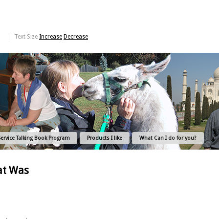
Text Size
Increase
Decrease
Service Talking Book Program
Products I like
What Can I do for you?
at Was