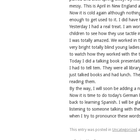
messy. This is April in New England a
Now it is cold again although nothi
enough to get used to it. I did have
Yesterday I had a real treat. I am wo
children to see how they use tactile i
I was totally amazed. We worked in t
very bright totally blind young ladie
to watch how they worked with the t
Today I did a talking book presentat
I had to tell tem. They were all libr
just talked books and had lunch. Ther
reading them.
By the way, I will soon be adding a
Now it is time to do today’s German l
back to learning Spanish. I will be g
listening to someone talking with the
when I try to pronounce these words
This entry was posted in
Uncategorized
a