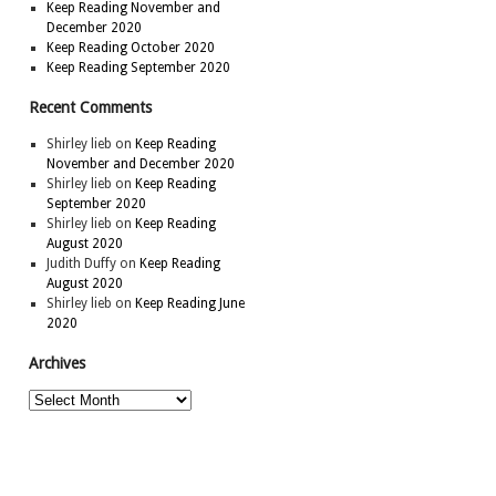
Keep Reading November and
December 2020
Keep Reading October 2020
Keep Reading September 2020
Recent Comments
Shirley lieb
on
Keep Reading
November and December 2020
Shirley lieb
on
Keep Reading
September 2020
Shirley lieb
on
Keep Reading
August 2020
Judith Duffy
on
Keep Reading
August 2020
Shirley lieb
on
Keep Reading June
2020
Archives