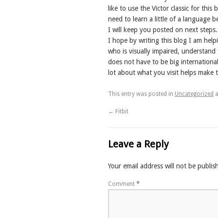
like to use the Victor classic for th
need to learn a little of a language 
I will keep you posted on next steps.
I hope by writing this blog I am he
who is visually impaired, understand 
does not have to be big internationa
lot about what you visit helps make t
This entry was posted in
Uncategorized
a
←
Fitbit
Leave a Reply
Your email address will not be publis
Comment
*