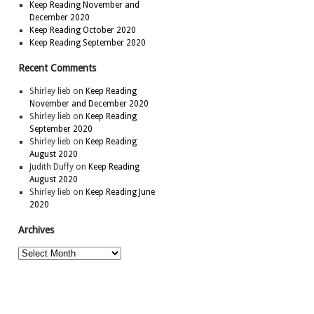
Keep Reading November and
December 2020
Keep Reading October 2020
Keep Reading September 2020
Recent Comments
Shirley lieb
on
Keep Reading
November and December 2020
Shirley lieb
on
Keep Reading
September 2020
Shirley lieb
on
Keep Reading
August 2020
Judith Duffy
on
Keep Reading
August 2020
Shirley lieb
on
Keep Reading June
2020
Archives