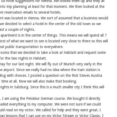
 us hotel suggestions for Vienna. We looked them up and they all
nto trip planning at least for that moment. We then looked at the
m reservation emails to several hotels.
t was located in Vienna. We sort of assumed that a business would
 we decided to select a hotel in the center of the old town so we
ast a couple of nights.
apartment is in the center of things. This means we will spend all 7
ost of what we want to see is located very close to there so this will
eat public transportation to everywhere.
ocess that we decided to take a look at Halstatt and request some
or the two nights in Halstatt.
tay for our last night. We will fly out of Munich very early in the
 airport. Since we really had no idea where the train station is
ling with choices. I posted a question on the Rick Steves Austria
ime at all. Now we will also make that booking.
nights in Salzburg. Since this is a much smaller city I think this will
. I am using the Pimsleur German course. We bought it directly
ded everything to my computer. We were not sure if we could
uld read on my victor. We called for help and they were great. I
n lessons that I can use on my Victor Stream or Victor Classic. I