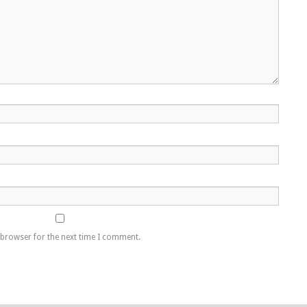
 browser for the next time I comment.