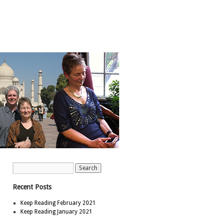
Recent Posts
Keep Reading February 2021
Keep Reading January 2021