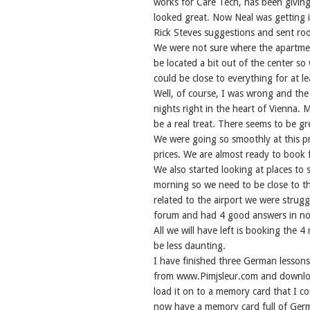
works for Care Tech, has been giving
looked great. Now Neal was getting i
Rick Steves suggestions and sent roo
We were not sure where the apartmen
be located a bit out of the center so
could be close to everything for at le
Well, of course, I was wrong and the 
nights right in the heart of Vienna. M
be a real treat. There seems to be gr
We were going so smoothly at this pr
prices. We are almost ready to book f
We also started looking at places to s
morning so we need to be close to the
related to the airport we were strugg
forum and had 4 good answers in no t
All we will have left is booking the 4 
be less daunting.
I have finished three German lessons
from www.Pimjsleur.com and downloa
load it on to a memory card that I co
now have a memory card full of Germa