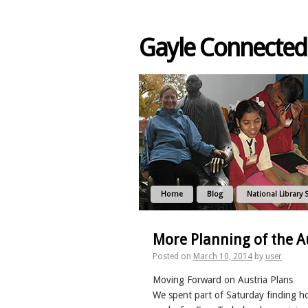
Gayle Connected
Home
Blog
National Library 
More Planning of the Au
Posted on
March 10, 2014
by
user
Moving Forward on Austria Plans
We spent part of Saturday finding h