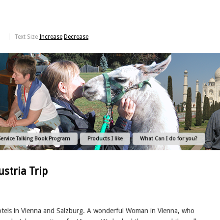
Text Size
Increase
Decrease
Service Talking Book Program
Products I like
What Can I do for you?
stria Trip
otels in Vienna and Salzburg. A wonderful Woman in Vienna, who