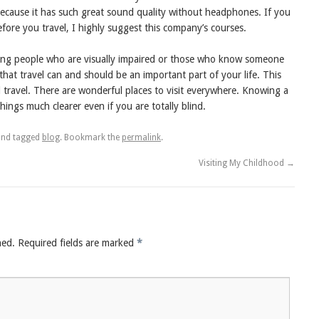
is because it has such great sound quality without headphones. If you
before you travel, I highly suggest this company’s courses.
lping people who are visually impaired or those who know someone
that travel can and should be an important part of your life. This
l travel. There are wonderful places to visit everywhere. Knowing a
hings much clearer even if you are totally blind.
nd tagged
blog
. Bookmark the
permalink
.
Visiting My Childhood
→
hed.
Required fields are marked
*