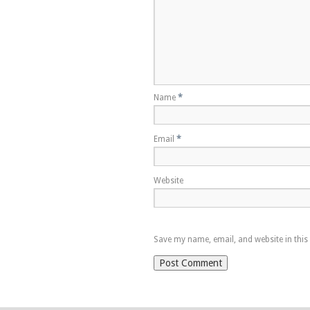
Name
*
Email
*
Website
Save my name, email, and website in this