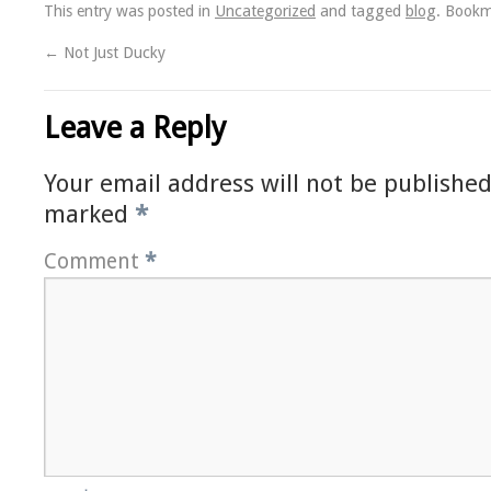
This entry was posted in
Uncategorized
and tagged
blog
. Book
←
Not Just Ducky
Leave a Reply
Your email address will not be published
marked
*
Comment
*