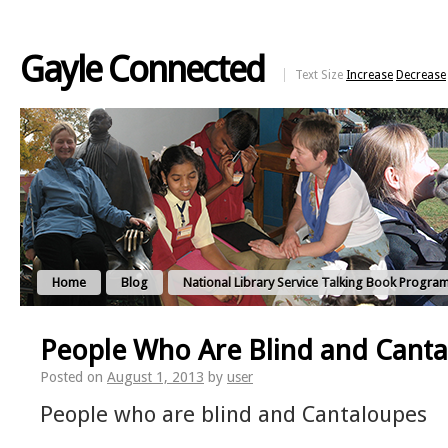
Gayle Connected
Text Size
Increase
Decrease
Home
Blog
National Library Service Talking Book Progra
People Who Are Blind and Cant
Posted on
August 1, 2013
by
user
People who are blind and Cantaloupes