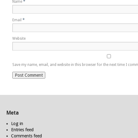
Name
*
Email
*
Website
Save my name, email, and website in this browser for the next time I com
Meta
Log in
Entries feed
Comments feed