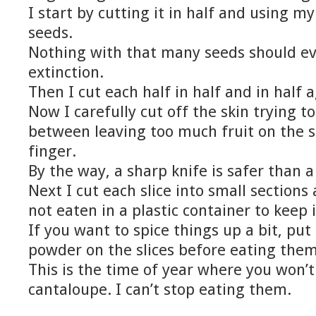
I start by cutting it in half and using m
seeds.
Nothing with that many seeds should ev
extinction.
Then I cut each half in half and in half a
Now I carefully cut off the skin trying t
between leaving too much fruit on the s
finger.
By the way, a sharp knife is safer than a
Next I cut each slice into small sections
not eaten in a plastic container to keep 
If you want to spice things up a bit, put a 
powder on the slices before eating them
This is the time of year where you won’
cantaloupe. I can’t stop eating them.