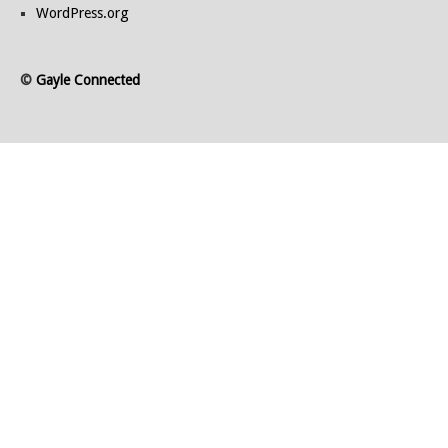
WordPress.org
©
Gayle Connected