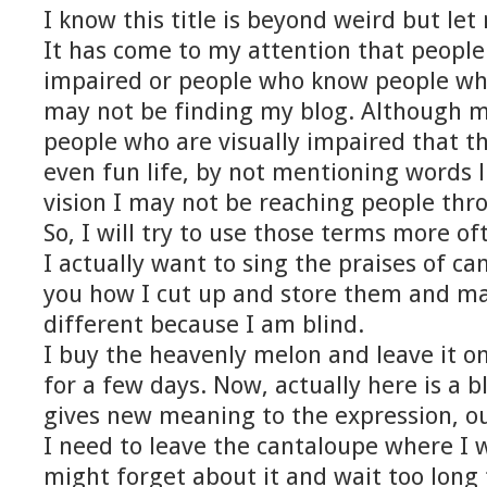
I know this title is beyond weird but let
It has come to my attention that people
impaired or people who know people who
may not be finding my blog. Although m
people who are visually impaired that th
even fun life, by not mentioning words l
vision I may not be reaching people thr
So, I will try to use those terms more of
I actually want to sing the praises of ca
you how I cut up and store them and may
different because I am blind.
I buy the heavenly melon and leave it o
for a few days. Now, actually here is a b
gives new meaning to the expression, ou
I need to leave the cantaloupe where I wi
might forget about it and wait too long t