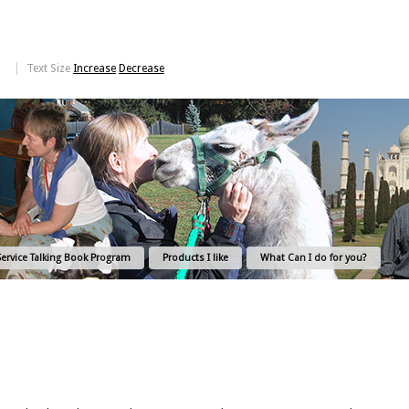
Text Size
Increase
Decrease
Service Talking Book Program
Products I like
What Can I do for you?