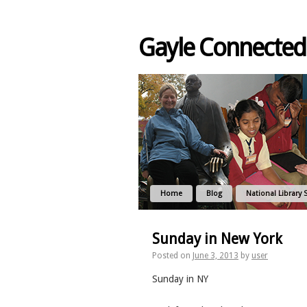
Gayle Connected
Home
Blog
National Library 
Sunday in New York
Posted on
June 3, 2013
by
user
Sunday in NY