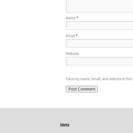
Name
*
Email
*
Website
Save my name, email, and website in this
Meta