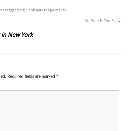
nd tagged
blog
. Bookmark the
permalink
.
So, Who Is This Siri
→
 in New York
hed.
Required fields are marked
*