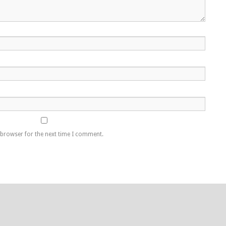
 browser for the next time I comment.