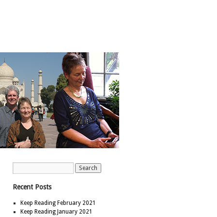
Recent Posts
Keep Reading February 2021
Keep Reading January 2021