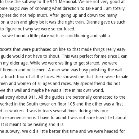
 to take the subway to the 911 Memorial. We are not very good at
some magic way of knowing what direction to take and I am totally
 degrees did not help much. After going up and down too many
 on a train and glory be it was the right train. Dianne gave us such
d to figure out why we were so confused.
so we found a little place with air conditioning and split a
ckets that were purchased on line so that made things really easy.
guide would not have to shout. This was perfect for me since I can
in my older age. While we were waiting to get started, we were
f of fireman and policemen. A man who was busy polishing the wall
d a touch tour of all the faces. He showed me that there were female
 men and women of all ages and races. My special friend did not
ove this wall and maybe he was a little in his own world.
al story about 911. All the guides are personally connected to the
worked in the South tower on floor 105 and the other was a first
 co-workers. I was in tears several times during this tour.
o experience here. I have to admit I was not sure how I felt about
 It is meant to be healing and it is.
he subway. We did a little better this time and we were headed for