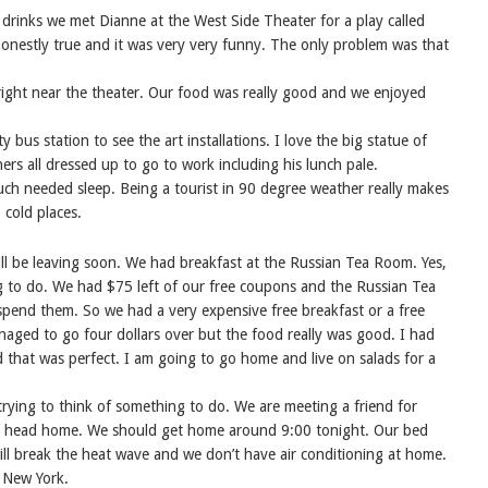
d drinks we met Dianne at the West Side Theater for a play called
y honestly true and it was very very funny. The only problem was that
right near the theater. Our food was really good and we enjoyed
bus station to see the art installations. I love the big statue of
 all dressed up to go to work including his lunch pale.
ch needed sleep. Being a tourist in 90 degree weather really makes
 cold places.
l be leaving soon. We had breakfast at the Russian Tea Room. Yes,
ing to do. We had $75 left of our free coupons and the Russian Tea
 spend them. So we had a very expensive free breakfast or a free
anaged to go four dollars over but the food really was good. I had
d that was perfect. I am going to go home and live on salads for a
rying to think of something to do. We are meeting a friend for
to head home. We should get home around 9:00 tonight. Our bed
 will break the heat wave and we don’t have air conditioning at home.
o New York.