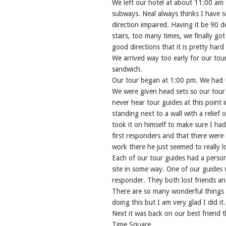
We left our hotel at about 11:00 am
subways. Neal always thinks I have 
direction impaired. Having it be 90
stairs, too many times, we finally got
good directions that it is pretty har
We arrived way too early for our tour 
sandwich.
Our tour began at 1:00 pm. We had ti
We were given head sets so our tour 
never hear tour guides at this point 
standing next to a wall with a relie
took it on himself to make sure I ha
first responders and that there were
work there he just seemed to really l
Each of our tour guides had a person
site in some way. One of our guides 
responder. They both lost friends and
There are so many wonderful things t
doing this but I am very glad I did it.
Next it was back on our best friend t
Time Square.