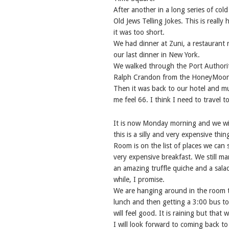
After another in a long series of col
Old Jews Telling Jokes. This is reall
it was too short.
We had dinner at Zuni, a restaurant 
our last dinner in New York.
We walked through the Port Authority 
Ralph Crandon from the HoneyMooners
Then it was back to our hotel and mu
me feel 66. I think I need to travel to
It is now Monday morning and we wil
this is a silly and very expensive th
Room is on the list of places we can
very expensive breakfast. We still m
an amazing truffle quiche and a sala
while, I promise.
We are hanging around in the room t
lunch and then getting a 3:00 bus 
will feel good. It is raining but that
I will look forward to coming back t