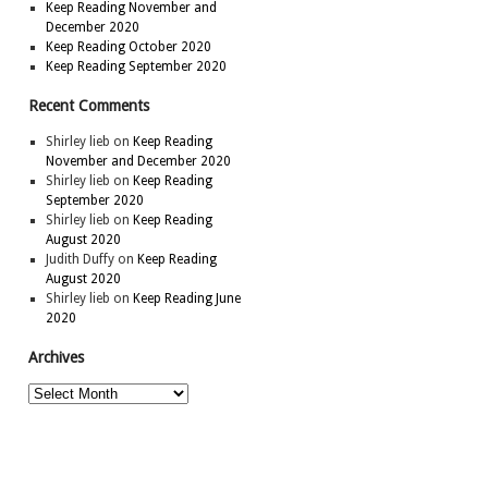
Keep Reading November and
December 2020
Keep Reading October 2020
Keep Reading September 2020
Recent Comments
Shirley lieb
on
Keep Reading
November and December 2020
Shirley lieb
on
Keep Reading
September 2020
Shirley lieb
on
Keep Reading
August 2020
Judith Duffy
on
Keep Reading
August 2020
Shirley lieb
on
Keep Reading June
2020
Archives