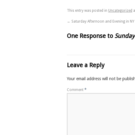
This entry was posted in
Uncategorized
a
←
Saturday Afternoon and Evening in NY
One Response to
Sunday
Leave a Reply
Your email address will not be publis
Comment
*