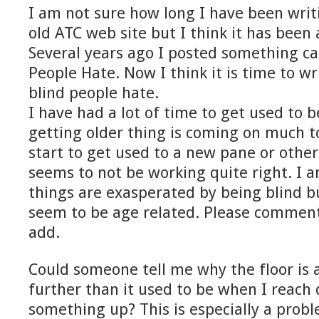
I am not sure how long I have been writi
old ATC web site but I think it has been
Several years ago I posted something ca
People Hate. Now I think it is time to w
blind people hate.
I have had a lot of time to get used to b
getting older thing is coming on much to
start to get used to a new pane or othe
seems to not be working quite right. I 
things are exasperated by being blind b
seem to be age related. Please comment 
add.
Could someone tell me why the floor is a
further than it used to be when I reach
something up? This is especially a probl