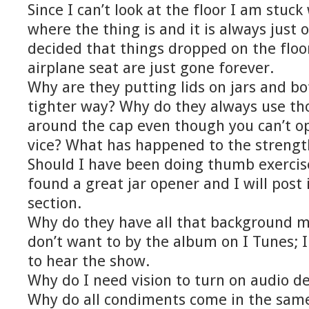
Since I can’t look at the floor I am stuck
where the thing is and it is always just 
decided that things dropped on the floor
airplane seat are just gone forever.
Why are they putting lids on jars and b
tighter way? Why do they always use tho
around the cap even though you can’t o
vice? What has happened to the streng
Should I have been doing thumb exercise
found a great jar opener and I will post 
section.
Why do they have all that background m
don’t want to by the album on I Tunes; I
to hear the show.
Why do I need vision to turn on audio de
Why do all condiments come in the same 