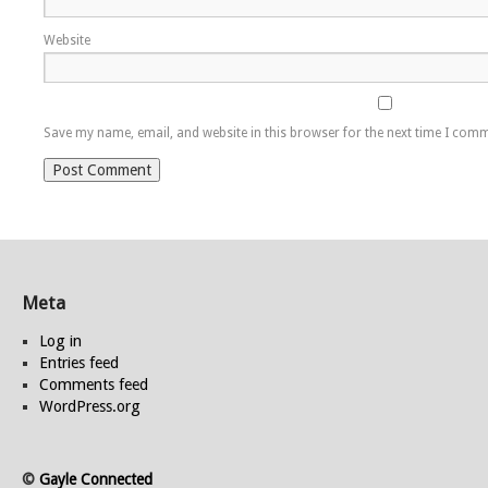
Website
Save my name, email, and website in this browser for the next time I com
Meta
Log in
Entries feed
Comments feed
WordPress.org
©
Gayle Connected