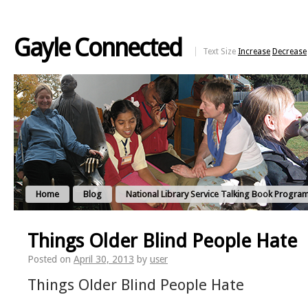
Gayle Connected
Text Size
Increase
Decrease
Home
Blog
National Library Service Talking Book Progra
Things Older Blind People Hate
Posted on
April 30, 2013
by
user
Things Older Blind People Hate