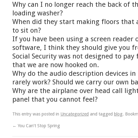
Why can I no longer reach the back of th
loading washer?
When did they start making floors that
to sit on?
If you have been using a screen reader
software, I think they should give you f
Social Security was not designed to pay f
that we are now hooked on.
Why do the audio description devices in
rarely work? Should we carry our own ba
Why are the airplane over head call light
panel that you cannot feel?
This entry was posted in
Uncategorized
and tagged
blog
. Book
←
You Can’t Stop Spring