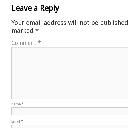
Leave a Reply
Your email address will not be published
marked
*
Comment
*
Name
*
Email
*