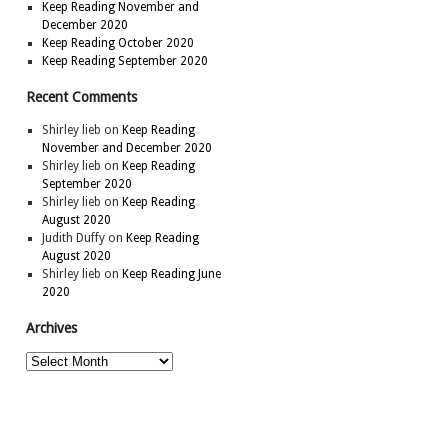
Keep Reading November and
December 2020
Keep Reading October 2020
Keep Reading September 2020
Recent Comments
Shirley lieb
on
Keep Reading
November and December 2020
Shirley lieb
on
Keep Reading
September 2020
Shirley lieb
on
Keep Reading
August 2020
Judith Duffy
on
Keep Reading
August 2020
Shirley lieb
on
Keep Reading June
2020
Archives