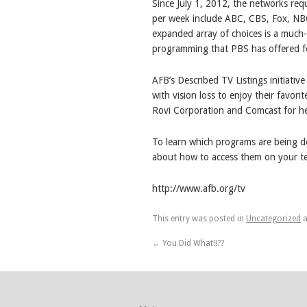
Since July 1, 2012, the networks req
per week include ABC, CBS, Fox, NB
expanded array of choices is a much
programming that PBS has offered f
AFB’s Described TV Listings initiativ
with vision loss to enjoy their favori
Rovi Corporation and Comcast for hel
To learn which programs are being de
about how to access them on your tele
http://www.afb.org/tv
This entry was posted in
Uncategorized
a
←
You Did What!!??