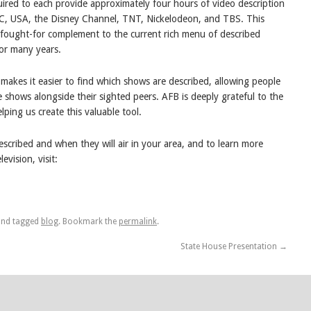
uired to each provide approximately four hours of video description
C, USA, the Disney Channel, TNT, Nickelodeon, and TBS. This
-fought-for complement to the current rich menu of described
or many years.
e makes it easier to find which shows are described, allowing people
te shows alongside their sighted peers. AFB is deeply grateful to the
ping us create this valuable tool.
scribed and when they will air in your area, and to learn more
vision, visit:
nd tagged
blog
. Bookmark the
permalink
.
State House Presentation
→