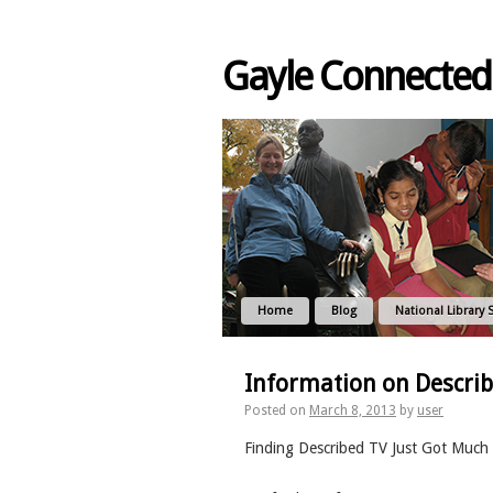
Gayle Connected
Home
Blog
National Library 
Information on Descri
Posted on
March 8, 2013
by
user
Finding Described TV Just Got Much 