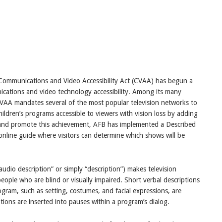
Communications and Video Accessibility Act (CVAA) has begun a
ications and video technology accessibility. Among its many
AA mandates several of the most popular television networks to
ildren’s programs accessible to viewers with vision loss by adding
e and promote this achievement, AFB has implemented a Described
online guide where visitors can determine which shows will be
audio description” or simply “description”) makes television
ople who are blind or visually impaired. Short verbal descriptions
rogram, such as setting, costumes, and facial expressions, are
ions are inserted into pauses within a program’s dialog.