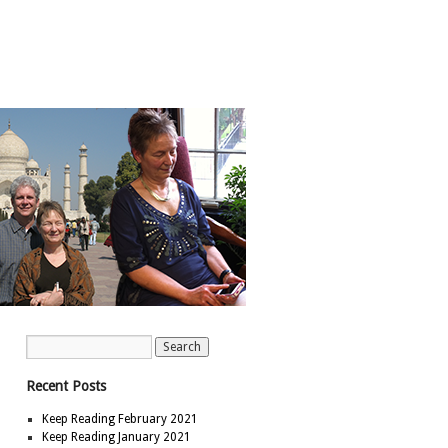
Recent Posts
Keep Reading February 2021
Keep Reading January 2021