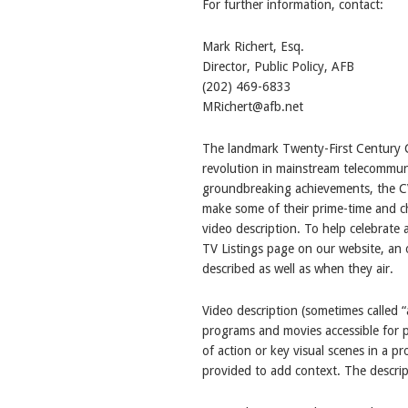
For further information, contact:
Mark Richert, Esq.
Director, Public Policy, AFB
(202) 469-6833
MRichert@afb.net
The landmark Twenty-First Century 
revolution in mainstream telecommun
groundbreaking achievements, the CV
make some of their prime-time and ch
video description. To help celebrat
TV Listings page on our website, an 
described as well as when they air.
Video description (sometimes called “
programs and movies accessible for pe
of action or key visual scenes in a p
provided to add context. The descript