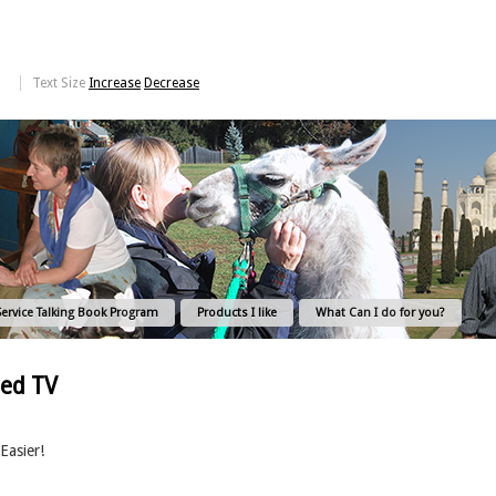
Text Size
Increase
Decrease
Service Talking Book Program
Products I like
What Can I do for you?
bed TV
Easier!