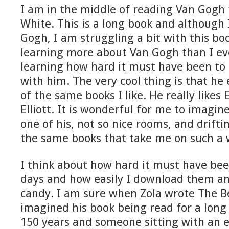
I am in the middle of reading Van Gogh 
White. This is a long book and although 
Gogh, I am struggling a bit with this bo
learning more about Van Gogh than I e
learning how hard it must have been to
with him. The very cool thing is that he
of the same books I like. He really likes
Elliott. It is wonderful for me to imagin
one of his, not so nice rooms, and drift
the same books that take me on such a 
I think about how hard it must have bee
days and how easily I download them an
candy. I am sure when Zola wrote The Bel
imagined his book being read for a long
150 years and someone sitting with an e