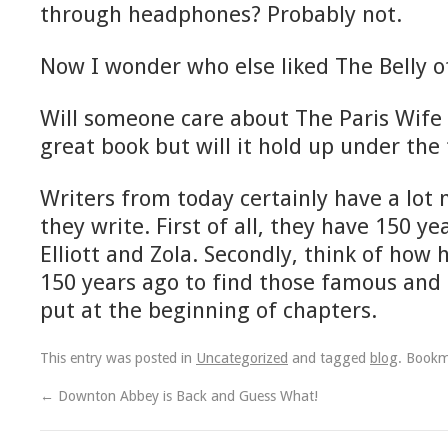
through headphones? Probably not.
Now I wonder who else liked The Belly of
Will someone care about The Paris Wife 
great book but will it hold up under the 
Writers from today certainly have a lot
they write. First of all, they have 150 y
Elliott and Zola. Secondly, think of how
150 years ago to find those famous and
put at the beginning of chapters.
This entry was posted in
Uncategorized
and tagged
blog
. Book
←
Downton Abbey is Back and Guess What!