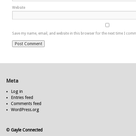
Website
Save my name, email, and website in this browser for the next time I com
Meta
Log in
Entries feed
Comments feed
WordPress.org
©
Gayle Connected