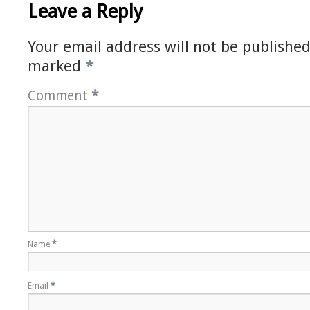
Leave a Reply
Your email address will not be published
marked
*
Comment
*
Name
*
Email
*