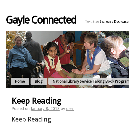
Gayle Connected
Text Size
Increase
Decrease
Home
Blog
National Library Service Talking Book Progra
Keep Reading
Posted on
January 8, 2013
by
user
Keep Reading