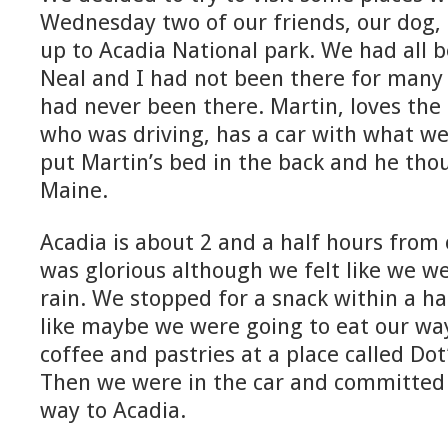
Wednesday two of our friends, our dog,
up to Acadia National park. We had all 
Neal and I had not been there for many
had never been there. Martin, loves the 
who was driving, has a car with what we
put Martin’s bed in the back and he tho
Maine.
Acadia is about 2 and a half hours from
was glorious although we felt like we w
rain. We stopped for a snack within a ha
like maybe we were going to eat our wa
coffee and pastries at a place called Dot
Then we were in the car and committed t
way to Acadia.