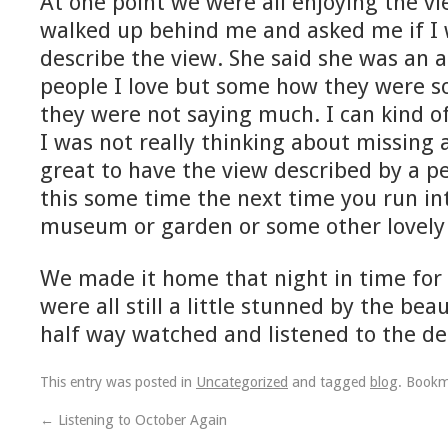
At one point we were all enjoying the 
walked up behind me and asked me if I w
describe the view. She said she was an a
people I love but some how they were s
they were not saying much. I can kind of
I was not really thinking about missing 
great to have the view described by a pe
this some time the next time you run int
museum or garden or some other lovely 
We made it home that night in time for 
were all still a little stunned by the bea
half way watched and listened to the de
This entry was posted in
Uncategorized
and tagged
blog
. Book
←
Listening to October Again