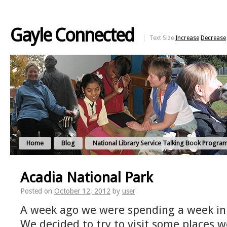
Gayle Connected
Text Size
Increase
Decrease
Home
Blog
National Library Service Talking Book Progra
Acadia National Park
Posted on
October 12, 2012
by
user
A week ago we were spending a week in 
We decided to try to visit some places 