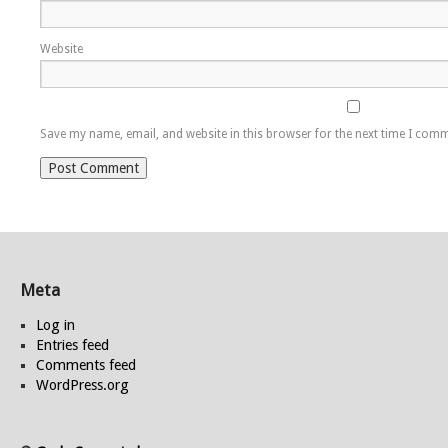
Website
Save my name, email, and website in this browser for the next time I com
Meta
Log in
Entries feed
Comments feed
WordPress.org