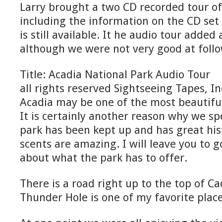
Larry brought a two CD recorded tour of
including the information on the CD set 
is still available. It he audio tour added a
although we were not very good at follo
Title: Acadia National Park Audio Tour
all rights reserved Sightseeing Tapes, In
Acadia may be one of the most beautiful
It is certainly another reason why we s
park has been kept up and has great his
scents are amazing. I will leave you to g
about what the park has to offer.
There is a road right up to the top of C
Thunder Hole is one of my favorite place