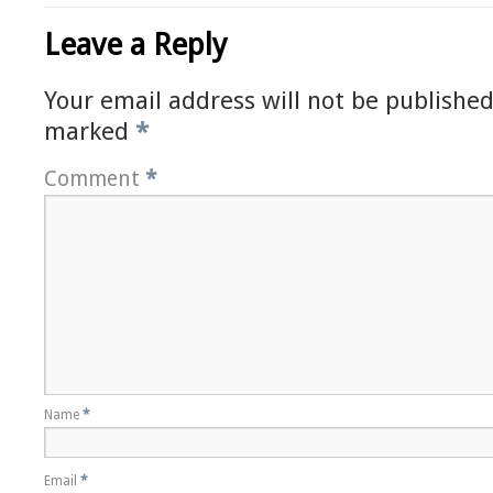
Leave a Reply
Your email address will not be published
marked
*
Comment
*
Name
*
Email
*