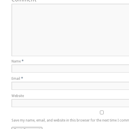
Name
*
Email
*
Website
Save my name, email, and website in this browser for the next time I com