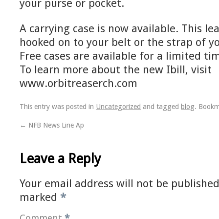
your purse or pocket.
A carrying case is now available. This le
hooked on to your belt or the strap of y
Free cases are available for a limited ti
To learn more about the new Ibill, visit
www.orbitreaserch.com
This entry was posted in
Uncategorized
and tagged
blog
. Book
←
NFB News Line Ap
Leave a Reply
Your email address will not be published
marked
*
Comment
*