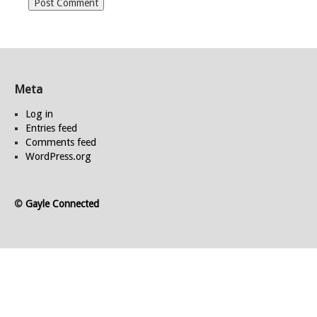
Meta
Log in
Entries feed
Comments feed
WordPress.org
©
Gayle Connected