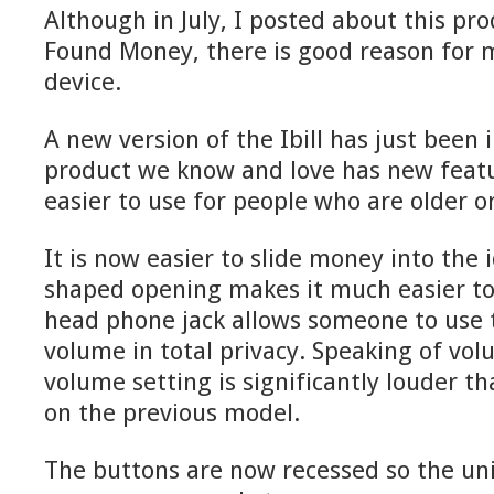
Although in July, I posted about this pro
Found Money, there is good reason for m
device.
A new version of the Ibill has just been
product we know and love has new featu
easier to use for people who are older o
It is now easier to slide money into the i
shaped opening makes it much easier to l
head phone jack allows someone to use 
volume in total privacy. Speaking of vol
volume setting is significantly louder t
on the previous model.
The buttons are now recessed so the unit