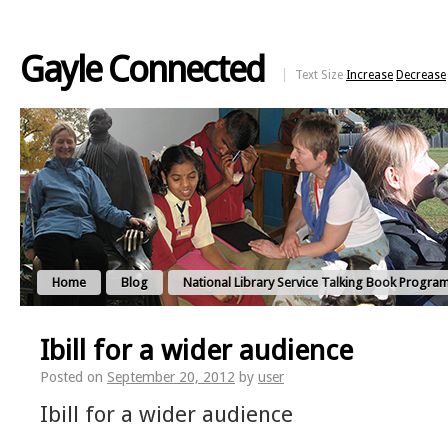
Gayle Connected
Text Size
Increase
Decrease
Home
Blog
National Library Service Talking Book Progra
Ibill for a wider audience
Posted on
September 20, 2012
by
user
Ibill for a wider audience